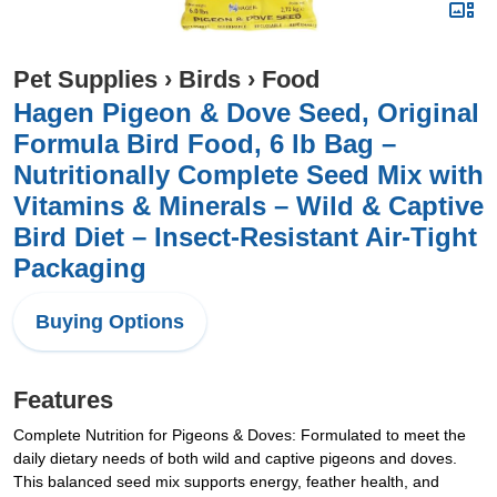
Pet Supplies
›
Birds
›
Food
Hagen Pigeon & Dove Seed, Original
Formula Bird Food, 6 lb Bag –
Nutritionally Complete Seed Mix with
Vitamins & Minerals – Wild & Captive
Bird Diet – Insect-Resistant Air-Tight
Packaging
Buying Options
Features
Complete Nutrition for Pigeons & Doves: Formulated to meet the
daily dietary needs of both wild and captive pigeons and doves.
This balanced seed mix supports energy, feather health, and