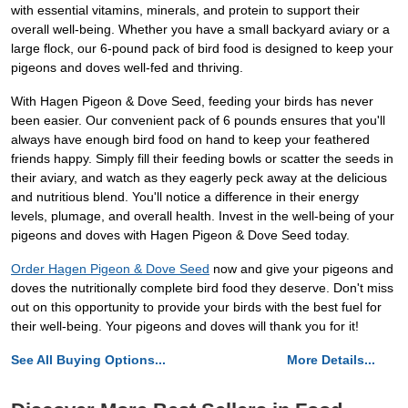
with essential vitamins, minerals, and protein to support their
overall well-being. Whether you have a small backyard aviary or a
large flock, our 6-pound pack of bird food is designed to keep your
pigeons and doves well-fed and thriving.
With Hagen Pigeon & Dove Seed, feeding your birds has never
been easier. Our convenient pack of 6 pounds ensures that you'll
always have enough bird food on hand to keep your feathered
friends happy. Simply fill their feeding bowls or scatter the seeds in
their aviary, and watch as they eagerly peck away at the delicious
and nutritious blend. You'll notice a difference in their energy
levels, plumage, and overall health. Invest in the well-being of your
pigeons and doves with Hagen Pigeon & Dove Seed today.
Order Hagen Pigeon & Dove Seed
now and give your pigeons and
doves the nutritionally complete bird food they deserve. Don't miss
out on this opportunity to provide your birds with the best fuel for
their well-being. Your pigeons and doves will thank you for it!
See All Buying Options...
More Details...