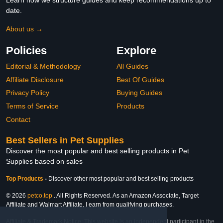
Learn how we structure guides and keep recommendations up to
date.
About us →
Policies
Explore
Editorial & Methodology
All Guides
Affiliate Disclosure
Best Of Guides
Privacy Policy
Buying Guides
Terms of Service
Products
Contact
Best Sellers in Pet Supplies
Discover the most popular and best selling products in Pet
Supplies based on sales
Top Products
-
Discover other most popular and best selling products
© 2026
petco.top
. All Rights Reserved. As an Amazon Associate, Target
Affiliate and Walmart Affiliate, I earn from qualifying purchases.
Affiliate & Trademark Notice: This website is an independent participant in the