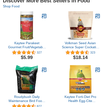
Discover More Best Sellers in Food
Shop Food
Kaytee Parakeet
Volkman Seed Avian
Gourmet Fruit/Vegetable
Science Super Cockatiel
9.5oz
with Sunflower 4lb
327
323
$5.99
$18.14
Roudybush Daily
Kaytee Forti-Diet Pro
Maintenance Bird Food,
Health Egg-Cite
Small, 10-Pound
Nourish+Protect
827