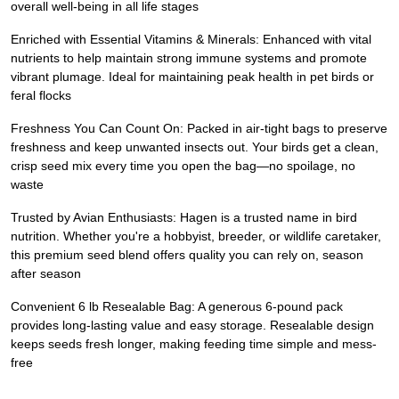
overall well-being in all life stages
Enriched with Essential Vitamins & Minerals: Enhanced with vital
nutrients to help maintain strong immune systems and promote
vibrant plumage. Ideal for maintaining peak health in pet birds or
feral flocks
Freshness You Can Count On: Packed in air-tight bags to preserve
freshness and keep unwanted insects out. Your birds get a clean,
crisp seed mix every time you open the bag—no spoilage, no
waste
Trusted by Avian Enthusiasts: Hagen is a trusted name in bird
nutrition. Whether you're a hobbyist, breeder, or wildlife caretaker,
this premium seed blend offers quality you can rely on, season
after season
Convenient 6 lb Resealable Bag: A generous 6-pound pack
provides long-lasting value and easy storage. Resealable design
keeps seeds fresh longer, making feeding time simple and mess-
free