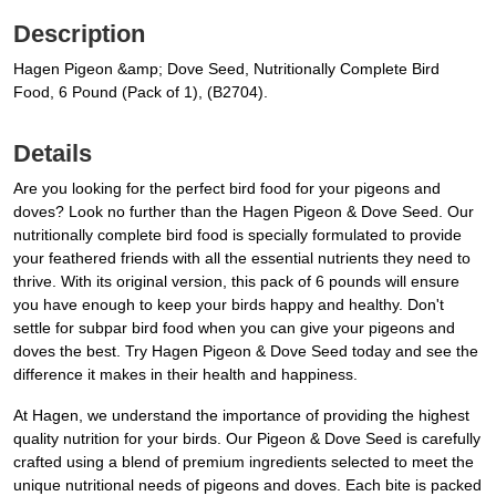
Description
Hagen Pigeon &amp; Dove Seed, Nutritionally Complete Bird
Food, 6 Pound (Pack of 1), (B2704).
Details
Are you looking for the perfect bird food for your pigeons and
doves? Look no further than the Hagen Pigeon & Dove Seed. Our
nutritionally complete bird food is specially formulated to provide
your feathered friends with all the essential nutrients they need to
thrive. With its original version, this pack of 6 pounds will ensure
you have enough to keep your birds happy and healthy. Don't
settle for subpar bird food when you can give your pigeons and
doves the best. Try Hagen Pigeon & Dove Seed today and see the
difference it makes in their health and happiness.
At Hagen, we understand the importance of providing the highest
quality nutrition for your birds. Our Pigeon & Dove Seed is carefully
crafted using a blend of premium ingredients selected to meet the
unique nutritional needs of pigeons and doves. Each bite is packed