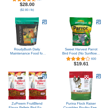
Parakeet, Supports
$28.00
Breeding and Molting,
($2.80 / lb)
Nutrition Backed by
Science, Digestive
Health, 5 pounds
RoudyBush Daily
Sweet Harvest Parrot
Maintenance Food for
Bird Food (No Sunflower
Birds - Scientifically
Seeds), 4 lbs Bag - Seed
600
Formulated Bird Feed -
Mix for a Variety of
$19.61
Bird Food Pellets w/Corn,
Parrots
Wheat, Soy & More -
Nutritious & Healthy Feed
for Birds (Mini, 44oz)
ZuPreem FruitBlend
Purina Flock Raiser
Flavor Pellets Bird Food
Crumbles Poultry Feed