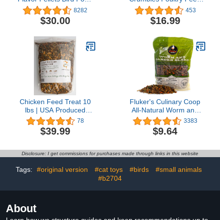
for Medium Birds, 2 lb
Nutritionally Complete - 5
8282
453
(Pack of 2) - Daily Blend
Pound (5 lb) Bag
$30.00
$16.99
Made in USA for
Cockatiels, Quakers,
Lovebirds, Small
Conures
Chicken Feed Treat 10
Fluker's Culinary Coop
lbs | USA Produced
All-Natural Worm and
Grubs (Black Fly Larvae)
Garden Blend, Premium
78
3383
& Organic Whole Grains
Treat for Chickens, 10oz
$39.99
$9.64
Disclosure: I get commissions for purchases made through links in this website
Tags:
#original version
#cat toys
#birds
#small animals
#b2704
About