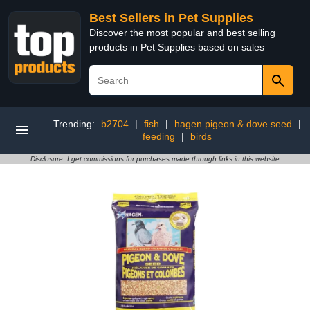
Best Sellers in Pet Supplies
Discover the most popular and best selling
products in Pet Supplies based on sales
Trending:
b2704
|
fish
|
hagen pigeon & dove seed
|
feeding
|
birds
Disclosure: I get commissions for purchases made through links in this website