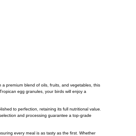
a premium blend of oils, fruits, and vegetables, this
Tropican egg granules, your birds will enjoy a
ed to perfection, retaining its full nutritional value.
l selection and processing guarantee a top-grade
suring every meal is as tasty as the first. Whether