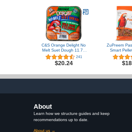
C&S Orange Delight No
ZuPreem Past
Melt Suet Dough 11.75
Smart Pelle
Ounces, 12 Pack
Large Birds,
241
Made in The
$20.24
$18
Nutrition,
Vitamins, Mi
Amazons,
Cocka
About
Learn how we structure guides and keep
recommendations up to date.
About us →