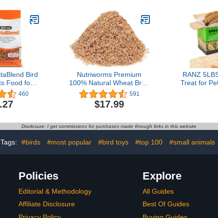
aBlend Bird
Nutriworms Premium
RANZ 5LBS 
ts Food for
100% Natural Wheat Bran
Treat for Pe
 3 lb Bag -
Bedding, Food for
Harvested
460
591
 USA, Daily
Mealworms and
Natural Sun
.27
$17.99
 Essential
Superworms - 4lb (10
Spray for
nerals, for
quarts)
Parrots, 
 Macaws,
Lovebird
Disclosure: I get commissions for purchases made through links in this website
toos
Finches
Tags:
#birds
#most popular
#bird toys
#top 100
#small animals
Policies
Explore
Editorial & Methodology
All Guides
Affiliate Disclosure
Best Of Guides
Privacy Policy
Buying Guides