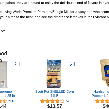
s palate, they are bound to enjoy the delicious blend of flavors in ever
he Living World Premium Parakeet/Budgie Mix for a tasty and wholesome
 your birds to the best, and see the difference it makes in their vibra
erve!
ood
Supreme
Scott Pet SHELLED Corn
Harrison'
ood,25 lb
11LB
Pepper Lif
5lb Certifie
2916
74
GMO F
.44
$13.57
$4