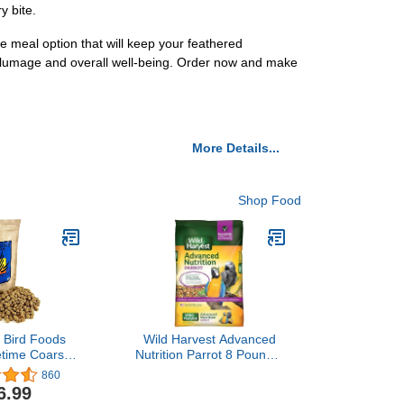
y bite.
 meal option that will keep your feathered
nt plumage and overall well-being. Order now and make
More Details...
Shop Food
s Bird Foods
Wild Harvest Advanced
etime Coarse
Nutrition Parrot 8 Pounds,
d Organic Non-
Seed, Grain And
860
ormula
Vegetable Mix
6.99