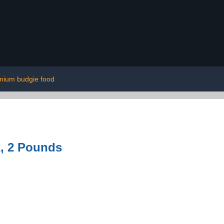
mium budgie food
, 2 Pounds