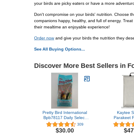
your birds are picky eaters or have a more adventurou
Don't compromise on your birds' nutrition. Choose t
companions happy, healthy, and full of energy. Treat
their mealtime an enjoyable experience!
Order now
and give your birds the nutrition they des
See All Buying Options...
Discover More Best Sellers in F
Pretty Bird International
Kaytee 
Bpb78117 Daily Select
Parakeet F
Premium Bird Food,
309
Medium, 8-Pound
$30.00
$47