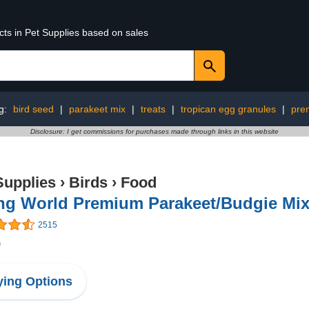
cts in Pet Supplies based on sales
g:
bird seed
|
parakeet mix
|
treats
|
tropican egg granules
|
pre
Disclosure: I get commissions for purchases made through links in this website
Supplies
›
Birds
›
Food
ing World Premium Parakeet/Budgie Mix
2515
9
ing Options