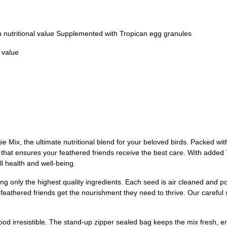
gh nutritional value Supplemented with Tropican egg granules
l value
Mix, the ultimate nutritional blend for your beloved birds. Packed with 
 that ensures your feathered friends receive the best care. With added 
l health and well-being.
 only the highest quality ingredients. Each seed is air cleaned and polish
r feathered friends get the nourishment they need to thrive. Our carefu
ood irresistible. The stand-up zipper sealed bag keeps the mix fresh, en