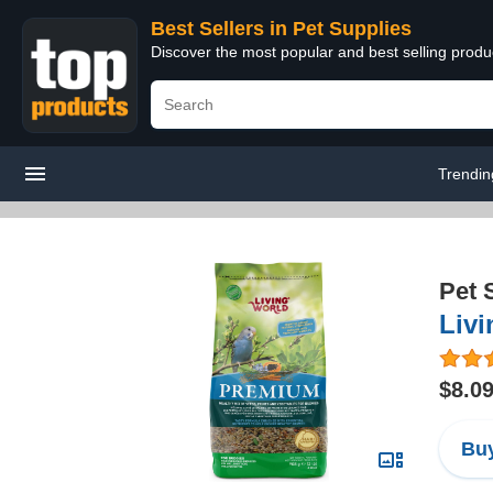
Best Sellers in Pet Supplies
Discover the most popular and best selling produ
Trendin
Pet 
Liv
$8.0
Buy