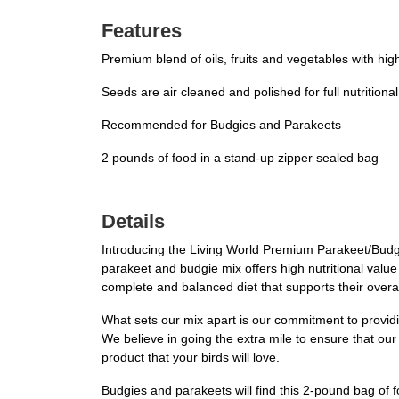
Features
Premium blend of oils, fruits and vegetables with hi
Seeds are air cleaned and polished for full nutritiona
Recommended for Budgies and Parakeets
2 pounds of food in a stand-up zipper sealed bag
Details
Introducing the Living World Premium Parakeet/Budgie 
parakeet and budgie mix offers high nutritional value
complete and balanced diet that supports their overal
What sets our mix apart is our commitment to providing
We believe in going the extra mile to ensure that ou
product that your birds will love.
Budgies and parakeets will find this 2-pound bag of f