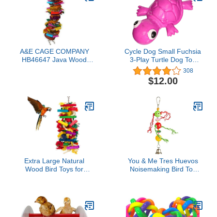
A&E CAGE COMPANY
Cycle Dog Small Fuchsia
HB46647 Java Wood
3-Play Turtle Dog Toy
Color Splash Assorted
with Ecolast Recycled
308
Bird Toy, 3 by 16"
Material - Tough &
$12.00
Sustainable Chew Toy for
Dogs & Puppies/Treat
Dispenser/Floats Above
Water/Indestructible for
Aggressive Chewers
Extra Large Natural
You & Me Tres Huevos
Wood Bird Toys for
Noisemaking Bird Toy
Macaws, African Grey,
Small
Amazon Parrots Gifts