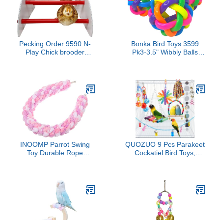
Pecking Order 9590 N-
Bonka Bird Toys 3599
Play Chick brooder
Pk3-3.5" Wibbly Balls
Accessory, Red
Foot Talon Craft Part Bird
Toys Bounce Fun Beak
Feet Health Parrot
Amazon African Grey
and Similar Pets Dog Cat
INOOMP Parrot Swing
QUOZUO 9 Pcs Parakeet
Toy Durable Rope
Cockatiel Bird Toys,
Hanging Climbing Design
Parrots Cage
for Parrots Sugar Gliders
Accessories Swing Rope
and Reptiles for Pet
Hanging Wooden Perch
Enrichment and Habitat
Chewing Toy for
Decor
Budgerigar, Parrot,
Cockatiel