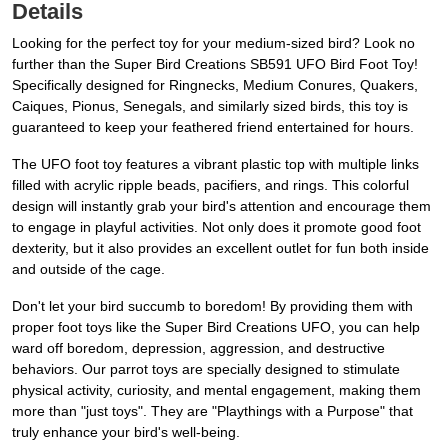
Details
Looking for the perfect toy for your medium-sized bird? Look no
further than the Super Bird Creations SB591 UFO Bird Foot Toy!
Specifically designed for Ringnecks, Medium Conures, Quakers,
Caiques, Pionus, Senegals, and similarly sized birds, this toy is
guaranteed to keep your feathered friend entertained for hours.
The UFO foot toy features a vibrant plastic top with multiple links
filled with acrylic ripple beads, pacifiers, and rings. This colorful
design will instantly grab your bird's attention and encourage them
to engage in playful activities. Not only does it promote good foot
dexterity, but it also provides an excellent outlet for fun both inside
and outside of the cage.
Don't let your bird succumb to boredom! By providing them with
proper foot toys like the Super Bird Creations UFO, you can help
ward off boredom, depression, aggression, and destructive
behaviors. Our parrot toys are specially designed to stimulate
physical activity, curiosity, and mental engagement, making them
more than "just toys". They are "Playthings with a Purpose" that
truly enhance your bird's well-being.