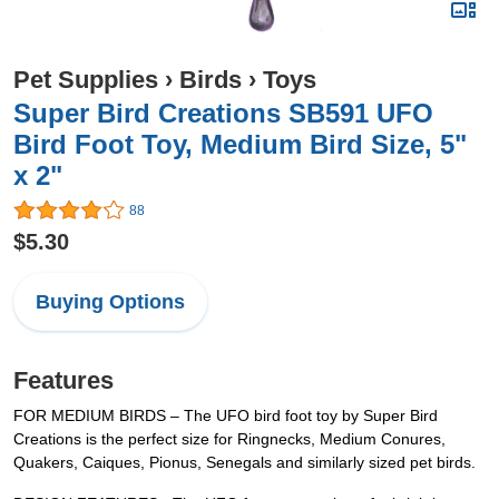
Pet Supplies
›
Birds
›
Toys
Super Bird Creations SB591 UFO
Bird Foot Toy, Medium Bird Size, 5"
x 2"
88
$5.30
Buying Options
Features
FOR MEDIUM BIRDS – The UFO bird foot toy by Super Bird
Creations is the perfect size for Ringnecks, Medium Conures,
Quakers, Caiques, Pionus, Senegals and similarly sized pet birds.