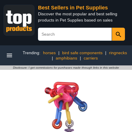
Best Sellers in Pet Supplies
Discover the most popular and best selling
products in Pet Supplies based on sales
Trending:
horses
|
bird safe components
|
ringnecks
|
amphibians
|
carriers
Disclosure: I get commissions for purchases made through links in this website