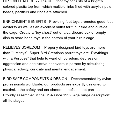
DESIGN FEATURES - The UFO foot toy consists of a brightly
colored plastic top from which multiple links filled with acrylic ripple
beads, pacifiers and rings are attached.
ENRICHMENT BENEFITS - Providing foot toys promotes good foot
dexterity as well as an excellent outlet for fun inside and outside
the cage. Create a “toy chest” out of a cardboard box or empty
dish to store hand toys in the bottom of your bird's cage.
RELIEVES BOREDOM – Properly designed bird toys are more
than “just toys”. Super Bird Creations parrot toys are “Playthings
with a Purpose” that help to ward off boredom, depression,
aggression and destructive behaviors in parrots by stimulating
physical activity, curiosity and mental engagement.
BIRD SAFE COMPONENTS & DESIGN – Recommended by avian
professionals worldwide, our products are expertly designed to
maximize the safety and enrichment benefits to pet parrots.
Proudly assembled in the USA since 1992. Age range description:
all life stages