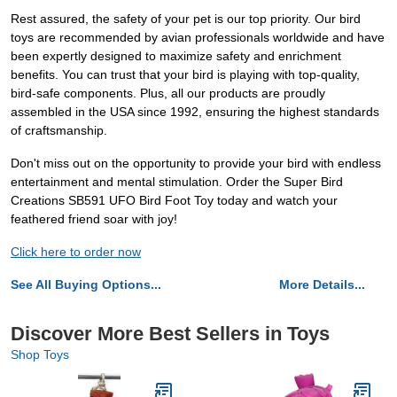
Rest assured, the safety of your pet is our top priority. Our bird
toys are recommended by avian professionals worldwide and have
been expertly designed to maximize safety and enrichment
benefits. You can trust that your bird is playing with top-quality,
bird-safe components. Plus, all our products are proudly
assembled in the USA since 1992, ensuring the highest standards
of craftsmanship.
Don't miss out on the opportunity to provide your bird with endless
entertainment and mental stimulation. Order the Super Bird
Creations SB591 UFO Bird Foot Toy today and watch your
feathered friend soar with joy!
Click here to order now
See All Buying Options...
More Details...
Discover More Best Sellers in Toys
Shop Toys