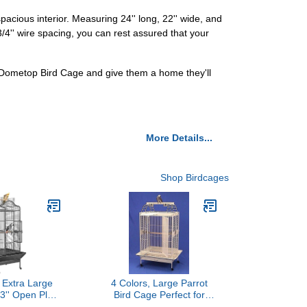
cious interior. Measuring 24'' long, 22'' wide, and
/4'' wire spacing, you can rest assured that your
 Dometop Bird Cage and give them a home they'll
More Details...
Shop Birdcages
 Extra Large
4 Colors, Large Parrot
3'' Open Play
Bird Cage Perfect for
ge for African
African Greys, Cockatiels,