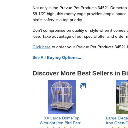
Not only is the Prevue Pet Products 34521 Dometop Bi
59 1/2'' high, this roomy cage provides ample space 
bird's safety is a top priority.
Don't compromise on quality or style when it comes
love. Take advantage of our special offer and order 
Click here
to order your Prevue Pet Products 34521
See All Buying Options...
Discover More Best Sellers in B
XX Large DomeTop
Large Elega
Wrought Iron Bird Parrot
Iron Open/
Cage, 40"x30"x66.5"H,
Perch Play To