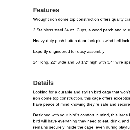
Features
Wrought iron dome top construction offers quality cr
2 Stainless steel 24 oz. Cups, a wood perch and ro
Heavy-duty push button door lock plus wind bell lock
Expertly engineered for easy assembly
24" long, 22" wide and 59 1/2" high with 3/4" wire sp
Details
Looking for a durable and stylish bird cage that won
iron dome top construction, this cage offers exception
have peace of mind knowing they're safe and secure
Designed with your bird's comfort in mind, this larg
bird will have everything they need to eat, drink, and
remains securely inside the cage, even during playf