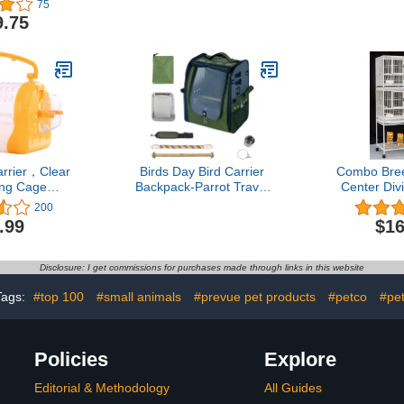
75
ling Cage,
Large Bird Cage for Mini
Grey Par
9.75
l Seed Guard
Macaw African Grey
Parrot/Ca
al Feeder
Amazon Parrot
with 36
r (24" x 22"
ite Vein)
arrier，Clear
Birds Day Bird Carrier
Combo Bree
ing Cage，
Backpack-Parrot Travel
Center Div
l Portable
Cage with 2PCS Perch
Bird Flight 
200
g Gear，
and Food Bowl, Stainless
Cage with 
.99
$16
 Lightweight
Steel Tray (Dark Olive
Nest Door (
ing case for
Green)
St
Green Cheek
Disclosure: I get commissions for purchases made through links in this website
vebirds
Tags:
#top 100
#small animals
#prevue pet products
#petco
#pe
Policies
Explore
Editorial & Methodology
All Guides