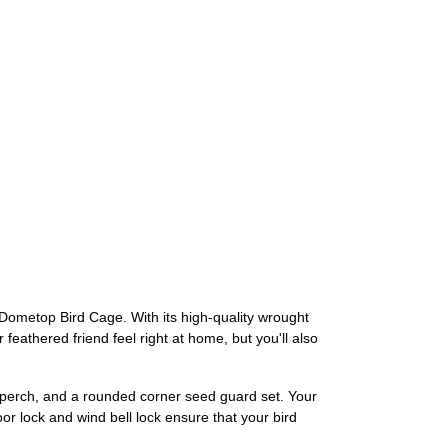
 Dometop Bird Cage. With its high-quality wrought
 feathered friend feel right at home, but you'll also
d perch, and a rounded corner seed guard set. Your
oor lock and wind bell lock ensure that your bird