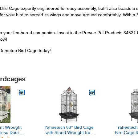
rd Cage expertly engineered for easy assembly, but it also boasts a spa
for your bird to spread its wings and move around comfortably. With a 3
 to your feathered companion. Invest in the Prevue Pet Products 34521
now!
 Dometop Bird Cage today!
irdcages
nt Wrought
Yaheetech 63'' Bird Cage
Yaheetech
Close Dome
with Stand Wrought Iron
Bird Cage 6
p Stand Bird
Rolling Open Play Top
Top Bird Ca