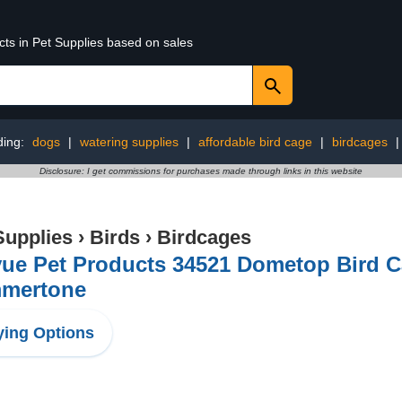
cts in Pet Supplies based on sales
ding:
dogs
|
watering supplies
|
affordable bird cage
|
birdcages
Disclosure: I get commissions for purchases made through links in this website
Supplies
›
Birds
›
Birdcages
ue Pet Products 34521 Dometop Bird C
mertone
ing Options