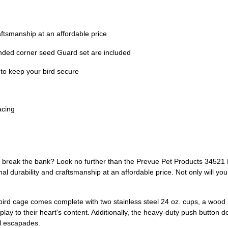
aftsmanship at an affordable price
unded corner seed Guard set are included
 to keep your bird secure
acing
't break the bank? Look no further than the Prevue Pet Products 34521
al durability and craftsmanship at an affordable price. Not only will your
.
e bird cage comes complete with two stainless steel 24 oz. cups, a woo
 play to their heart's content. Additionally, the heavy-duty push button d
ul escapades.