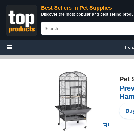
Best Sellers in Pet Supplies
Discover the most popular and best selling produ
Tren
Pet 
Prev
Ham
Buy