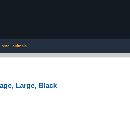
|
small animals
age, Large, Black