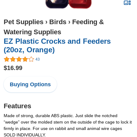
Pet Supplies
›
Birds
›
Feeding &
Watering Supplies
EZ Plastic Crocks and Feeders
(20oz, Orange)
43
$16.99
Buying Options
Features
Made of strong, durable ABS plastic. Just slide the notched
“wedge” over the molded stem on the outside of the cage to lock it
firmly in place. For use on rabbit and small animal wire cages
SOLD INDIVIDUALLY.