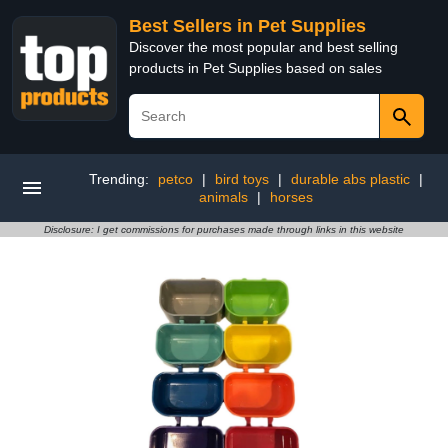
Best Sellers in Pet Supplies
Discover the most popular and best selling
products in Pet Supplies based on sales
Trending:
petco
|
bird toys
|
durable abs plastic
|
animals
|
horses
Disclosure: I get commissions for purchases made through links in this website