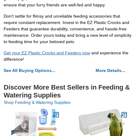
ensure that your furry friends are well-fed and happy.
Don't settle for flimsy and unreliable feeding accessories that
require constant replacement. Invest in the EZ Plastic Crocks and
Feeders that guarantee durability, convenience, and hassle-free
maintenance. Order yours today and bring a new level of simplicity
to feeding time for your beloved pets.
Get your EZ Plastic Crocks and Feeders now
and experience the
difference!
See All Buying Options...
More Details...
Discover More Best Sellers in Feeding &
Watering Supplies
Shop Feeding & Watering Supplies