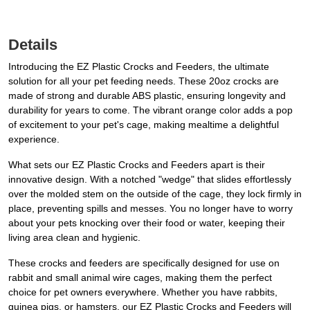
Details
Introducing the EZ Plastic Crocks and Feeders, the ultimate
solution for all your pet feeding needs. These 20oz crocks are
made of strong and durable ABS plastic, ensuring longevity and
durability for years to come. The vibrant orange color adds a pop
of excitement to your pet's cage, making mealtime a delightful
experience.
What sets our EZ Plastic Crocks and Feeders apart is their
innovative design. With a notched "wedge" that slides effortlessly
over the molded stem on the outside of the cage, they lock firmly in
place, preventing spills and messes. You no longer have to worry
about your pets knocking over their food or water, keeping their
living area clean and hygienic.
These crocks and feeders are specifically designed for use on
rabbit and small animal wire cages, making them the perfect
choice for pet owners everywhere. Whether you have rabbits,
guinea pigs, or hamsters, our EZ Plastic Crocks and Feeders will