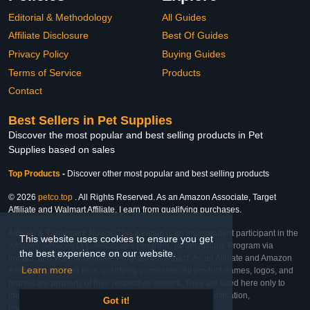
Editorial & Methodology
All Guides
Affiliate Disclosure
Best Of Guides
Privacy Policy
Buying Guides
Terms of Service
Products
Contact
Best Sellers in Pet Supplies
Discover the most popular and best selling products in Pet
Supplies based on sales
Top Products
-
Discover other most popular and best selling products
© 2026
petco.top
. All Rights Reserved. As an Amazon Associate, Target
Affiliate and Walmart Affiliate, I earn from qualifying purchases.
Affiliate & Trademark Notice: This website is an independent participant in the
This website uses cookies to ensure you get
Amazon Services LLC Associates Program, Target Affiliate Program via
the best experience on our website.
Impact, and Walmart Affiliate Program via Impact. As an Affiliate and Amazon
Learn more
Associate, we earn from qualifying purchases. All product names, logos, and
brands are property of their respective owners. They are used here only to
identify the products and their inclusion does not imply affiliation,
Got it!
endorsement, or sponsorship by the trademark owner.