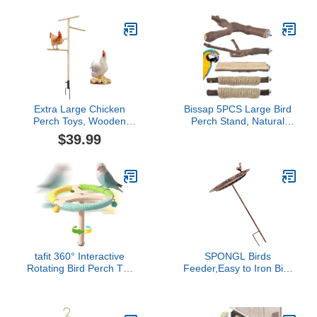
Conure Lovebirds
Canaries Little Macaw
African Parrot (3.14''W *
4.72''H)
Extra Large Chicken
Bissap 5PCS Large Bird
Perch Toys, Wooden
Perch Stand, Natural
Chick Perch Stand with
Wood Pole Standing Paw
$39.99
Metal Ground Plug,
Grinding Fork Parrot
Outdoor Birds Training
Cage Branch with Rope
Platform, Chicken Coop
for Macaw African Grey
Accessories, Suitable for
Amazon Pet Medium
Poultry Rooster Chicks
Large Birds Cage
Large Bird Chicks Parrot
Accessories
tafit 360° Interactive
SPONGL Birds
Rotating Bird Perch Toy
Feeder,Easy to Iron Bird
with Bell - Natural Wood
Bath Watering Station for
Spinning Cage Accessory
Garden Design
for Parakeets, Budgies,
Decorative Standing
Lovebirds, Cockatiels,
Basin Outdoor Bird Bath