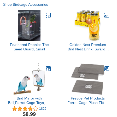
Shop Birdcage Accessories
Feathered Phonics The
Golden Nest Premium
Seed Guard, Small
Bird Nest Drink, Swallow
Bird Nest 100% Natural -
Made in USA, (燕窩) 12
bottles x 240 ml (8oz)
(Original)
Bird Mirror with
Prevue Pet Products
Bell,Parrot Cage Toys,Pet
Ferret Cage Plush Fitted
Bird Acrylic Mirror with
Grille Cover Set
1826
Mirror for Greys Parakeet
$8.99
Cockatoo Cockatiel