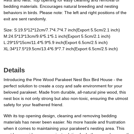
Rest and Nest. Top opening for easy cleaning and removal of
bedding materials. Encourages natural breeding and nesting
behaviors in birds. Please note: The left and right positions of the
exit are sent randomly.
Size: S:19.5*12*12cm/7.7*4.7*4.7 inch(​Export 5.5cm/2.1 inch)​
M:24.5*13*13cm/9.6*5.1*5.1 inch(​Export 5.5cm/2.1 inch)​
L:29*15*15cm/11.4*5.9*5.9 inch(​Export 6.5cm/2.5 inch)​
XL:34*17.5*19.5cm/13.4*6.9*7.7 inch(​Export 6.5cm/2.5 inch)
Details
Introducing the Pine Wood Parakeet Nest Box Bird House - the
perfect solution to create a cozy and safe environment for your
beloved parakeet. Made from durable, all-natural pine wood, this
nest box is not only strong but also non-toxic, ensuring the utmost
safety for your feathered friend.
With its top opening design, cleaning and removing bedding
materials has never been easier. No more hassle and frustration
when it comes to maintaining your parakeet's nesting area. This