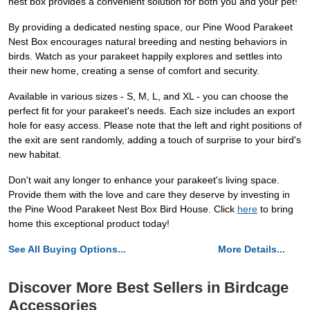
nest box provides a convenient solution for both you and your pet!
By providing a dedicated nesting space, our Pine Wood Parakeet
Nest Box encourages natural breeding and nesting behaviors in
birds. Watch as your parakeet happily explores and settles into
their new home, creating a sense of comfort and security.
Available in various sizes - S, M, L, and XL - you can choose the
perfect fit for your parakeet's needs. Each size includes an export
hole for easy access. Please note that the left and right positions of
the exit are sent randomly, adding a touch of surprise to your bird's
new habitat.
Don't wait any longer to enhance your parakeet's living space.
Provide them with the love and care they deserve by investing in
the Pine Wood Parakeet Nest Box Bird House. Click
here
to bring
home this exceptional product today!
See All Buying Options...
More Details...
Discover More Best Sellers in Birdcage
Accessories