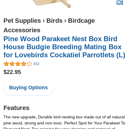
Pet Supplies
›
Birds
›
Birdcage
Accessories
Pine Wood Parakeet Nest Box Bird
House Budgie Breeding Mating Box
for Lovebirds Cockatiel Parrotlets (L)
452
$22.95
Buying Options
Features
The new upgrade, Durable bird nesting box made out of all natural
pine wood, strong and non-toxic. Perfect Spot for Your Parakeet To