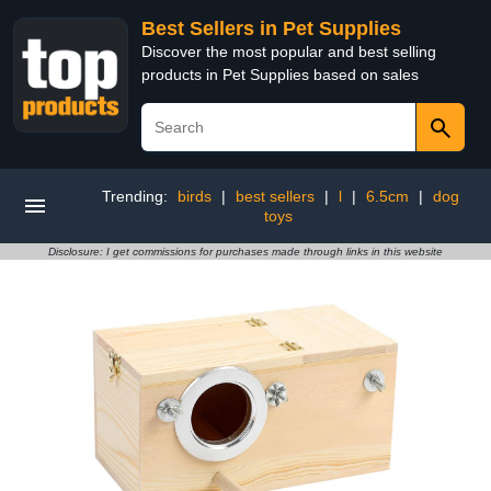
Best Sellers in Pet Supplies
Discover the most popular and best selling
products in Pet Supplies based on sales
Trending:
birds
|
best sellers
|
l
|
6.5cm
|
dog
toys
Disclosure: I get commissions for purchases made through links in this website