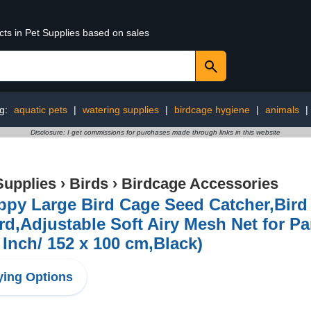
cts in Pet Supplies based on sales
ng:
aquatic pets
|
watering supplies
|
birdcage hygiene
|
animals
|
Disclosure: I get commissions for purchases made through links in this website
Supplies
›
Birds
›
Birdcage Accessories
py Large Bird Cage Seed Catcher,Bird 
d,Adjustable Soft Airy Mesh Net for Pa
 Inch/ 152 x 100 cm,Black)
ing Options