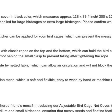
t cover in black color, which measures approx. 118 x 39.4 inch/ 300 x 1
ied for large birdcages or extra large birdcages; Please confirm whet
tcher can be applied for your bird cages, which can prevent the messy 
with elastic ropes on the top and the bottom, which can hold the bird c
ot behind the small clasp to prevent falling after tightening the rope
e by netted fabric, which can allow air circulation and will not block the
ylon mesh, which is soft and flexible, easy to wash by hand or machine 
eathered friend's mess? Introducing our Adjustable Bird Cage Net Cover,
medium and small birdcages, ensuring that messy seeds and floating fea