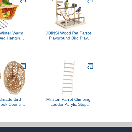
inter Warm
JOINSI Wood Pet Parrot
 Bed Hanging
Playground Bird Play
Snuggle Hut
Stand Toys Perch with
use Tent Toy
Feeder Cups for Cockatiel
e Perch for
Parakeet Lovebirds
t Budgies
Conure
ls Lovebird
inch Hamster
lla Guinea
um, Yellow)
dmade Bird
Milisten Parrot Climbing
Hook Country
Ladder Acrylic Step
 Nest for Birds
Ladder for Parakeets
tural Design
Cockatiels Lovebirds
om Garden
Chewable Bird Cage
ration
Perch Accessory for
Healthy Beak