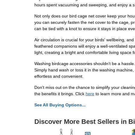
hours spent vacuuming and sweeping, and enjoy a s
Not only does our bird cage net cover keep your house
you can securely fasten the net cover to the cage, p
can be tied with a knot to ensure it stays in place eve
Air circulation is crucial for your birds' wellbeing, 
feathered companions will enjoy a well-ventilated spa
light, creating a bright and comfortable living space 
Washing birdcage accessories shouldn't be a hassle. 
Simply hand wash or toss it in the washing machine, a
effortless and convenient.
Don't miss out on the chance to simplify your cleani
the benefits it brings. Click
here
to learn more and m
See All Buying Options...
Discover More Best Sellers in B