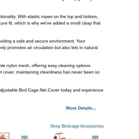
ionality. With elastic ropes on the top and bottom,
ure fit, which is why we've added a small clasp that
 providing a safe and secure environment. Your
y promotes air circulation but also lets in natural
ble nylon mesh, offering easy cleaning options.
net cover, maintaining cleanliness has never been so
r Adjustable Bird Cage Net Cover today and experience
More Details...
Shop Birdcage Accessories