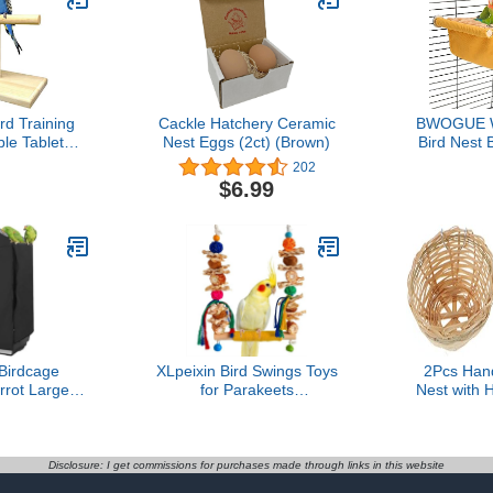
d Training
Cackle Hatchery Ceramic
BWOGUE W
ble Tabletop
Nest Eggs (2ct) (Brown)
Bird Nest
pin Training
Hammock 
202
Parakeets
Parrot Ho
$6.99
vebirds or
Bird Cag
tiels
Parakee
Cockatie
Cockatoo F
Chinchi
Pig(Medi
irdcage
XLpeixin Bird Swings Toys
2Pcs Han
rrot Large
for Parakeets
Nest with 
Shade, Pet
Parrot,Natural Bird Perch
Style Parrot
 Blackout
Cage Hanging Chew Toys
Durable Na
ight-Proof
for Conures Budgerigars
for Ro
educes
Finches Parrots Lovebirds
Deco
Disclosure: I get commissions for purchases made through links in this website
ons Night
and Small Medium Birds