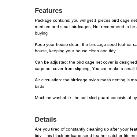
Features
Package contains: you will get 1 pieces bird cage ne
medium and small birdcages; Not recommend to be appl
buying
Keep your house clean: the birdcage seed feather ca
house, keeping your house clean and tidy
Can be adjusted: the bird cage net cover is designed 
cage net cover from slipping; You can make a small kn
Air circulation: the birdcage nylon mesh netting is mad
birds
Machine washable: the soft skirt guard consists of n
Details
Are you tired of constantly cleaning up after your f
tidy. This black birdcage seed feather catcher fits 