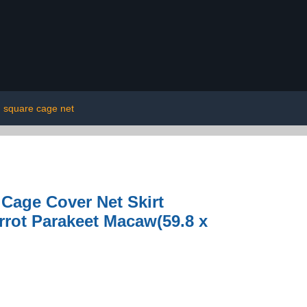
square cage net
Cage Cover Net Skirt
rrot Parakeet Macaw(59.8 x