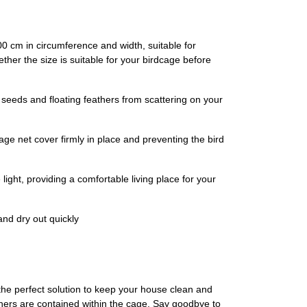
00 cm in circumference and width, suitable for
her the size is suitable for your birdcage before
seeds and floating feathers from scattering on your
age net cover firmly in place and preventing the bird
 light, providing a comfortable living place for your
and dry out quickly
 the perfect solution to keep your house clean and
thers are contained within the cage. Say goodbye to