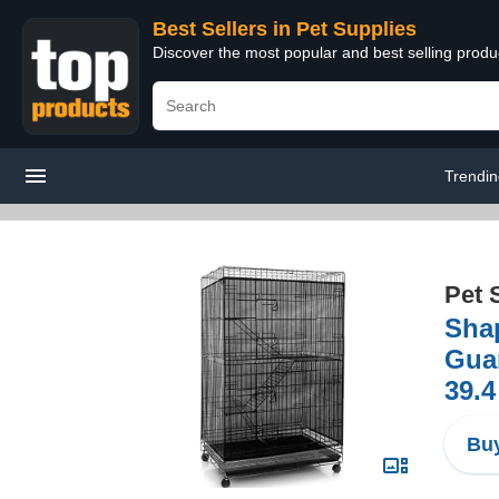
Best Sellers in Pet Supplies
Discover the most popular and best selling produ
Trendi
Pet 
Shap
Guar
39.4
Buy