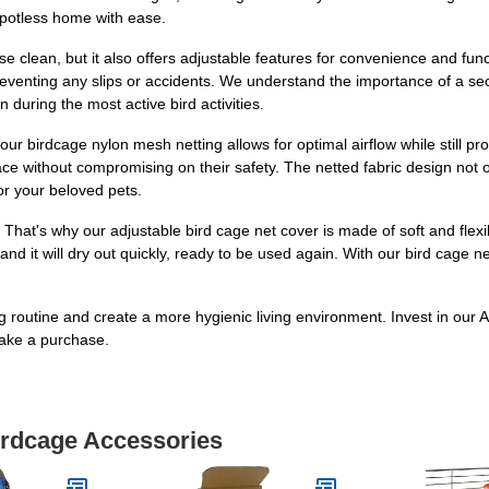
potless home with ease.
 clean, but it also offers adjustable features for convenience and funct
reventing any slips or accidents. We understand the importance of a sec
n during the most active bird activities.
and our birdcage nylon mesh netting allows for optimal airflow while still
ce without compromising on their safety. The netted fabric design not onl
for your beloved pets.
That's why our adjustable bird cage net cover is made of soft and flexi
nd it will dry out quickly, ready to be used again. With our bird cage 
ng routine and create a more hygienic living environment. Invest in ou
ake a purchase.
irdcage Accessories