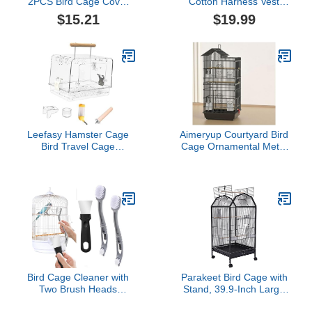
2PCS Bird Cage Cover
Cotton Harness Vest
Birdcage Polyester Mesh
Shirt with D-Ring Flight
$15.21
$19.99
Cover Seed Catcher
Suit for Parrots African
Universal Parrots Cage
Greys Parakeet Cockatiel
Accessories(White)
Sun Conure Christmas
Halloween Parrot
Cosplay Apparel Bird
Supplies (4XL)
Leefasy Hamster Cage
Aimeryup Courtyard Bird
Bird Travel Cage
Cage Ornamental Metal
Portable Clear
Pet Bird Large Space
Accessories Acrylic Villa
with Removable Tray
Bird Cage Lightweight
Shop Inn Hall
Bird Carrier for Peony
47.5X36X100CM(Size:47.5X3
Parrot, Whole Set
Bird Cage Cleaner with
Parakeet Bird Cage with
Two Brush Heads
Stand, 39.9-Inch Large
Stainless Steel Bird
Bird Cages with 4