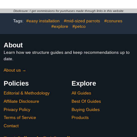
Droppings Cleaning
Universal Wheels and 2
Scraper Long Handle
Feeding Cups, Finch Bird
Tool for for Cleaning Bird
Pet Bird Flight Cages,
Disclosure: I get commissions for purchases made through links in this website
Parrot Cages Kennels
360° Full Hollow Bird
Tags:
#easy installation
#mid-sized parrots
#conures
Perches
Cage for Cockatiel
#explore
#petco
Conure Macaw Budgie
About
Learn how we structure guides and keep recommendations up to
date.
About us →
Policies
Explore
Editorial & Methodology
All Guides
Affiliate Disclosure
Best Of Guides
Privacy Policy
Buying Guides
Terms of Service
Products
Contact