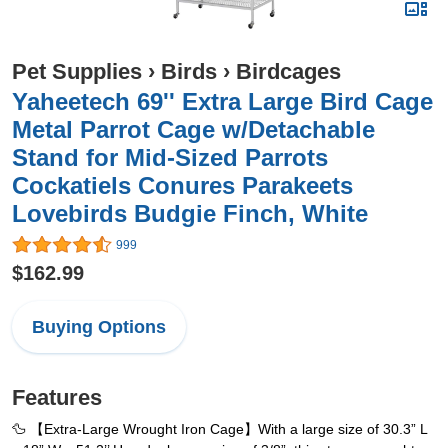
Pet Supplies
›
Birds
›
Birdcages
Yaheetech 69'' Extra Large Bird Cage
Metal Parrot Cage w/Detachable
Stand for Mid-Sized Parrots
Cockatiels Conures Parakeets
Lovebirds Budgie Finch, White
999
$162.99
Buying Options
Features
🦆 【Extra-Large Wrought Iron Cage】With a large size of 30.3” L