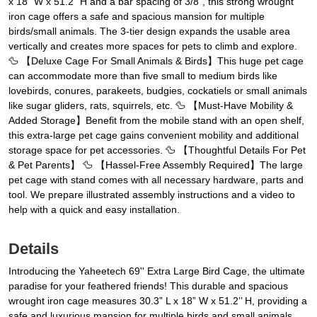
x 18” W x 51.2’’ H and a bar spacing of 3/8”, this strong wrought
iron cage offers a safe and spacious mansion for multiple
birds/small animals. The 3-tier design expands the usable area
vertically and creates more spaces for pets to climb and explore.
🦆 【Deluxe Cage For Small Animals & Birds】This huge pet cage
can accommodate more than five small to medium birds like
lovebirds, conures, parakeets, budgies, cockatiels or small animals
like sugar gliders, rats, squirrels, etc. 🦆 【Must-Have Mobility &
Added Storage】Benefit from the mobile stand with an open shelf,
this extra-large pet cage gains convenient mobility and additional
storage space for pet accessories. 🦆 【Thoughtful Details For Pet
& Pet Parents】 🦆 【Hassel-Free Assembly Required】The large
pet cage with stand comes with all necessary hardware, parts and
tool. We prepare illustrated assembly instructions and a video to
help with a quick and easy installation.
Details
Introducing the Yaheetech 69'' Extra Large Bird Cage, the ultimate
paradise for your feathered friends! This durable and spacious
wrought iron cage measures 30.3” L x 18” W x 51.2’’ H, providing a
safe and luxurious mansion for multiple birds and small animals.