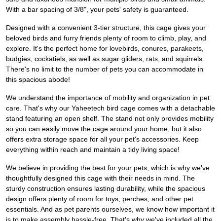
With a bar spacing of 3/8", your pets' safety is guaranteed.
Designed with a convenient 3-tier structure, this cage gives your
beloved birds and furry friends plenty of room to climb, play, and
explore. It's the perfect home for lovebirds, conures, parakeets,
budgies, cockatiels, as well as sugar gliders, rats, and squirrels.
There's no limit to the number of pets you can accommodate in
this spacious abode!
We understand the importance of mobility and organization in pet
care. That's why our Yaheetech bird cage comes with a detachable
stand featuring an open shelf. The stand not only provides mobility
so you can easily move the cage around your home, but it also
offers extra storage space for all your pet's accessories. Keep
everything within reach and maintain a tidy living space!
We believe in providing the best for your pets, which is why we've
thoughtfully designed this cage with their needs in mind. The
sturdy construction ensures lasting durability, while the spacious
design offers plenty of room for toys, perches, and other pet
essentials. And as pet parents ourselves, we know how important it
is to make assembly hassle-free. That's why we've included all the