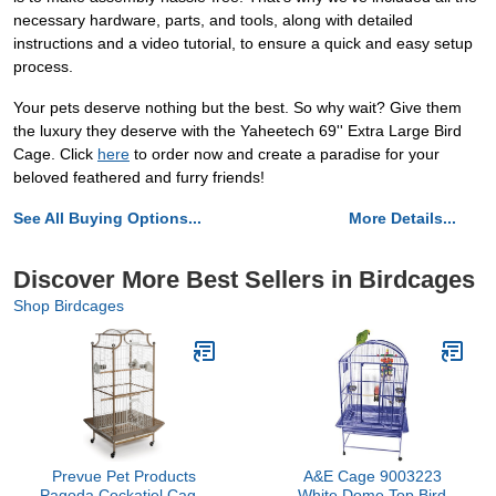
necessary hardware, parts, and tools, along with detailed
instructions and a video tutorial, to ensure a quick and easy setup
process.
Your pets deserve nothing but the best. So why wait? Give them
the luxury they deserve with the Yaheetech 69'' Extra Large Bird
Cage. Click
here
to order now and create a paradise for your
beloved feathered and furry friends!
See All Buying Options...
More Details...
Discover More Best Sellers in Birdcages
Shop Birdcages
Prevue Pet Products
A&E Cage 9003223
Pagoda Cockatiel Cage,
White Dome Top Bird