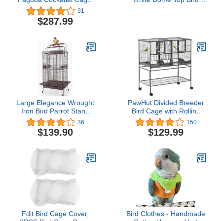
Coco and Cream
Cage with 3/4" Bar
91
Spacing, 32" x 23"
$287.99
Large Elegance Wrought
PawHut Divided Breeder
Iron Bird Parrot Stand
Bird Cage with Rolling
Perch Cage Double
Stand Removable Metal
36
150
Ladders Open/Close Play
Tray, Storage Shelf,
$139.90
$129.99
Top, Include Seed Guard
Wood Perch, and Food
(30.5" x 29.5" x 65"H,
Container
Black Vein)
Fdit Bird Cage Cover,
Bird Clothes - Handmade