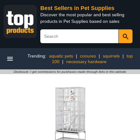
Best Sellers in Pet Supplies
Discover the most popular and best selling
products in Pet Supplies based on sales
Trending:
aquatic pets
|
conures
|
squirrels
|
top
100
|
necessary hardware
Disclosure: I get commissions for purchases made through links in this website