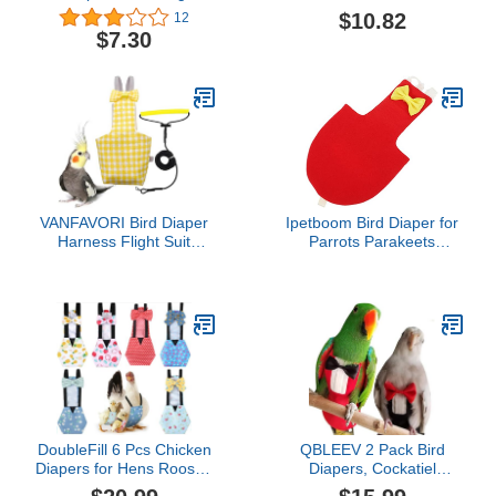
Diapers Waterproof Easy
Diapers Parrot Flight Suit
$10.82
12
to Wear Fashionable
Cockatiel Nappy with
$7.30
Reusable with Inside
Leash Rope Washable
Pocket for Goose
Breathable Pet Bird
Duck(Denim Blue, S
Clothes Costume Bird
Number)
Harness Bird Harness
Bird Harness
VANFAVORI Bird Diaper
Ipetboom Bird Diaper for
Harness Flight Suit
Parrots Parakeets
Clothes with 80 Inch
Breathable Flight Suit for
Flying Leash Rope for
Birds for Outdoor
Parrots Conure Cockatiel
Activities Soft
Pet Birds Weight 80-105
Comfortable Design Bow
Grams, M Size Yellow,
Decoration
Including A Cotton Pad
DoubleFill 6 Pcs Chicken
QBLEEV 2 Pack Bird
Diapers for Hens Rooster
Diapers, Cockatiel
Ducks Reusable
Tuxedo Flight Suite,