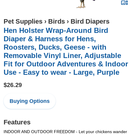
Pet Supplies
›
Birds
›
Bird Diapers
Hen Holster Wrap-Around Bird
Diaper & Harness for Hens,
Roosters, Ducks, Geese - with
Removable Vinyl Liner, Adjustable
Fit for Outdoor Adventures & Indoor
Use - Easy to wear - Large, Purple
$26.29
Buying Options
Features
INDOOR AND OUTDOOR FREEDOM - Let your chickens wander