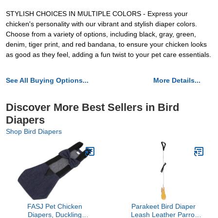
STYLISH CHOICES IN MULTIPLE COLORS - Express your
chicken's personality with our vibrant and stylish diaper colors.
Choose from a variety of options, including black, gray, green,
denim, tiger print, and red bandana, to ensure your chicken looks
as good as they feel, adding a fun twist to your pet care essentials.
See All Buying Options...
More Details...
Discover More Best Sellers in Bird
Diapers
Shop Bird Diapers
FASJ Pet Chicken
Parakeet Bird Diaper
Diapers, Duckling
Leash Leather Parrot