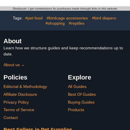
Accessories Suitable for
Parrot Clothes with
Parakeets Cockatiels
Diaper for Pet Birds,
Disclosure: I get commissions for purchases made through links in this website
Outdoor Use
Suitable for Training and
Tags:
#pet food
#birdcage accessories
#bird diapers
Flying Use
#shopping
#reptiles
About
Learn how we structure guides and keep recommendations up to
date.
About us →
Policies
Explore
Editorial & Methodology
All Guides
Affiliate Disclosure
Best Of Guides
Privacy Policy
Buying Guides
Terms of Service
Products
Contact
Best Sellers in Pet Supplies