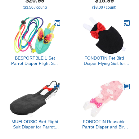
$20.99
$15.99
Washable Duck Diapers
Reusable Parrot Nappy
($3.50 / count)
($8.00 / count)
with Bow Tie for
Clothes Costume for
Ducklings Hens Goose
Wedding Party Birthday
Poultry Adjustable
Cosplay Photo, Pigeon
Clothes for Hen Rooster
Pants Urine Wet Suit for
Chicken(Classic,L)
Conure Macaw Budgies
Parakeet
BESPORTBLE 1 Set
FONDOTIN Pet Bird
Parrot Diaper Flight Suit
Diaper Flying Suit for
with Leash Reusable Bird
Parakeets and Cockatiels
Clothes for Parakeets
Absorbent Bird Clothes
Lovebirds and Cockatoos
for Sanitary Care
Lightweight and Easy to
Comfortable Lightweight
Clean Bird Apparel
Pet Flying Costume in
Black
MUELODSIC Bird Flight
FONDOTIN Reusable
Suit Diaper for Parrots
Parrot Diaper and Bird
Washable Reusable
Flight Costume,
Black Large Bird Clothing
Washable Pink L Size