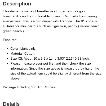
Description
This diaper is made of breathable cloth, which has good
breathability and is comfortable to wear. Can birds from peeing
everywhere. This is a bird diaper with XS code. The XS code is
suitable for mini parrots such as: tiger skin, peony ( yellow peach,
green peach ).
Features:
Color: Light pink.
Material: Cotton.
Size XS: About 10 x 5.5 x 1cm/ 3.93* 2.16* 0.39 Inch.
Please measure your pet first and then check the size
information. Since the size above is measured by hand, the
size of the actual item could be slightly different from the size
above.
Package Including 1 x Bird Clothes
Details