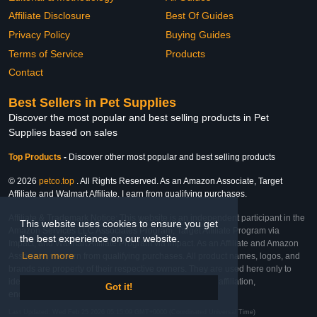
Affiliate Disclosure
Best Of Guides
Privacy Policy
Buying Guides
Terms of Service
Products
Contact
Best Sellers in Pet Supplies
Discover the most popular and best selling products in Pet
Supplies based on sales
Top Products
-
Discover other most popular and best selling products
© 2026
petco.top
. All Rights Reserved. As an Amazon Associate, Target
Affiliate and Walmart Affiliate, I earn from qualifying purchases.
Affiliate & Trademark Notice: This website is an independent participant in the
This website uses cookies to ensure you get
Amazon Services LLC Associates Program, Target Affiliate Program via
the best experience on our website.
Impact, and Walmart Affiliate Program via Impact. As an Affiliate and Amazon
Learn more
Associate, we earn from qualifying purchases. All product names, logos, and
brands are property of their respective owners. They are used here only to
identify the products and their inclusion does not imply affiliation,
Got it!
endorsement, or sponsorship by the trademark owner.
Last Updated: Wed Feb 25 2026 05:15:09 GMT+0000 (Coordinated Universal Time)