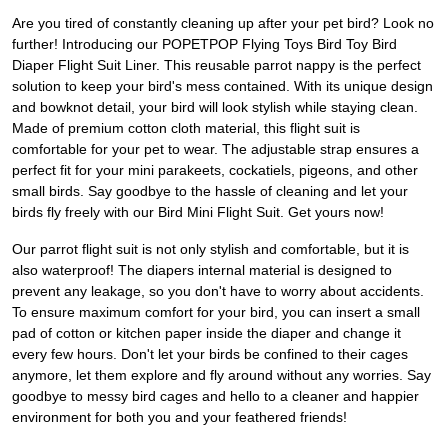
Are you tired of constantly cleaning up after your pet bird? Look no
further! Introducing our POPETPOP Flying Toys Bird Toy Bird
Diaper Flight Suit Liner. This reusable parrot nappy is the perfect
solution to keep your bird's mess contained. With its unique design
and bowknot detail, your bird will look stylish while staying clean.
Made of premium cotton cloth material, this flight suit is
comfortable for your pet to wear. The adjustable strap ensures a
perfect fit for your mini parakeets, cockatiels, pigeons, and other
small birds. Say goodbye to the hassle of cleaning and let your
birds fly freely with our Bird Mini Flight Suit. Get yours now!
Our parrot flight suit is not only stylish and comfortable, but it is
also waterproof! The diapers internal material is designed to
prevent any leakage, so you don't have to worry about accidents.
To ensure maximum comfort for your bird, you can insert a small
pad of cotton or kitchen paper inside the diaper and change it
every few hours. Don't let your birds be confined to their cages
anymore, let them explore and fly around without any worries. Say
goodbye to messy bird cages and hello to a cleaner and happier
environment for both you and your feathered friends!