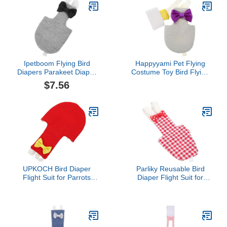
Used(L)
Grams, M Size Yellow,
Including A Cotton Pad
Ipetboom Flying Bird
Happyyami Pet Flying
Diapers Parakeet Diaper
Costume Toy Bird Flying
Macaw Diaper Bird
Clothing Bird Diaper Pet
$7.56
Nappy Clothes Conure
Bird Parrot Clothes Bird
Flight Suit Diaper Small
Carrier Parakeet Cages
Animal Diaper Pet Diaper
Bird Cage Covers Bird
Party Cosplay Prop
Flying Suit Pet Diapers
Macaw Cage Cockatoo
Conure Birds Long Tail
Cotton
UPKOCH Bird Diaper
Parliky Reusable Bird
Flight Suit for Parrots
Diaper Flight Suit for
Bird Clothes for
Parakeet Cockatiel Parrot
Parakeets Cockatiels
Lightweight Comfortable
Pigeons Easy to Wear
Diaper Clothes for Small
Protective Nappy with Tail
Pet Birds Easy Wear
Opening Charming Bow
Bright Color for Daily Use