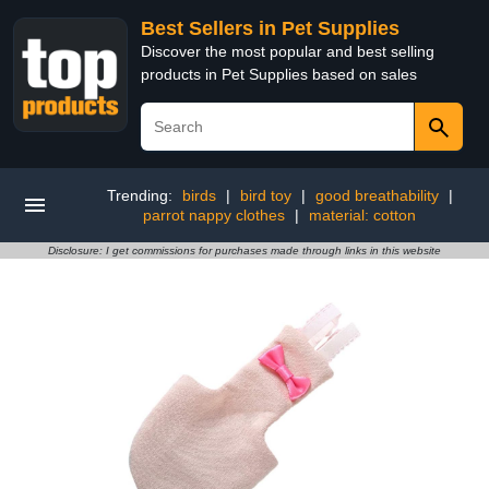
Best Sellers in Pet Supplies
Discover the most popular and best selling
products in Pet Supplies based on sales
Trending:
birds
|
bird toy
|
good breathability
|
parrot nappy clothes
|
material: cotton
Disclosure: I get commissions for purchases made through links in this website