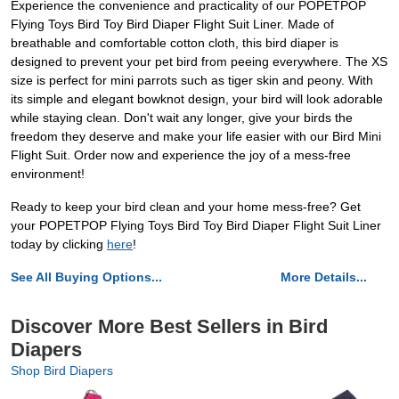
Experience the convenience and practicality of our POPETPOP
Flying Toys Bird Toy Bird Diaper Flight Suit Liner. Made of
breathable and comfortable cotton cloth, this bird diaper is
designed to prevent your pet bird from peeing everywhere. The XS
size is perfect for mini parrots such as tiger skin and peony. With
its simple and elegant bowknot design, your bird will look adorable
while staying clean. Don't wait any longer, give your birds the
freedom they deserve and make your life easier with our Bird Mini
Flight Suit. Order now and experience the joy of a mess-free
environment!
Ready to keep your bird clean and your home mess-free? Get
your POPETPOP Flying Toys Bird Toy Bird Diaper Flight Suit Liner
today by clicking
here
!
See All Buying Options...
More Details...
Discover More Best Sellers in Bird
Diapers
Shop Bird Diapers