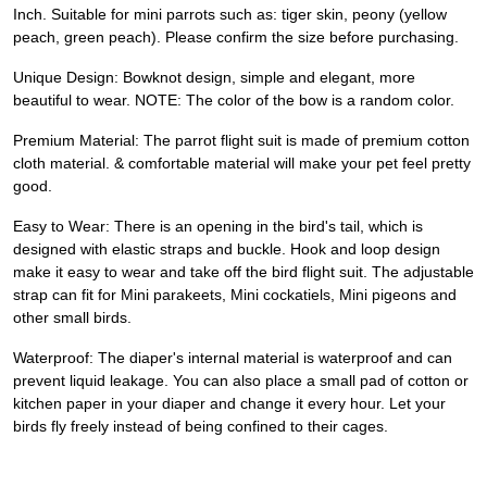
Inch. Suitable for mini parrots such as: tiger skin, peony (yellow
peach, green peach). Please confirm the size before purchasing.
Unique Design: Bowknot design, simple and elegant, more
beautiful to wear. NOTE: The color of the bow is a random color.
Premium Material: The parrot flight suit is made of premium cotton
cloth material. & comfortable material will make your pet feel pretty
good.
Easy to Wear: There is an opening in the bird's tail, which is
designed with elastic straps and buckle. Hook and loop design
make it easy to wear and take off the bird flight suit. The adjustable
strap can fit for Mini parakeets, Mini cockatiels, Mini pigeons and
other small birds.
Waterproof: The diaper's internal material is waterproof and can
prevent liquid leakage. You can also place a small pad of cotton or
kitchen paper in your diaper and change it every hour. Let your
birds fly freely instead of being confined to their cages.