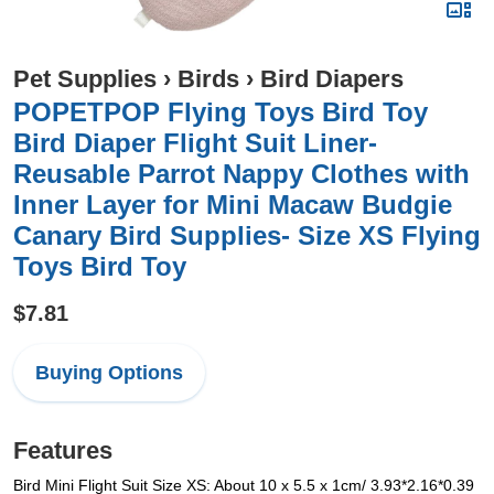
Pet Supplies
›
Birds
›
Bird Diapers
POPETPOP Flying Toys Bird Toy
Bird Diaper Flight Suit Liner-
Reusable Parrot Nappy Clothes with
Inner Layer for Mini Macaw Budgie
Canary Bird Supplies- Size XS Flying
Toys Bird Toy
$7.81
Buying Options
Features
Bird Mini Flight Suit Size XS: About 10 x 5.5 x 1cm/ 3.93*2.16*0.39