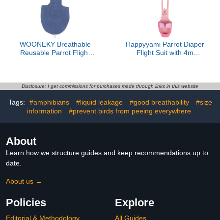
Design
and Cleanliness
WOONEKY Breathable
Happyyami Parrot Diaper
Reusable Parrot Flight
Flight Suit with 4m
Suit with Adjustable
Leash, Budgie Cockatiel
Leash Lightweight Bird
Clothes Small Size, Pink
Diaper for Budgie
Harness Bird
Cockatiel Conure
Incontinence Protector
Disclosure: I get commissions for purchases made through links in this website
Lovebird Comfortable
for Pet Parrots
Tags:
#amphibians
#liquid leakage
#good breathability
#size
Skin-Friendly Pet Apparel
information
#prevent birds from peeing everywhere
About
Learn how we structure guides and keep recommendations up to
date.
About us →
Policies
Explore
Editorial & Methodology
All Guides