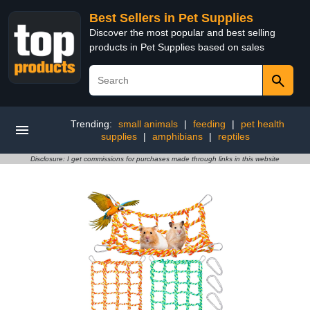
Best Sellers in Pet Supplies
Discover the most popular and best selling
products in Pet Supplies based on sales
Trending:
small animals
|
feeding
|
pet health
supplies
|
amphibians
|
reptiles
Disclosure: I get commissions for purchases made through links in this website