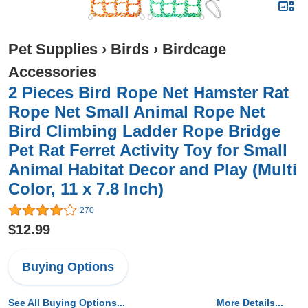
Pet Supplies
›
Birds
›
Birdcage
Accessories
2 Pieces Bird Rope Net Hamster Rat
Rope Net Small Animal Rope Net
Bird Climbing Ladder Rope Bridge
Pet Rat Ferret Activity Toy for Small
Animal Habitat Decor and Play (Multi
Color, 11 x 7.8 Inch)
270
$12.99
Buying Options
See All Buying Options...
More Details...