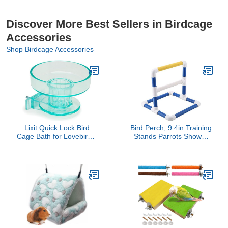
Discover More Best Sellers in Birdcage
Accessories
Shop Birdcage Accessories
Lixit Quick Lock Bird
Bird Perch, 9.4in Training
Cage Bath for Lovebirds,
Stands Parrots Shower
Canaries, Finches,
Perches Playstand
Parakeets, and
Playgound Standing Toy
Cockatiels and Other
for Cockatiel Conure
Small to Medium
Lovebirds
Feathered Friends (Pack
of 1)