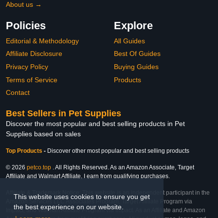
About us →
Policies
Explore
Editorial & Methodology
All Guides
Affiliate Disclosure
Best Of Guides
Privacy Policy
Buying Guides
Terms of Service
Products
Contact
Best Sellers in Pet Supplies
Discover the most popular and best selling products in Pet
Supplies based on sales
Top Products
-
Discover other most popular and best selling products
© 2026
petco.top
. All Rights Reserved. As an Amazon Associate, Target
Affiliate and Walmart Affiliate, I earn from qualifying purchases.
Affiliate & Trademark Notice: This website is an independent participant in the
This website uses cookies to ensure you get
Amazon Services LLC Associates Program, Target Affiliate Program via
the best experience on our website.
Impact, and Walmart Affiliate Program via Impact. As an Affiliate and Amazon