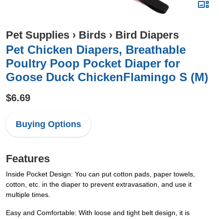
Pet Supplies
›
Birds
›
Bird Diapers
Pet Chicken Diapers, Breathable
Poultry Poop Pocket Diaper for
Goose Duck ChickenFlamingo S (M)
$6.69
Buying Options
Features
Inside Pocket Design: You can put cotton pads, paper towels,
cotton, etc. in the diaper to prevent extravasation, and use it
multiple times.
Easy and Comfortable: With loose and tight belt design, it is