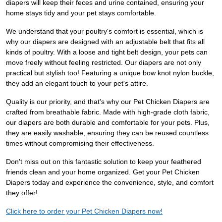
diapers will keep their feces and urine contained, ensuring your
home stays tidy and your pet stays comfortable.
We understand that your poultry's comfort is essential, which is
why our diapers are designed with an adjustable belt that fits all
kinds of poultry. With a loose and tight belt design, your pets can
move freely without feeling restricted. Our diapers are not only
practical but stylish too! Featuring a unique bow knot nylon buckle,
they add an elegant touch to your pet's attire.
Quality is our priority, and that's why our Pet Chicken Diapers are
crafted from breathable fabric. Made with high-grade cloth fabric,
our diapers are both durable and comfortable for your pets. Plus,
they are easily washable, ensuring they can be reused countless
times without compromising their effectiveness.
Don't miss out on this fantastic solution to keep your feathered
friends clean and your home organized. Get your Pet Chicken
Diapers today and experience the convenience, style, and comfort
they offer!
Click here to order your Pet Chicken Diapers now!