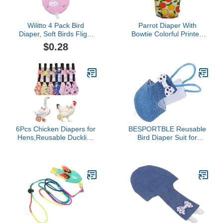
Wilitto 4 Pack Bird
Parrot Diaper With
Diaper, Soft Birds Flight
Bowtie Colorful Printed
Suits with Leash Hole,
Cockatiel Pigeons Flight
$0.28
Washable Parrots
Suit Clothes Waterproof
Nappies with Bowtie
Lining Pet Bird Supplies
Decor, Breathable Pet
Bird Toys Parrot Toys For
Pee Pads for Macaw
Large Birds Parrot Cage
African Budgies Parakeet
Bird Cage Accessories
Cat M
Parrot Bird
6Pcs Chicken Diapers for
BESPORTBLE Reusable
Hens,Reusable Duckling
Bird Diaper Suit for
Diapers Washable
Parrots and Birds
Waterproof Pet Diapers
Washable Flight Costume
with Bow Tie for
Accessory Comfortable
Poultry(M)
Nappy Clothes for
Parakeets Pigeons and
Cockatiels for Outdoor
Activities