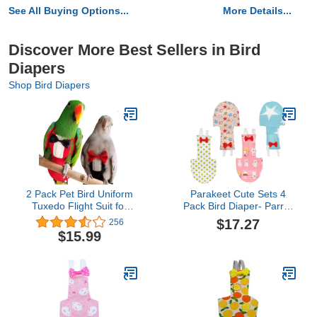
See All Buying Options...
More Details...
Discover More Best Sellers in Bird
Diapers
Shop Bird Diapers
2 Pack Pet Bird Uniform
Parakeet Cute Sets 4
Tuxedo Flight Suit for
Pack Bird Diaper- Parrot
Wedding Anniversary
Bird Diaper Flight Suit,
$17.27
256
Christmas Party Birthday
Washable& Reusable
$15.99
Cosplay Photo Prop,
Parrots Nappies with
Waterproof Nappy Diaper
Bowtie Decor, Breathable
Clothes for Macaw
Pet Pee Pads for Budgie
African Budgies Parakeet
Parakeet, Cockatoos
Fischeri Cockatiel
Cute Sets