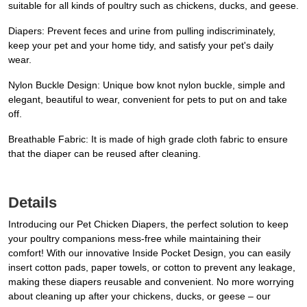
suitable for all kinds of poultry such as chickens, ducks, and geese.
Diapers: Prevent feces and urine from pulling indiscriminately,
keep your pet and your home tidy, and satisfy your pet's daily
wear.
Nylon Buckle Design: Unique bow knot nylon buckle, simple and
elegant, beautiful to wear, convenient for pets to put on and take
off.
Breathable Fabric: It is made of high grade cloth fabric to ensure
that the diaper can be reused after cleaning.
Details
Introducing our Pet Chicken Diapers, the perfect solution to keep
your poultry companions mess-free while maintaining their
comfort! With our innovative Inside Pocket Design, you can easily
insert cotton pads, paper towels, or cotton to prevent any leakage,
making these diapers reusable and convenient. No more worrying
about cleaning up after your chickens, ducks, or geese – our