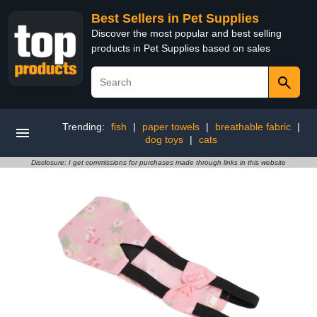
Best Sellers in Pet Supplies
Discover the most popular and best selling
products in Pet Supplies based on sales
Trending:
fish
|
paper towels
|
breathable fabric
|
dog toys
|
cats
Disclosure: I get commissions for purchases made through links in this website