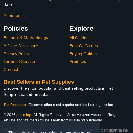
date.
About us →
Policies
Explore
Editorial & Methodology
All Guides
Affiliate Disclosure
Best Of Guides
Privacy Policy
Buying Guides
Terms of Service
Products
Contact
Best Sellers in Pet Supplies
Discover the most popular and best selling products in Pet
Supplies based on sales
Top Products
-
Discover other most popular and best selling products
© 2026
petco.top
. All Rights Reserved. As an Amazon Associate, Target
Affiliate and Walmart Affiliate, I earn from qualifying purchases.
Affiliate & Trademark Notice: This website is an independent participant in the
This website uses cookies to ensure you get