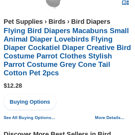
Pet Supplies
›
Birds
›
Bird Diapers
Flying Bird Diapers Macabuns Small
Animal Diaper Lovebirds Flying
Diaper Cockatiel Diaper Creative Bird
Costume Parrot Clothes Stylish
Parrot Costume Grey Cone Tail
Cotton Pet 2pcs
$12.28
Buying Options
See All Buying Options...
More Details...
Discover More Best Sellers in Bird