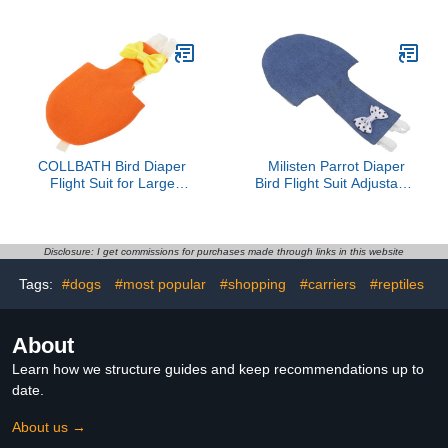
Diaper Adjustable Fit
Suit with Waterproof
Suitable for Budgies and
Inner for Parakeet
Cockatiels PET Supplies
Cockatiel Macaw Budgie
Lovebird Conure (XS)
COLLBATH Bird Diaper
Milisten Parrot Diaper
Flight Suit for Large
Bird Flight Suit Adjustable
Parrots L Size Orange
Cotton Pet Suit
with Liner Outdoor
Breathable Soft Denim
Reusable Small Bird
Small Size for Parrots
Diapers for Cockatiel
and Birds
Disclosure: I get commissions for purchases made through links in this website
Conure and Pigeon
Tags:
#dogs
#most popular
#shopping
#carriers
#reptiles
About
Learn how we structure guides and keep recommendations up to
date.
About us →