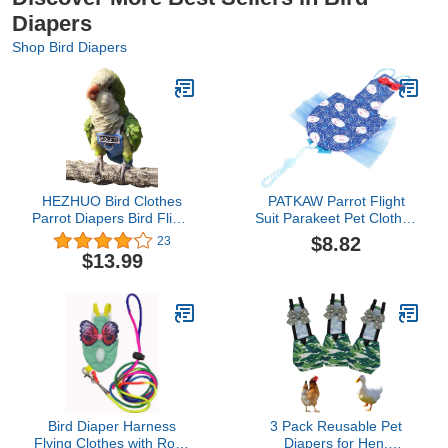
Diapers
Shop Bird Diapers
HEZHUO Bird Clothes
PATKAW Parrot Flight
Parrot Diapers Bird Flight
Suit Parakeet Pet Clothes
Suits, Reusable
Pet Pee Pad Duck
$8.82
23
Waterproof Diapers pet
Diapers Parrot Nappy
$13.99
Bird Supplies Poli (M)
Liners Pet Bird Cosplay
Suit Parrot Clothes Bird
Flight Suit Pet Bird
Diaper Tarpaulin Birds
Blue Mini
Bird Diaper Harness
3 Pack Reusable Pet
Flying Clothes with Rope
Diapers for Hen,