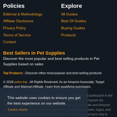
Policies
Explore
Editorial & Methodology
All Guides
Affiliate Disclosure
Best Of Guides
Privacy Policy
Buying Guides
Terms of Service
Products
Contact
Best Sellers in Pet Supplies
Discover the most popular and best selling products in Pet
Supplies based on sales
Top Products
-
Discover other most popular and best selling products
© 2026
petco.top
. All Rights Reserved. As an Amazon Associate, Target
Affiliate and Walmart Affiliate, I earn from qualifying purchases.
Affiliate & Trademark Notice: This website is an independent participant in the
This website uses cookies to ensure you get
Amazon Services LLC Associates Program, Target Affiliate Program via
the best experience on our website.
Impact, and Walmart Affiliate Program via Impact. As an Affiliate and Amazon
Learn more
Associate, we earn from qualifying purchases. All product names, logos, and
brands are property of their respective owners. They are used here only to