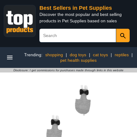
Best Sellers in Pet Supplies
Discover the most popular and best selling
products in Pet Supplies based on sales
Trending:
shopping
|
dog toys
|
cat toys
|
reptiles
|
pet health supplies
Disclosure: I get commissions for purchases made through links in this website