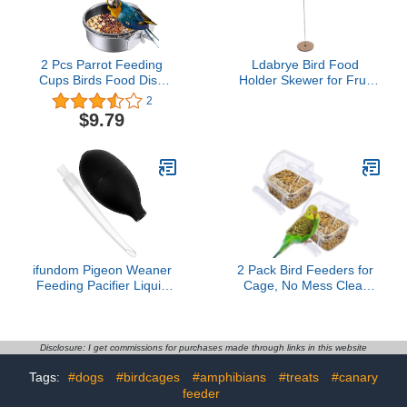
Animal(M)
2 Pcs Parrot Feeding
Ldabrye Bird Food
Cups Birds Food Dish
Holder Skewer for Fruit
Parrot Bowl Stainless
Vegetable Metal Hanging
2
Steel Parrot Feeding
Hook Stainless Steel
$9.79
Cups Sturdy Water Bowl
Treat Feeders to Keep
Bird Feeding Dish
Cage
Suitable for Parrots or
Other Birds Bird Feeding
Dish (M-3.94in)
ifundom Pigeon Weaner
2 Pack Bird Feeders for
Feeding Pacifier Liquid
Cage, No Mess Clear
Nursing Dropper for
Hanging Parrot Food
Pigeon Weaner Feeder
Bowl, Plastic Slot Food &
Water Dispenser Bowl
Set, Bird Cage
Disclosure: I get commissions for purchases made through links in this website
Accessories for
Tags:
#dogs
#birdcages
#amphibians
#treats
#canary
Hamsters,Pigeons,Parrot
feeder