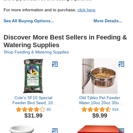
For more information and to purchase,
click here
.
See All Buying Options...
More Details...
Discover More Best Sellers in Feeding &
Watering Supplies
Shop Feeding & Watering Supplies
Cole's SF10 Special
Old Tjikko Pet Feeder
Feeder Bird Seed, 10-
Water,10oz 20oz 30oz
Pound
Bird Hamster Small
60
918
Animal Cup with
$31.99
$9.99
Holder,Stainless Steel
10oz Cage Coop Hook
Cup for Small Animal