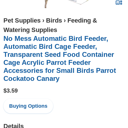
Pet Supplies
›
Birds
›
Feeding &
Watering Supplies
No Mess Automatic Bird Feeder,
Automatic Bird Cage Feeder,
Transparent Seed Food Container
Cage Acrylic Parrot Feeder
Accessories for Small Birds Parrot
Cockatoo Canary
$3.59
Buying Options
Details