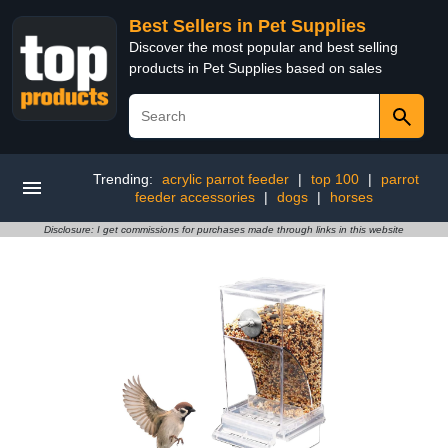
Best Sellers in Pet Supplies
Discover the most popular and best selling
products in Pet Supplies based on sales
Trending:
acrylic parrot feeder
|
top 100
|
parrot
feeder accessories
|
dogs
|
horses
Disclosure: I get commissions for purchases made through links in this website