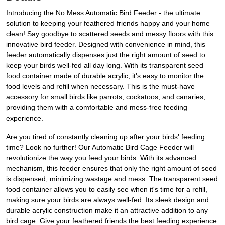
Introducing the No Mess Automatic Bird Feeder - the ultimate
solution to keeping your feathered friends happy and your home
clean! Say goodbye to scattered seeds and messy floors with this
innovative bird feeder. Designed with convenience in mind, this
feeder automatically dispenses just the right amount of seed to
keep your birds well-fed all day long. With its transparent seed
food container made of durable acrylic, it's easy to monitor the
food levels and refill when necessary. This is the must-have
accessory for small birds like parrots, cockatoos, and canaries,
providing them with a comfortable and mess-free feeding
experience.
Are you tired of constantly cleaning up after your birds' feeding
time? Look no further! Our Automatic Bird Cage Feeder will
revolutionize the way you feed your birds. With its advanced
mechanism, this feeder ensures that only the right amount of seed
is dispensed, minimizing wastage and mess. The transparent seed
food container allows you to easily see when it's time for a refill,
making sure your birds are always well-fed. Its sleek design and
durable acrylic construction make it an attractive addition to any
bird cage. Give your feathered friends the best feeding experience