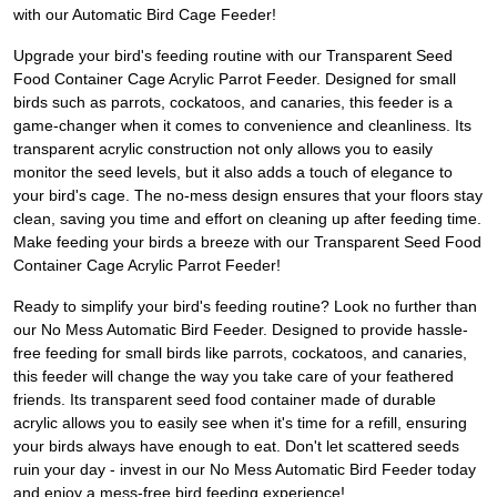
with our Automatic Bird Cage Feeder!
Upgrade your bird's feeding routine with our Transparent Seed
Food Container Cage Acrylic Parrot Feeder. Designed for small
birds such as parrots, cockatoos, and canaries, this feeder is a
game-changer when it comes to convenience and cleanliness. Its
transparent acrylic construction not only allows you to easily
monitor the seed levels, but it also adds a touch of elegance to
your bird's cage. The no-mess design ensures that your floors stay
clean, saving you time and effort on cleaning up after feeding time.
Make feeding your birds a breeze with our Transparent Seed Food
Container Cage Acrylic Parrot Feeder!
Ready to simplify your bird's feeding routine? Look no further than
our No Mess Automatic Bird Feeder. Designed to provide hassle-
free feeding for small birds like parrots, cockatoos, and canaries,
this feeder will change the way you take care of your feathered
friends. Its transparent seed food container made of durable
acrylic allows you to easily see when it's time for a refill, ensuring
your birds always have enough to eat. Don't let scattered seeds
ruin your day - invest in our No Mess Automatic Bird Feeder today
and enjoy a mess-free bird feeding experience!