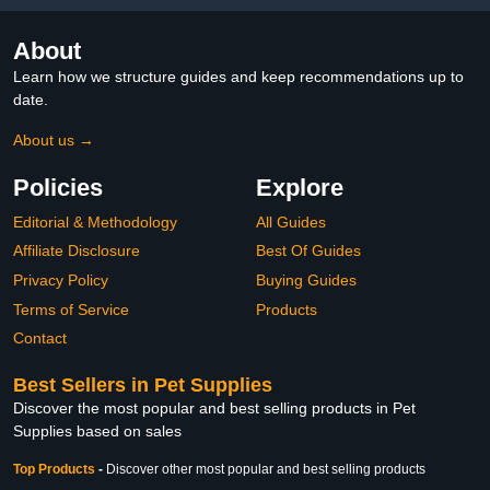
About
Learn how we structure guides and keep recommendations up to
date.
About us →
Policies
Explore
Editorial & Methodology
All Guides
Affiliate Disclosure
Best Of Guides
Privacy Policy
Buying Guides
Terms of Service
Products
Contact
Best Sellers in Pet Supplies
Discover the most popular and best selling products in Pet
Supplies based on sales
Top Products
-
Discover other most popular and best selling products