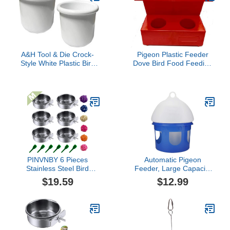
Cage Bowl (10oz
Stainless Steel Bowl)
A&H Tool & Die Crock-
Pigeon Plastic Feeder
Style White Plastic Bird
Dove Bird Food Feeding
Dish 16 oz (2 Pack)
Pigeon Perches
Posadero Comedero
Palomas 2 huecos (Two
Holes)
PINVNBY 6 Pieces
Automatic Pigeon
Stainless Steel Bird
Feeder, Large Capacity
Feeding Dish
Birds Water Feeder
$19.59
$12.99
Cups,Parrot Feeder
Dispenser Waterer
Parakeet Food Water
Plastic Pet Drinker Cage
Bowls with Clamp Holder
Feeder for Pigeon Quail
& 6 Pcs Bird Spoon & 6
Birds(4L)
Pcs Birds Ball Toys for
Budgies Macaw Small