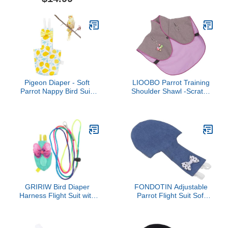
Flying Leash Rope
Cosplay Photo Prop for
Protective Parrot Diaper
Parrots Lovebird
Suit (2 Pcs Multi, Large)
Parakeet Cockatiel Small
Animals Apparel (Green
Cheek Conure)
Pigeon Diaper - Soft
LIOOBO Parrot Training
Parrot Nappy Bird Suit,
Shoulder Shawl -Scratch
Waterproof Inner |
Protector Comfortable
Comfortable Flying
Cotton Shoulder Cover
Costume, Ideal Outdoor
for Parrots Training Pad
Pants, Supplies for
Shawl
Budgie, Parakeet,
Cockatiel, Keeps Birds
Clean During Outdoor
GRIRIW Bird Diaper
FONDOTIN Adjustable
Harness Flight Suit with
Parrot Flight Suit Soft
Leash for Parrots and
Breathable Fabric Bird
Parakeets Lightweight
Diaper Pet Apparel
Comfortable Cloth
Washable Reusable