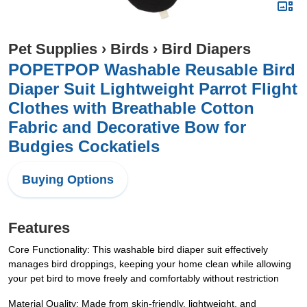
Pet Supplies
›
Birds
›
Bird Diapers
POPETPOP Washable Reusable Bird
Diaper Suit Lightweight Parrot Flight
Clothes with Breathable Cotton
Fabric and Decorative Bow for
Budgies Cockatiels
Buying Options
Features
Core Functionality: This washable bird diaper suit effectively
manages bird droppings, keeping your home clean while allowing
your pet bird to move freely and comfortably without restriction
Material Quality: Made from skin-friendly, lightweight, and