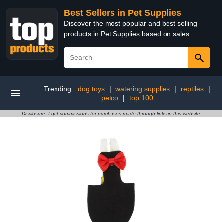
Best Sellers in Pet Supplies
Discover the most popular and best selling
products in Pet Supplies based on sales
Trending:
dog toys
|
watering supplies
|
reptiles
|
petco
|
top 100
Disclosure: I get commissions for purchases made through links in this website