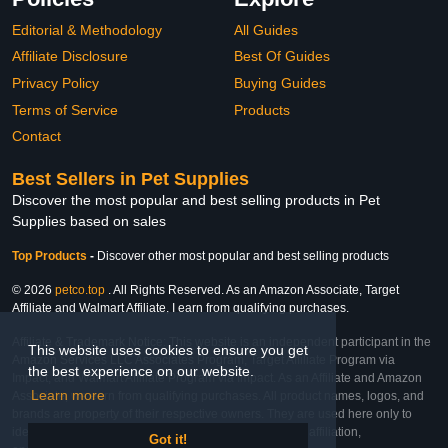
Editorial & Methodology
All Guides
Affiliate Disclosure
Best Of Guides
Privacy Policy
Buying Guides
Terms of Service
Products
Contact
Best Sellers in Pet Supplies
Discover the most popular and best selling products in Pet
Supplies based on sales
Top Products
-
Discover other most popular and best selling products
© 2026
petco.top
. All Rights Reserved. As an Amazon Associate, Target
Affiliate and Walmart Affiliate, I earn from qualifying purchases.
Affiliate & Trademark Notice: This website is an independent participant in the
This website uses cookies to ensure you get
Amazon Services LLC Associates Program, Target Affiliate Program via
the best experience on our website.
Impact, and Walmart Affiliate Program via Impact. As an Affiliate and Amazon
Learn more
Associate, we earn from qualifying purchases. All product names, logos, and
brands are property of their respective owners. They are used here only to
identify the products and their inclusion does not imply affiliation,
Got it!