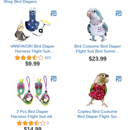
Shop Bird Diapers
VANFAVORI Bird Diaper
Bird Costume Bird Diaper
Harness Flight Suit
Flight Suit Bird Summer
Clothes with 80 Inch
Clothes Cosplay Photo
$23.99
423
Flying Leash Rope for
Prop for Parrots Lovebird
$9.99
Parrots Conure Cockatiel
Parakeet Cockatiel Small
Pet Birds Weight 75-99
Animals Apparel (with
Grams, Denim Star,
Diaper,Budgie)
Including A Cotton Pad
2 Pcs Bird Diaper
Copfeu Bird Costume
Harness Flight Suit with
Bird Diaper Flight Suit
Waterproof Liner Pet Bird
Vintage Floral Dress
3
Nappy Clothes with
Summer Skirt Clothes
$14.99