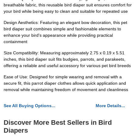
breathable fabric, this reusable bird diaper suit ensures comfort for
your bird while being easy to clean and suitable for repeated use
Design Aesthetics: Featuring an elegant bow decoration, this pet
bird diaper suit combines simple and fashionable elements to
enhance your bird's appearance while providing practical
containment
Size Compatibility: Measuring approximately 2.75 x 0.19 x 5.51
inches, this bird diaper suit fits budgies, parrots, and parakeets,
offering a reliable and useful accessory for various pet bird breeds
Ease of Use: Designed for simple wearing and removal with a
secure fit, this parrot diaper clothes allows quick application and
removal while maintaining freedom of movement and cleanliness
See All Buying Options...
More Details...
Discover More Best Sellers in Bird
Diapers