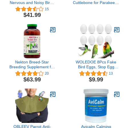
Nervous and Noisy Birds
Cuttlebone for Parakeets,
(18.34 oz)
Natural Cuddle Bone with
15
Metal Holder, Chewing
$41.99
Cuttlefish Bone for Sharp
Beaks, Natural Birds
Suitable for Parrot
Cockatiels Budgie
Conures
Nekton Breed-Star
WOLEDOE 8Pcs Fake
Breeding Supplement for
Bird Eggs, Stop Egg
Birds 600g / 21.16oz, Off
Laying fit Bourkes Parrot,
20
13
White
Lovebird, Lineolated
$63.99
$9.99
Parakeet, English Show
Budgie Artificial Eggs
18mm*25mm
QBLEEV Parrot Anti-
Avicalm Calming