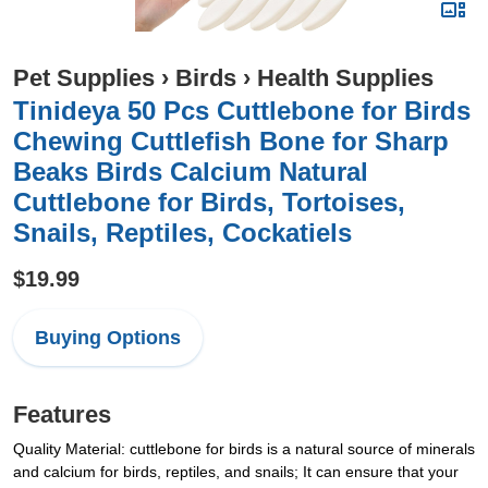
Pet Supplies
›
Birds
›
Health Supplies
Tinideya 50 Pcs Cuttlebone for Birds
Chewing Cuttlefish Bone for Sharp
Beaks Birds Calcium Natural
Cuttlebone for Birds, Tortoises,
Snails, Reptiles, Cockatiels
$19.99
Buying Options
Features
Quality Material: cuttlebone for birds is a natural source of minerals
and calcium for birds, reptiles, and snails; It can ensure that your