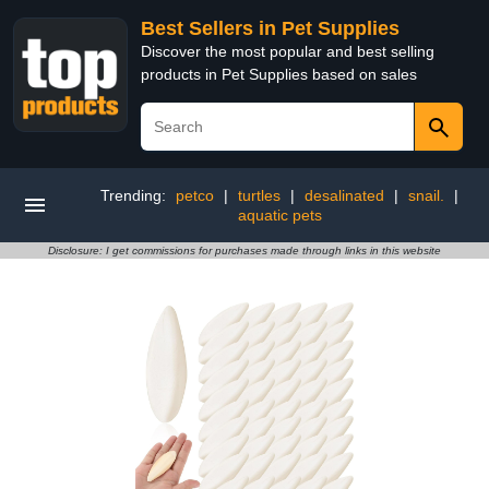
Best Sellers in Pet Supplies
Discover the most popular and best selling
products in Pet Supplies based on sales
Trending:
petco
|
turtles
|
desalinated
|
snail.
|
aquatic pets
Disclosure: I get commissions for purchases made through links in this website