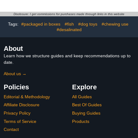
Pecking Sores,
for Beak Grinding and
Bumblefoot, Vent
Stress Relief Bite
Prolapse, Cuts, Burns &
Resistant Pet Bird Teeth
Disclosure: I get commissions for purchases made through links in this website
Skin Irritations, Safe for
Grinding for Parakeet
Tags:
#packaged in boxes
#fish
#dog toys
#chewing use
Egg-Laying Hens,
Budgie Cockatiel
Natural Herbal Formula,
#desalinated
8.45 Fl Oz
About
Learn how we structure guides and keep recommendations up to
date.
About us →
Policies
Explore
Editorial & Methodology
All Guides
Affiliate Disclosure
Best Of Guides
Privacy Policy
Buying Guides
Terms of Service
Products
Contact