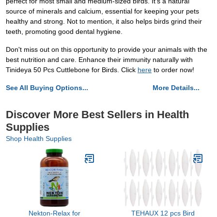
perfect for most small and medium-sized birds. It's a natural
source of minerals and calcium, essential for keeping your pets
healthy and strong. Not to mention, it also helps birds grind their
teeth, promoting good dental hygiene.
Don't miss out on this opportunity to provide your animals with the
best nutrition and care. Enhance their immunity naturally with
Tinideya 50 Pcs Cuttlebone for Birds. Click
here
to order now!
See All Buying Options...
More Details...
Discover More Best Sellers in Health
Supplies
Shop Health Supplies
Nekton-Relax for
TEHAUX 12 pcs Bird