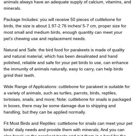
animals always have an adequate supply of calcium, vitamins, and
minerals.
Package Includes: you will receive 50 pieces of cuttlebone for
birds, the size is about 1.97-2.76 inches/ 5-7 cm, proper size for
most small and medium birds, enough quantity can meet your
pet's chewing use and replacement needs.
Natural and Safe: the bird food for parakeets is made of quality
and natural material, which has been desalinated and hand
polished, reliable and safe for your pet birds to use, can enhance
the immunity of animals naturally, easy to carry, can help birds
grind their teeth.
Wide Range of Applications: cuttlebone for parakeet is suitable for
a variety of animals, such as turtles, parrots, birds, reptiles,
tortoises, snails, and more; Note: cuttlebone for snails is packaged
in boxes, there may be some damage due to shipping and
handling, but they can be applied normally.
Fit Most Birds and Reptiles: cuttlebone for snails can meet your pet
birds' daily needs and provide them with minerals; And you can