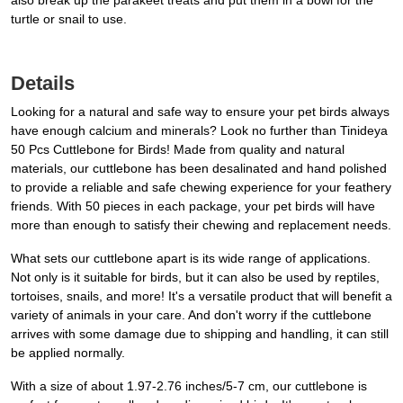
also break up the parakeet treats and put them in a bowl for the
turtle or snail to use.
Details
Looking for a natural and safe way to ensure your pet birds always
have enough calcium and minerals? Look no further than Tinideya
50 Pcs Cuttlebone for Birds! Made from quality and natural
materials, our cuttlebone has been desalinated and hand polished
to provide a reliable and safe chewing experience for your feathery
friends. With 50 pieces in each package, your pet birds will have
more than enough to satisfy their chewing and replacement needs.
What sets our cuttlebone apart is its wide range of applications.
Not only is it suitable for birds, but it can also be used by reptiles,
tortoises, snails, and more! It's a versatile product that will benefit a
variety of animals in your care. And don't worry if the cuttlebone
arrives with some damage due to shipping and handling, it can still
be applied normally.
With a size of about 1.97-2.76 inches/5-7 cm, our cuttlebone is