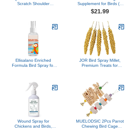
Scratch Shoulder
Supplement for Birds (4
Protector, Pet Bird
oz)
$21.99
Shoulder Poop Protector,
Multi-Functional Pet
Shoulder Pad Diaper
Shawl for Small Medium
Parakeets Cockatiels,
Sun Conures,
Finches(Green)
Ellisalano Enriched
JOR Bird Spray Millet,
Formula Bird Spray for
Premium Treats for
Enhanced Feather
Parakeets, Finches,
Health - Avian External
Canaries, Budgies &
Spray Solution
Small Pet Birds, Sun
Dried and Vacuum-
Sealed Freshness,
Yellow and Brown Color,
8"- 12", 3 oz. per Pack
Wound Spray for
MUELODSIC 2Pcs Parrot
Chickens and Birds,
Chewing Bird Cage
Poultry Care Spray for
Hanging Calcium Stones