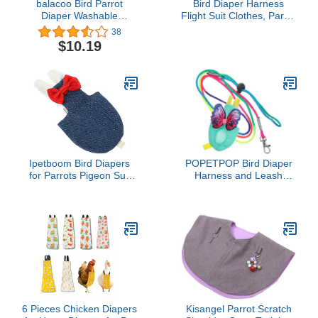
balacoo Bird Parrot
Bird Diaper Harness
Diaper Washable
Flight Suit Clothes, Parrot
Resuable Flight Suit
Flight Suit with Leash for
38
Liners with Bowtie,Soft
Parrot, Bird Flying
$10.19
Bird Pee Pad for
Clothes with Rope and
Cockatiel,Budgie
Handle for Outdoor
Parakeet, Cockatoos
Activities Training (with
(2Pcs Random Style)
Leash,Green Quaker)
Ipetboom Bird Diapers
POPETPOP Bird Diaper
for Parrots Pigeon Suit
Harness and Leash
Diaper Adjustable Straps
Parrot Flying Clothes Suit
for Outdoor Walks
Reusable Breathable
Cloth for Small Parakeets
Cockatiels and Lovebirds
Flight Protection
6 Pieces Chicken Diapers
Kisangel Parrot Scratch