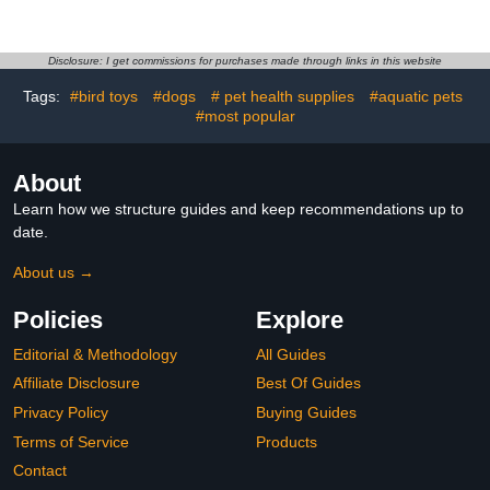
with Fly Diaper Cover
Set with Leash Washable
Medium Pink Rabbit for
Reusable Bird Clothing
Pet Birds Daily Use
for Small Parakeets and
Cockatiels Size S Yellow
Disclosure: I get commissions for purchases made through links in this website
Butterfly Pattern
Tags:
#bird toys
#dogs
# pet health supplies
#aquatic pets
#most popular
About
Learn how we structure guides and keep recommendations up to
date.
About us →
Policies
Explore
Editorial & Methodology
All Guides
Affiliate Disclosure
Best Of Guides
Privacy Policy
Buying Guides
Terms of Service
Products
Contact