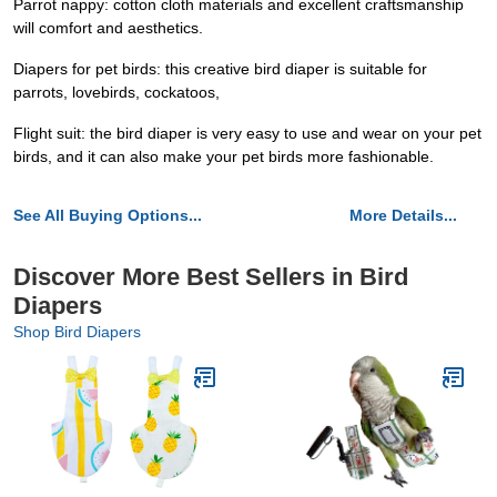
Parrot nappy: cotton cloth materials and excellent craftsmanship
will comfort and aesthetics.
Diapers for pet birds: this creative bird diaper is suitable for
parrots, lovebirds, cockatoos,
Flight suit: the bird diaper is very easy to use and wear on your pet
birds, and it can also make your pet birds more fashionable.
See All Buying Options...
More Details...
Discover More Best Sellers in Bird
Diapers
Shop Bird Diapers