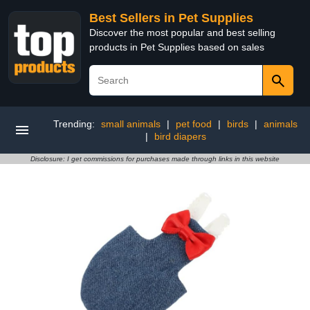
Best Sellers in Pet Supplies
Discover the most popular and best selling
products in Pet Supplies based on sales
Trending:
small animals
|
pet food
|
birds
|
animals
|
bird diapers
Disclosure: I get commissions for purchases made through links in this website