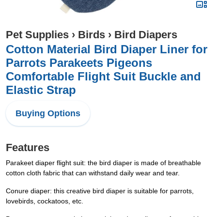
Pet Supplies
›
Birds
›
Bird Diapers
Cotton Material Bird Diaper Liner for
Parrots Parakeets Pigeons
Comfortable Flight Suit Buckle and
Elastic Strap
Buying Options
Features
Parakeet diaper flight suit: the bird diaper is made of breathable
cotton cloth fabric that can withstand daily wear and tear.
Conure diaper: this creative bird diaper is suitable for parrots,
lovebirds, cockatoos, etc.