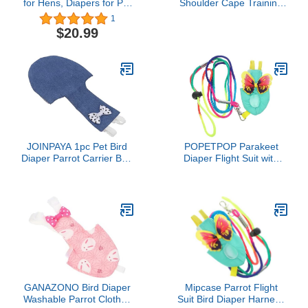
for Hens, Diapers for Pet
Shoulder Cape Training
Ducks, Pet Duck
Shawl for Parrots
1
Supplies, Goose Clothes,
Macaws Lovebirds
$20.99
Washable Pet Diapers
with Bow Tie for Poultry
(6pc Buckle Type, L)
JOINPAYA 1pc Pet Bird
POPETPOP Parakeet
Diaper Parrot Carrier Bird
Diaper Flight Suit with
Suit Parrot Flight Suit
Leash Lightweight Cloth
Reusable Clothing
Bird Clothes for
Cockatiels and Parrots
Washable Reusable
Harness Harness for
Flying and Pee Control
GANAZONO Bird Diaper
Mipcase Parrot Flight
Washable Parrot Clothes
Suit Bird Diaper Harness