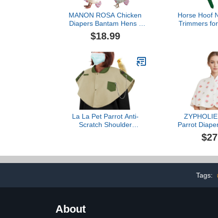
MANON ROSA Chicken
Horse Hoof N
Diapers Bantam Hens -
Trimmers for
Reusable 3-Piece Set with
Horses Catt
$18.99
Bow Ties Poultry Nappies
Farrier T
Washable Waterproof for
Trimming S
Geese Pet Ducks Silkie
Clipper
(Floral XS)
La La Pet Parrot Anti-
ZYPHOLIE 
Scratch Shoulder
Parrot Diape
Protector Pet Bird
Protector - 
$27
Training Shoulder Cape
Cloak for C
Parrots Poop Shawl
Conures, P
Diaper Flight Suits and
Lovebirds, S
Accessories for Macaws
- Parrot To
Cockatoos Parakeets
Strawberry
Tags:
Cockatiels Beige
Lar
About