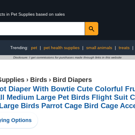
cts in Pet Supplies based on sales
Trending:
pet
|
pet health supplies
|
small animals
|
treats
|
Disclosure: I get commissions for purchases made through links in this website
Supplies
›
Birds
›
Bird Diapers
ot Diaper With Bowtie Cute Colorful Fru
l Medium Large Pet Birds Flight Suit C
Large Birds Parrot Cage Bird Cage Acc
ing Options