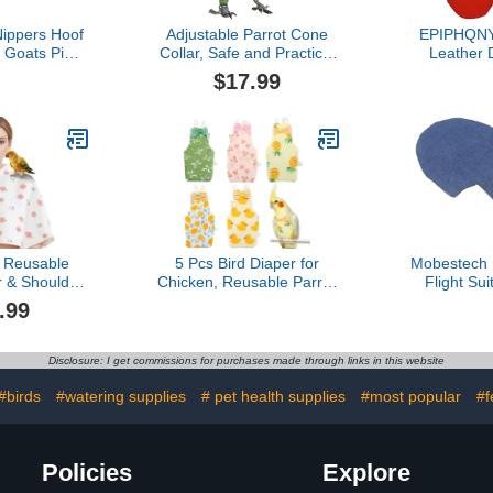
ippers Hoof
Adjustable Parrot Cone
EPIPHQNY 
 Goats Pigs
Collar, Safe and Practical
Leather 
le Donkeys
Cotton Collar to Prevent
Leash Ha
$17.99
ool Hoof
Bites and Licking
Cockatiel
hears Nail
Wounds, to Help heal
s Hoof
(4XL)
Reusable
5 Pcs Bird Diaper for
Mobestech 
r & Shoulder
Chicken, Reusable Parrot
Flight Sui
Poop Catcher
Flight Suit with Breathable
Natural Fibe
.99
ockatiels,
Cotton Blend, Washable
Breathable
arakeets,
Nappy for Pigeon,
Large Size 
mall Macaws
Cockatiel, Duck,
Pet Birds
Disclosure: I get commissions for purchases made through links in this website
ys (White -
Parakeet, Budgie,
 Pattern,
Absorbent Layer
#birds
#watering supplies
# pet health supplies
#most popular
#f
ge)
Policies
Explore