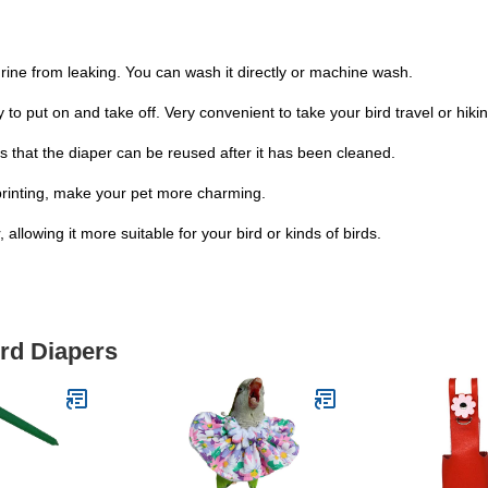
urine from leaking. You can wash it directly or machine wash.
to put on and take off. Very convenient to take your bird travel or hikin
s that the diaper can be reused after it has been cleaned.
s printing, make your pet more charming.
allowing it more suitable for your bird or kinds of birds.
ird Diapers