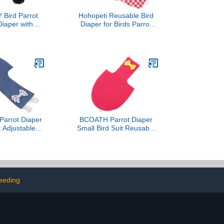
Bird Parrot
Hohopeti Reusable Bird
Diaper with
Diaper for Birds Parrot
rness Rope
Costume Breathable and
 Flight Suit
Comfortable Flight Suit for
Pigeons and Parakeets
Keeps Home Clean and
Tidy
Parrot Diaper
BCOATH Parrot Diaper
t Adjustable
Small Bird Suit Reusable
r Bird Clothes
Flight Bird Clothes with
 Soft Fabric
Protective Liner for
with Leash for
Outdoor Use M Size
 and Parrots
Magenta Suitable for
Parakeets
eeding