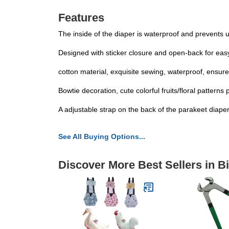
Features
The inside of the diaper is waterproof and prevents 
Designed with sticker closure and open-back for easy 
cotton material, exquisite sewing, waterproof, ensure
Bowtie decoration, cute colorful fruits/floral pattern
A adjustable strap on the back of the parakeet diaper, 
See All Buying Options...
Discover More Best Sellers in B