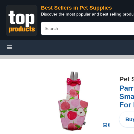
Best Sellers in Pet Supplies
Discover the most popular and best selling produ
Pet 
Parr
Smal
For 
Buy