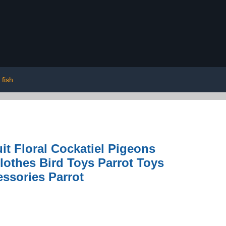
fish
it Floral Cockatiel Pigeons
lothes Bird Toys Parrot Toys
essories Parrot