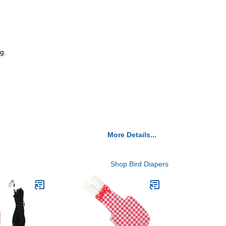
g.
More Details...
Shop Bird Diapers