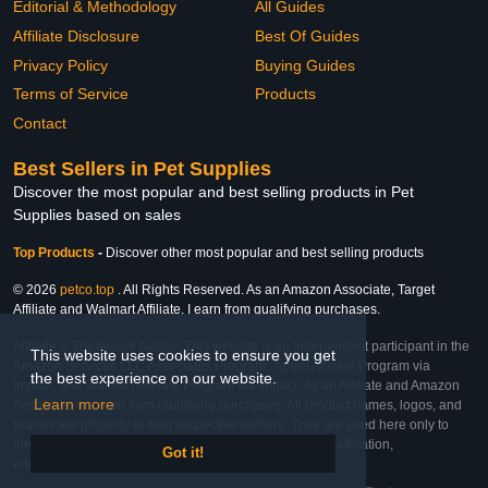
Editorial & Methodology
All Guides
Affiliate Disclosure
Best Of Guides
Privacy Policy
Buying Guides
Terms of Service
Products
Contact
Best Sellers in Pet Supplies
Discover the most popular and best selling products in Pet
Supplies based on sales
Top Products
-
Discover other most popular and best selling products
© 2026
petco.top
. All Rights Reserved. As an Amazon Associate, Target
Affiliate and Walmart Affiliate, I earn from qualifying purchases.
Affiliate & Trademark Notice: This website is an independent participant in the
This website uses cookies to ensure you get
Amazon Services LLC Associates Program, Target Affiliate Program via
the best experience on our website.
Impact, and Walmart Affiliate Program via Impact. As an Affiliate and Amazon
Learn more
Associate, we earn from qualifying purchases. All product names, logos, and
brands are property of their respective owners. They are used here only to
identify the products and their inclusion does not imply affiliation,
Got it!
endorsement, or sponsorship by the trademark owner.