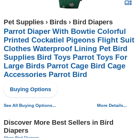
Pet Supplies
›
Birds
›
Bird Diapers
Parrot Diaper With Bowtie Colorful
Printed Cockatiel Pigeons Flight Suit
Clothes Waterproof Lining Pet Bird
Supplies Bird Toys Parrot Toys For
Large Birds Parrot Cage Bird Cage
Accessories Parrot Bird
Buying Options
See All Buying Options...
More Details...
Discover More Best Sellers in Bird
Diapers
Shop Bird Diapers