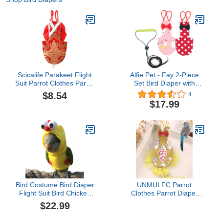
Scicalife Parakeet Flight
Alfie Pet - Fay 2-Piece
Suit Parrot Clothes Parrot
Set Bird Diaper with
Diaper Pet Flying
Leash - Color: Pink &
$8.54
4
Costume Bird PantPilot
Red, Size: XL
$17.99
Clothing for Cockatiel
Parakeet (Size XL, Red)
Cockatiel Flight Suit
Bird Costume Bird Diaper
UNMULFC Parrot
Flight Suit Bird Chicken
Clothes Parrot Diaper
Shape Bird Clothes
Bird Costume Parrot
$22.99
Cosplay Photo Prop for
Accessories Parrot
Parrots Lovebird
Supplies Cockatiel