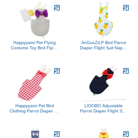
Parakeet Cockatiel Small
Conure Lovebird
Animals Apparel
Parakeet Budgie (Yellow-
(Cockatiel)
Fish,S: 5.51" x 2.36"
(Approx.))
Happyyami Pet Flying
JinGuoZiLP Bird Parrot
Costume Toy Bird Flying
Diaper Flight Suit Nappy
Clothing Bird Diaper Pet
Clothes for Green Cheek
Bird Parrot Clothes Bird
Conure Parakeet
Carrier Parakeet Cages
Cockatiel for Pigeon
Bird Cage Covers Bird
Small Medium Birds 4 S,
Flying Suit Pet Diapers
10* 10* 1cm, Dark Brown
Conure Birds Long Tail
Happyyami Pet Bird
LIOOBO Adjustable
Clothing Parrot Diaper for
Parrot Diaper Flight Suit
Parakeets Cockatiels
for Birds Xs Navy Highly
Pigeons Breathable
Absorbent Bird Clothes
Washable Reusable Suit
for Cockatiels Parakeets
Budgies Comfortable
One Pet Flying Costume