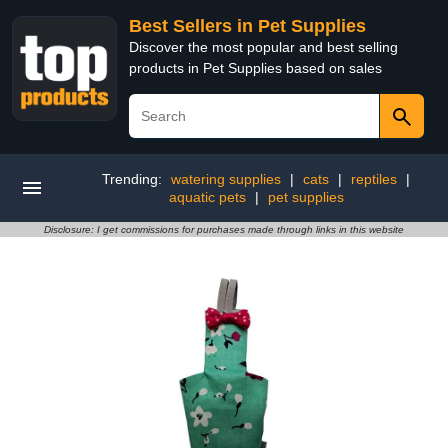
Best Sellers in Pet Supplies
Discover the most popular and best selling
products in Pet Supplies based on sales
Trending:
watering supplies
|
cats
|
reptiles
|
aquatic pets
|
pet supplies
Disclosure: I get commissions for purchases made through links in this website