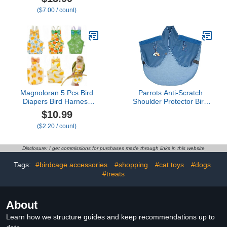
Suit with Waterproof
Diaper Pad for Parakeet
($7.00 / count)
Inner Layer, Washable
Training and Comfort
Cute Urine Wet Suit for
Bird Supplies
Cockatiel Monk Parakeet
Sun Parakeet Lory(S)
Magnoloran 5 Pcs Bird
Parrots Anti-Scratch
Diapers Bird Harness
Shoulder Protector Bird
Flight Suits Diapers
Anklet and Toy Multi-
$10.99
Reusable Parrot Nappy
Functional Pet Pad
($2.20 / count)
with Waterproof Inner
Diaper Shawl for Pet
Layer Washable Cute
Anti-Scratch Shoulder
Urine Wet Suit Costume
Protector
Disclosure: I get commissions for purchases made through links in this website
for Cockatiel Conure
Budgie Macaw
Tags:
#birdcage accessories
#shopping
#cat toys
#dogs
Parakeet,L
#treats
About
Learn how we structure guides and keep recommendations up to