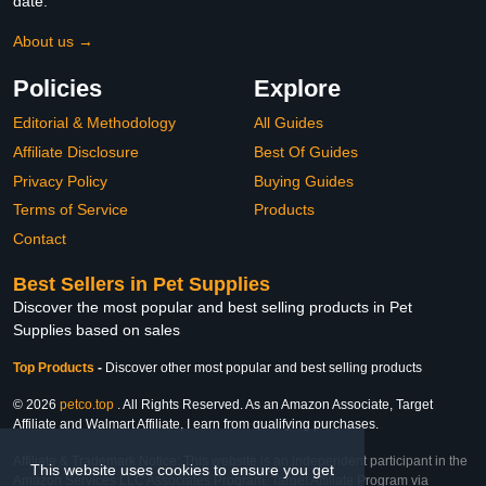
date.
About us →
Policies
Explore
Editorial & Methodology
All Guides
Affiliate Disclosure
Best Of Guides
Privacy Policy
Buying Guides
Terms of Service
Products
Contact
Best Sellers in Pet Supplies
Discover the most popular and best selling products in Pet
Supplies based on sales
Top Products
-
Discover other most popular and best selling products
© 2026
petco.top
. All Rights Reserved. As an Amazon Associate, Target
Affiliate and Walmart Affiliate, I earn from qualifying purchases.
Affiliate & Trademark Notice: This website is an independent participant in the
This website uses cookies to ensure you get
Amazon Services LLC Associates Program, Target Affiliate Program via