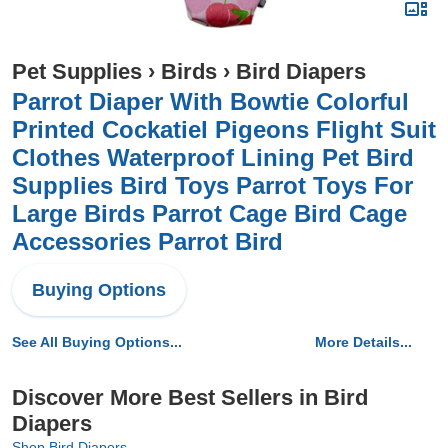
Pet Supplies
›
Birds
›
Bird Diapers
Parrot Diaper With Bowtie Colorful
Printed Cockatiel Pigeons Flight Suit
Clothes Waterproof Lining Pet Bird
Supplies Bird Toys Parrot Toys For
Large Birds Parrot Cage Bird Cage
Accessories Parrot Bird
Buying Options
See All Buying Options...
More Details...
Discover More Best Sellers in Bird
Diapers
Shop Bird Diapers