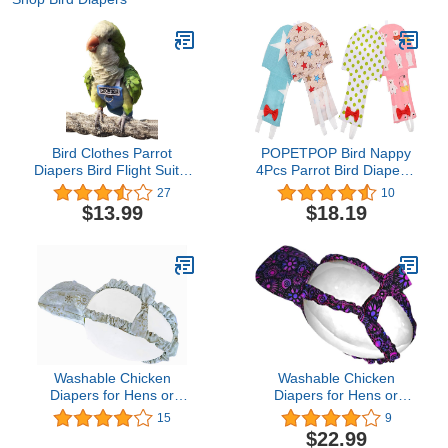
Bird Clothes Parrot
POPETPOP Bird Nappy
Diapers Bird Flight Suits,
4Pcs Parrot Bird Diapers-
Reusable Waterproof
Washable Parrots
27
10
Diapers pet Bird Supplies
Nappies Reusable Parrot
$13.99
$18.19
Poli(L)
Flight Suit Liners for
Parakeet Parrot Mini
Macaw Budgie Nappies
Washable Chicken
Washable Chicken
Diapers for Hens or
Diapers for Hens or
Roosters - Fashionable
Roosters - Fashionable
15
9
Nappy - Pet Chicken
Nappy - Pet Chicken
$22.99
Diaper (Snowflake,
Diaper (Midnight Garden,