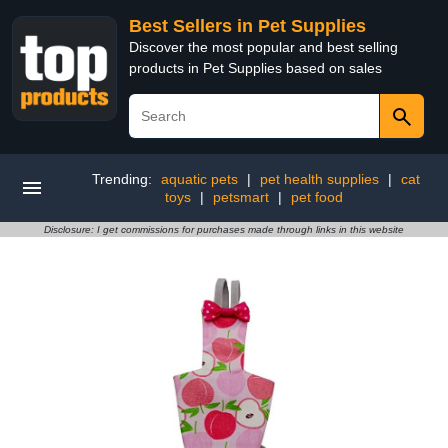
Best Sellers in Pet Supplies
Discover the most popular and best selling
products in Pet Supplies based on sales
Trending:
aquatic pets
|
pet health supplies
|
cat
toys
|
petsmart
|
pet food
Disclosure: I get commissions for purchases made through links in this website