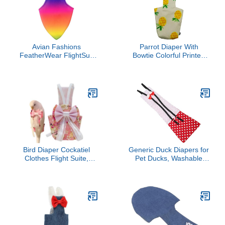
Red Pet Parrot Costume
(Without Diaper,Electus)
Avian Fashions
Parrot Diaper With
FeatherWear FlightSuit
Bowtie Colorful Printed
Large(6) Bird Diaper in
Cockatiel Pigeons Flight
Rainbow
Suit Clothes Waterproof
Lining Pet Bird Supplies
Bird Toys Parrot Toys For
Large Birds Parrot Cage
Bird Cage Accessories
Parrot Bird
Bird Diaper Cockatiel
Generic Duck Diapers for
Clothes Flight Suite,
Pet Ducks, Washable
Reusable Parrot Nappy
Chicken Diapers
with Waterproof Inner
Reusable Pet with Bow
Layer, Cute Pigeon Pants
Tie Chicken Bird for Hens
Urine Wet Suit Costume
Rooster Goose Clothes
for Conure Macaw
Poultry Nappies (L)
(Pink,XL)