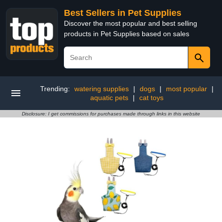
Best Sellers in Pet Supplies
Discover the most popular and best selling
products in Pet Supplies based on sales
Trending:
watering supplies
|
dogs
|
most popular
|
aquatic pets
|
cat toys
Disclosure: I get commissions for purchases made through links in this website