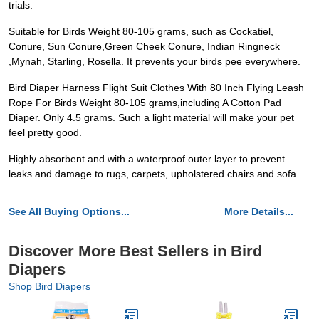
trials.
Suitable for Birds Weight 80-105 grams, such as Cockatiel,
Conure, Sun Conure,Green Cheek Conure, Indian Ringneck
,Mynah, Starling, Rosella. It prevents your birds pee everywhere.
Bird Diaper Harness Flight Suit Clothes With 80 Inch Flying Leash
Rope For Birds Weight 80-105 grams,including A Cotton Pad
Diaper. Only 4.5 grams. Such a light material will make your pet
feel pretty good.
Highly absorbent and with a waterproof outer layer to prevent
leaks and damage to rugs, carpets, upholstered chairs and sofa.
See All Buying Options...
More Details...
Discover More Best Sellers in Bird
Diapers
Shop Bird Diapers