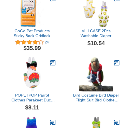
GoGo Pet Products
VILLCASE 2Pcs
Sticky Back Gridlock
Washable Diaper
Training Pads
Nappies Bird Diaper, Soft
$10.54
24
Birds Flight Suits,
$35.99
Breathable Pet Bird Pee
Pads for Cockatiel
Macaw Parakeet Budgies
POPETPOP Parrot
Bird Costume Bird Diaper
Clothes Parakeet Duck
Flight Suit Bird Clothes
Nappy Pet Bird Supplies
Cosplay Photo Prop for
$8.11
Small Animal Diapers Pet
Parrots Parakeet
Flying Suit Parrot
Cockatiel Sun Conure,
Supplies Parrot Diaper
Bird Hoodie with Bag
Cotton Small Animals Set
Small Animals Apparel