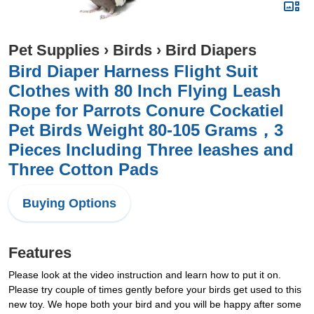
Pet Supplies
›
Birds
›
Bird Diapers
Bird Diaper Harness Flight Suit
Clothes with 80 Inch Flying Leash
Rope for Parrots Conure Cockatiel
Pet Birds Weight 80-105 Grams，3
Pieces Including Three leashes and
Three Cotton Pads
Buying Options
Features
Please look at the video instruction and learn how to put it on.
Please try couple of times gently before your birds get used to this
new toy. We hope both your bird and you will be happy after some