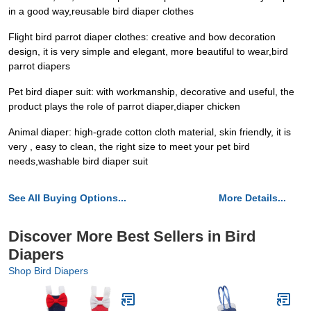
in a good way,reusable bird diaper clothes
Flight bird parrot diaper clothes: creative and bow decoration
design, it is very simple and elegant, more beautiful to wear,bird
parrot diapers
Pet bird diaper suit: with workmanship, decorative and useful, the
product plays the role of parrot diaper,diaper chicken
Animal diaper: high-grade cotton cloth material, skin friendly, it is
very , easy to clean, the right size to meet your pet bird
needs,washable bird diaper suit
See All Buying Options...
More Details...
Discover More Best Sellers in Bird
Diapers
Shop Bird Diapers