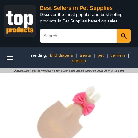
Best Sellers in Pet Supplies
Discover the most popular and best selling
products in Pet Supplies based on sales
Trending:
bird diapers
|
treats
|
pet
|
carriers
|
reptiles
Disclosure: I get commissions for purchases made through links in this website