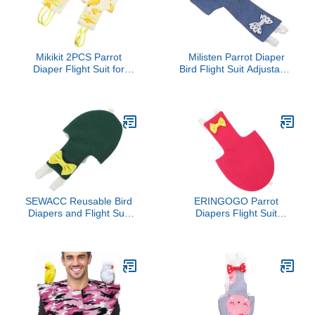
Mikikit 2PCS Parrot
Milisten Parrot Diaper
Diaper Flight Suit for
Bird Flight Suit Adjustable
Birds Reusable Pigeon
Cotton Pet Suit
Clothing Comfortable
Breathable Soft Denim
PET Bird Outfit for
Small Size for Parrots
Outdoor Use Random
and Birds
Style
SEWACC Reusable Bird
ERINGOGO Parrot
Diapers and Flight Suit
Diapers Flight Suit
for Parakeets and
Reusable Bird Diaper
Cockatiels, Outdoor Bird
Clothes with Protective
Clothes with Absorbent
Liner Small Size for
Padding, Size 2XL Dark
Outdoor Use Suitable for
Green, Suitable for
Pet Parrots and
African Grey Parrots and
Cockatiels
Pigeons