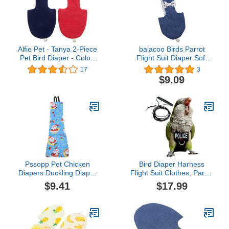
Alfie Pet - Tanya 2-Piece
balacoo Birds Parrot
Pet Bird Diaper - Color:
Flight Suit Diaper Soft
Navy & Red, Size: Small
Birds Flight Suits with
17
3
Leash Hole Bird Diaper
$9.09
Parrot Washable Diapers
Pssopp Pet Chicken
Bird Diaper Harness
Diapers Duckling Diaper
Flight Suit Clothes, Parrot
Pet Poultry Diapers
Flight Suit with Leash for
$9.41
$17.99
Washable Poultry Cloth
Parrot, Bird Flying
for Goose Duck Hen
Clothes with Rope and
Chicken (Blue Christmas
Handle for Outdoor
S)
Activities Training (with
Leash - Medium)