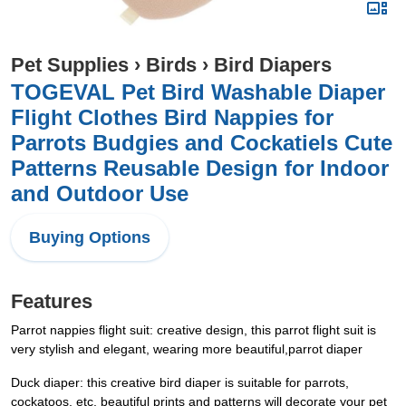
Pet Supplies
›
Birds
›
Bird Diapers
TOGEVAL Pet Bird Washable Diaper
Flight Clothes Bird Nappies for
Parrots Budgies and Cockatiels Cute
Patterns Reusable Design for Indoor
and Outdoor Use
Buying Options
Features
Parrot nappies flight suit: creative design, this parrot flight suit is
very stylish and elegant, wearing more beautiful,parrot diaper
Duck diaper: this creative bird diaper is suitable for parrots,
cockatoos, etc, beautiful prints and patterns will decorate your pet