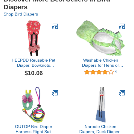
Diapers
Shop Bird Diapers
HEEPDD Reusable Pet
Washable Chicken
Diaper, Bowknots
Diapers for Hens or
Costume Nappy for
Roosters - Fashionable
$10.06
9
Goose Duck Chicken Pet
Nappy - Pet Chicken
Poultry Diapers
Diaper (Minty Swirl, Exra
Washable Portable
Small)
Nappy for Chicken(red,
M)
OUTOP Bird Diaper
Naroote Chicken
Harness Flight Suit
Diapers, Duck Diapers