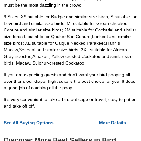
must be the most dazzling in the crowd.
9 Sizes: XS:suitable for Budgie and similar size birds; S:suitable for
Lovebird and similar size birds; M: suitable for Green-cheeked
Conure and similar size birds; 2M:suitable for Cockatiel and similar
size birds L:suitable for Quaker,Sun Conure,Lorikeet and similar
size birds; XL:suitable for Caique,Necked Parakeet,Hahn's
Macaw,Senegal and similar size birds. 2XL:suitable for African
Grey,Eclectus,Amazon, Yellow-crested Cockatoo and similar size
birds. Macaw, Sulphur-crested Cockatoo.
If you are expecting guests and don't want your bird pooping all
over them, our diaper flight suite is the best choice for you. It does
a good job of catching all the poop.
It’s very convenient to take a bird out cage or travel, easy to put on
and take off off.
See All Buying Options...
More Details...
Discover More Best Sellers in Bird