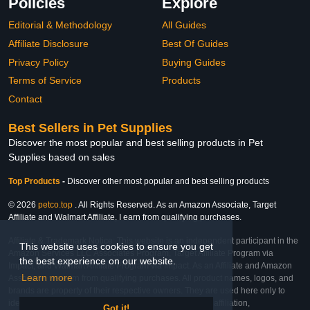
Policies
Explore
Editorial & Methodology
All Guides
Affiliate Disclosure
Best Of Guides
Privacy Policy
Buying Guides
Terms of Service
Products
Contact
Best Sellers in Pet Supplies
Discover the most popular and best selling products in Pet
Supplies based on sales
Top Products
-
Discover other most popular and best selling products
© 2026
petco.top
. All Rights Reserved. As an Amazon Associate, Target
Affiliate and Walmart Affiliate, I earn from qualifying purchases.
Affiliate & Trademark Notice: This website is an independent participant in the
This website uses cookies to ensure you get
Amazon Services LLC Associates Program, Target Affiliate Program via
the best experience on our website.
Impact, and Walmart Affiliate Program via Impact. As an Affiliate and Amazon
Learn more
Associate, we earn from qualifying purchases. All product names, logos, and
brands are property of their respective owners. They are used here only to
identify the products and their inclusion does not imply affiliation,
Got it!