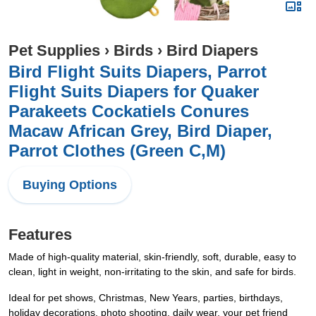
Pet Supplies
›
Birds
›
Bird Diapers
Bird Flight Suits Diapers, Parrot
Flight Suits Diapers for Quaker
Parakeets Cockatiels Conures
Macaw African Grey, Bird Diaper,
Parrot Clothes (Green C,M)
Buying Options
Features
Made of high-quality material, skin-friendly, soft, durable, easy to
clean, light in weight, non-irritating to the skin, and safe for birds.
Ideal for pet shows, Christmas, New Years, parties, birthdays,
holiday decorations, photo shooting, daily wear, your pet friend