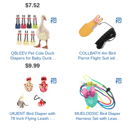
Clothes, Parrot Diapers
Duck Diapers for Pet
$7.52
with Harness Leash Bird
Ducks Goose Clothes
Flight Clothes Suit Flying
Chicken Nappy with Bow
Leash for Small Medium
Ties Washable Reusable
Birds Parakeets Parrot
Poultry Nappies Pet Duck
Cockatiel
Supplies for Poultry
Geese Pet Duck
QBLEEV Pet Cole Duck
COLLBATH 4m Bird
Diapers for Baby Ducks,
Parrot Flight Suit with
Chicken Diapers for Real
Diaper and Leash Nappy
$9.99
Hens, Fashionable
Clothes for Budgies
Duckling Nappy Poultry
Lovebirds and Cockatiels
Cloth for Indoor Chick
for Outdoor Adventures
Goose Hen
Medium Yellow Leash
UKJENT Bird Diaper with
MUELODSIC Bird Diaper
78 Inch Flying Leash - 2
Harness Set with Leash
Pack, Reusable Flight
for Small Birds, Washable
Suit with Waterproof
Parrot Flight Suit, Size S,