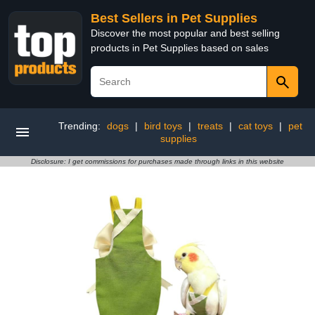
Best Sellers in Pet Supplies
Discover the most popular and best selling
products in Pet Supplies based on sales
Trending:
dogs
|
bird toys
|
treats
|
cat toys
|
pet
supplies
Disclosure: I get commissions for purchases made through links in this website