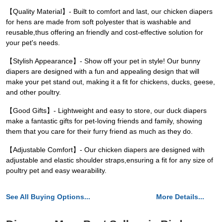
【Quality Material】- Built to comfort and last, our chicken diapers
for hens are made from soft polyester that is washable and
reusable,thus offering an friendly and cost-effective solution for
your pet's needs.
【Stylish Appearance】- Show off your pet in style! Our bunny
diapers are designed with a fun and appealing design that will
make your pet stand out, making it a fit for chickens, ducks, geese,
and other poultry.
【Good Gifts】- Lightweight and easy to store, our duck diapers
make a fantastic gifts for pet-loving friends and family, showing
them that you care for their furry friend as much as they do.
【Adjustable Comfort】- Our chicken diapers are designed with
adjustable and elastic shoulder straps,ensuring a fit for any size of
poultry pet and easy wearability.
See All Buying Options...
More Details...