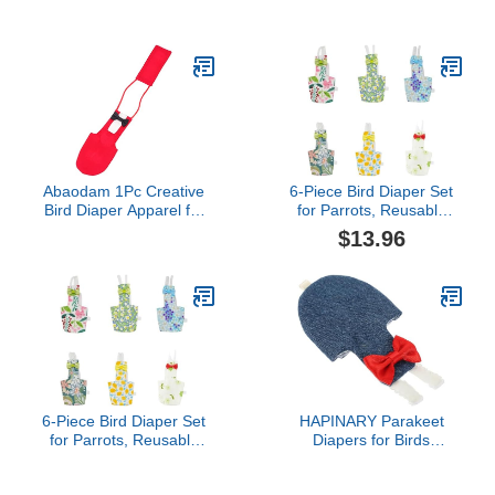
Diaper for Outdoor
Frog Style Apparel for
Activities Skin-Friendly
Parrots Cockatiels
Bird Clothing for Budgies
Lightweight Breathable
Lovebirds and Cockatoos
Clothes for Holiday Fun
XL Elegant Design
Pet Owners
Abaodam 1Pc Creative
6-Piece Bird Diaper Set
Bird Diaper Apparel for
for Parrots, Reusable
Parrots Breathable Bird
Protective Flight Suits
$13.96
Nappy Suit Skin Friendly
with Waterproof Inner
Design Easy Pet Birds
Layer, Washable Urine
and Flight Harness
Wet Suit for Cockatiel,
Parakeet, Budgie, and
Small Birds(S)
6-Piece Bird Diaper Set
HAPINARY Parakeet
for Parrots, Reusable
Diapers for Birds
Protective Flight Suits
Reusable Natural Fiber
with Waterproof Inner
Bird Clothes Flight Suit