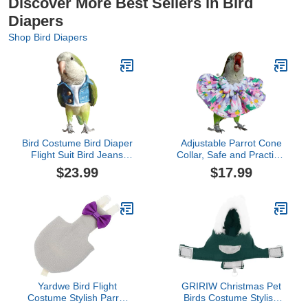
Discover More Best Sellers in Bird
Diapers
Shop Bird Diapers
Bird Costume Bird Diaper
Adjustable Parrot Cone
Flight Suit Bird Jeans
Collar, Safe and Practical
Fake Two Pieces Bird
Cotton Collar to Prevent
$23.99
$17.99
Clothes Cosplay Photo
Bites and Licking
Prop for Parrots Lovebird
Wounds, to Help heal
Parakeet Cockatiel Small
(4XL)
Animals Apparel (Without
Diaper,Sun Conure)
Yardwe Bird Flight
GRIRIW Christmas Pet
Costume Stylish Parrot
Birds Costume Stylish