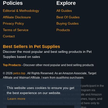
Policies
Explore
Editorial & Methodology
All Guides
Affiliate Disclosure
Best Of Guides
Privacy Policy
Buying Guides
Terms of Service
Products
Contact
Best Sellers in Pet Supplies
Discover the most popular and best selling products in Pet
Supplies based on sales
Top Products
-
Discover other most popular and best selling products
© 2026
petco.top
. All Rights Reserved. As an Amazon Associate, Target
Affiliate and Walmart Affiliate, I earn from qualifying purchases.
Affiliate & Trademark Notice: This website is an independent participant in the
This website uses cookies to ensure you get
Amazon Services LLC Associates Program, Target Affiliate Program via
the best experience on our website.
Impact, and Walmart Affiliate Program via Impact. As an Affiliate and Amazon
Learn more
Associate, we earn from qualifying purchases. All product names, logos, and
brands are property of their respective owners. They are used here only to
identify the products and their inclusion does not imply affiliation,