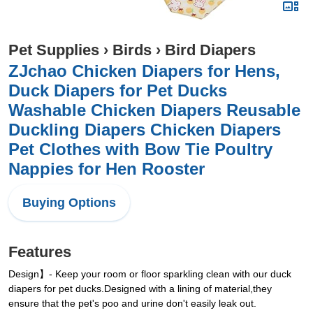
Pet Supplies
›
Birds
›
Bird Diapers
ZJchao Chicken Diapers for Hens,
Duck Diapers for Pet Ducks
Washable Chicken Diapers Reusable
Duckling Diapers Chicken Diapers
Pet Clothes with Bow Tie Poultry
Nappies for Hen Rooster
Buying Options
Features
Design】- Keep your room or floor sparkling clean with our duck
diapers for pet ducks.Designed with a lining of material,they
ensure that the pet's poo and urine don't easily leak out.