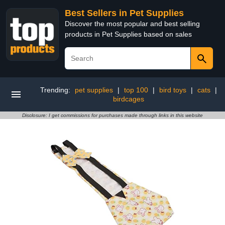
Best Sellers in Pet Supplies
Discover the most popular and best selling
products in Pet Supplies based on sales
Trending:
pet supplies
|
top 100
|
bird toys
|
cats
|
birdcages
Disclosure: I get commissions for purchases made through links in this website