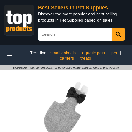
Best Sellers in Pet Supplies
Discover the most popular and best selling
products in Pet Supplies based on sales
Trending:
small animals
|
aquatic pets
|
pet
|
carriers
|
treats
Disclosure: I get commissions for purchases made through links in this website