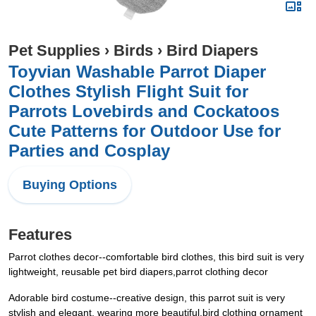
Pet Supplies
›
Birds
›
Bird Diapers
Toyvian Washable Parrot Diaper
Clothes Stylish Flight Suit for
Parrots Lovebirds and Cockatoos
Cute Patterns for Outdoor Use for
Parties and Cosplay
Buying Options
Features
Parrot clothes decor--comfortable bird clothes, this bird suit is very
lightweight, reusable pet bird diapers,parrot clothing decor
Adorable bird costume--creative design, this parrot suit is very
stylish and elegant, wearing more beautiful,bird clothing ornament