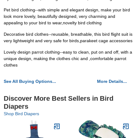
Pet bird clothing--with simple and elegant design, make your bird
look more lovely, beautifully designed, very charming and
appealing to your bird to wear,novelty bird clothing
Decorative bird clothes--reusable, breathable, this bird flight suit is
very lightweight and very safe for birds,parakeet cage accessories
Lovely design parrot clothing--easy to clean, put on and off, with a
unique design, making the clothes chic and ,comfortable parrot
clothes
See All Buying Options...
More Details...
Discover More Best Sellers in Bird
Diapers
Shop Bird Diapers