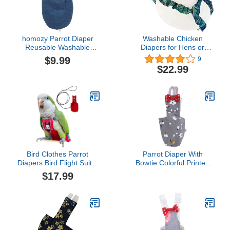
homozy Parrot Diaper
Washable Chicken
Reusable Washable
Diapers for Hens or
Nappies Suit Dress
Roosters - Fashionable
$9.99
9
Kimono Clothes for Birds
Nappy - Pet Chicken
$22.99
Budgie Parakeet
Diaper (Jungle Fern,
Cockatiel Cockatoo,
Small)
Denim XS
Bird Clothes Parrot
Parrot Diaper With
Diapers Bird Flight Suits,
Bowtie Colorful Printed
Reusable Waterproof
Cockatiel Pigeons Flight
$17.99
Diapers pet Bird Supplies
Suit Clothes Waterproof
(Without Rope, 4XL)
Lining Pet Bird Supplies
Bird Toys Parrot Toys For
Large Birds Parrot Cage
Bird Cage Accessories
Parrot Bird