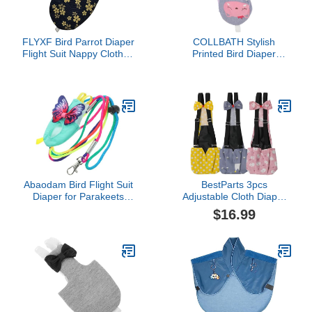
FLYXF Bird Parrot Diaper
COLLBATH Stylish
Flight Suit Nappy Clothes
Printed Bird Diaper
for Cheek Conure
Washable Flying Diaper
Parakeet Cockatiels
Clothes for Budgie
Pigeons Large Pet Bird
Lovebird Cockatiel Parrot
Soft Comfortable Pet
Apparel for Daily Use and
Outdoor Parties
Abaodam Bird Flight Suit
BestParts 3pcs
Diaper for Parakeets
Adjustable Cloth Diaper
Cockatiels Lightweight
Wearable Poultry
$16.99
Cloth Material Washable
Waterproof Reusable
Reusable Parrot Harness
Diapers for Farm Pet
Leash Comfortable
Goose/Duck/Chicken
Outdoor Training Apparel
Sliding Version (M(1.68-
4.37pounds))