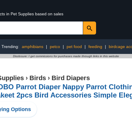
cts in Pet Supplies based on sales
Trending:
amphibians
|
petco
|
pet food
|
feeding
|
birdcage ac
Disclosure: I get commissions for purchases made through links in this website
Supplies
›
Birds
›
Bird Diapers
BO Parrot Diaper Nappy Parrot Clothing
akeet 2pcs Bird Accessories Simple El
ing Options