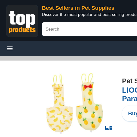
Best Sellers in Pet Supplies
Discover the most popular and best selling produ
Pet 
LIOO
Par
Buy