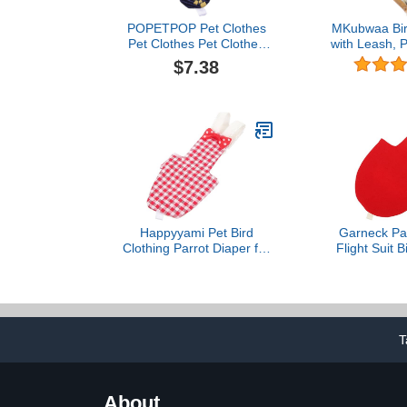
POPETPOP Pet Clothes
MKubwaa Bird
Pet Clothes Pet Clothes
with Leash, P
Diaper Parrot Washable
Liner with F
$7.38
Diaper Nappies Soft Birds
Washable Re
Flight Suits with Leash
Nappy Clot
Hole for Parakeet
Waterproof I
Cockatiel Mini Macaw
Conure/Cock
Budgie Canary Bird
Macaw/Budgi
Happyyami Pet Bird
Garneck Par
Clothing Parrot Diaper for
Flight Suit B
Parakeets Cockatiels
for Parrot
Pigeons Breathable
Cockatiel Bir
Washable Reusable Suit
Breathab
T
About