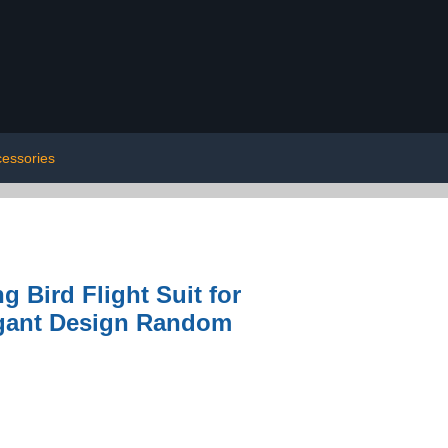
cessories
 Bird Flight Suit for
egant Design Random