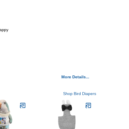
nappy
More Details...
Shop Bird Diapers