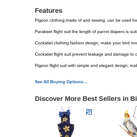
Features
Pigeon clothing:made of and sewing, can be used for
Parakeet flight suit:the length of parrot diapers is su
Cockatiel clothing:fashion design, make your bird mo
Cockatiel flight suit:prevent leakage and damage to 
Pigeon flight suit:with simple and elegant design, m
See All Buying Options...
Discover More Best Sellers in B