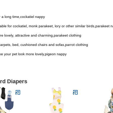
 a long time,cockatiel nappy
itable for cockatiel, monk parakeet, lory or other similar birds,parakeet 
re lovely, attractive and charming,parakeet clothing
carpets, bed, cushioned chairs and sofas,parrot clothing
ake your pet look more lovely,pigeon nappy
ird Diapers