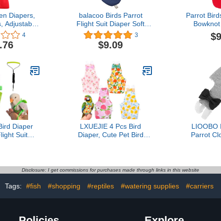
n Diapers,
balacoo Birds Parrot
Parrot Bird
, Adjustable
Flight Suit Diaper Soft
Bowknot 
and Duck
Birds Flight Suits with
Practical 
$9
4
3
ashable and
Leash Hole Bird Diaper
.76
$9.09
uitable for
Parrot Washable Diapers
thday, Party
d,Medium
Bird Diaper
LXUEJIE 4 Pcs Bird
LIOOBO B
ight Suit
Diaper, Cute Pet Bird
Parrot Cl
th 80 Inch
Diaper, Parrot Nappy
Friendly Wa
h Rope for
Reusable Flight Suit with
Suit with
re Cockatiel
Waterproof Inner Birds
Gray for Ou
n,XS)
Diapers for Parakeet
Parakeets 
Disclosure: I get commissions for purchases made through links in this website
Cockatiel Mini Macaw
Budgie Canary
Tags:
#fish
#shopping
#reptiles
#watering supplies
#carriers
Policies
Explore