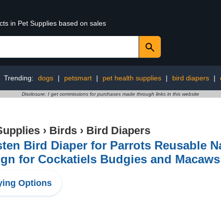
cts in Pet Supplies based on sales
Trending:
dogs
|
petsmart
|
pet health supplies
|
bird diapers
|
Disclosure: I get commissions for purchases made through links in this website
Supplies
›
Birds
›
Bird Diapers
sten Bird Diaper for Parrots Reusable N
gn for Cockatiels Budgies and Macaws
ing Options