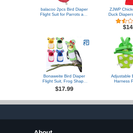
balacoo 2pcs Bird Diaper
ZJWP Chicke
Flight Suit for Parrots and
Duck Diapers
Pigeons Soft Pet Supplies
Chicken 
Random Colors
Costumes, W
$14
Comfortable Wear Easy
Reusable, S
to and Breathable Design
Holiday, Bir
Gifts,re
Bonaweite Bird Diaper
Adjustable 
Flight Suit, Frog Shape
Harness Fl
Bird Costume, Bird
Clothes wi
$17.99
Clothes for Christmas
Flying Leas
Cosplay Photo Prop, Cute
Parrots Conu
Bird Hoodie
(Gree
About