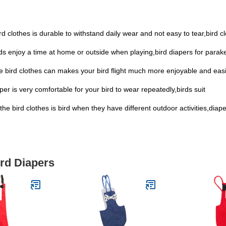
ird clothes is durable to withstand daily wear and not easy to tear,bird c
irds enjoy a time at home or outside when playing,bird diapers for parak
the bird clothes can makes your bird flight much more enjoyable and eas
r is very comfortable for your bird to wear repeatedly,birds suit
e bird clothes is bird when they have different outdoor activities,diape
ird Diapers