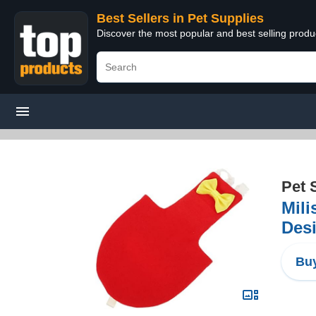
Best Sellers in Pet Supplies
Discover the most popular and best selling produ
Pet 
Mili
Desi
Buy