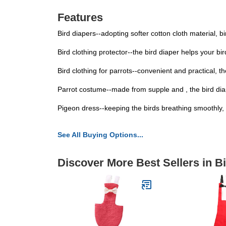
Features
Bird diapers--adopting softer cotton cloth material, b
Bird clothing protector--the bird diaper helps your b
Bird clothing for parrots--convenient and practical, 
Parrot costume--made from supple and , the bird diape
Pigeon dress--keeping the birds breathing smoothly, th
See All Buying Options...
Discover More Best Sellers in B