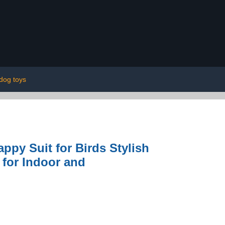
dog toys
appy Suit for Birds Stylish
 for Indoor and