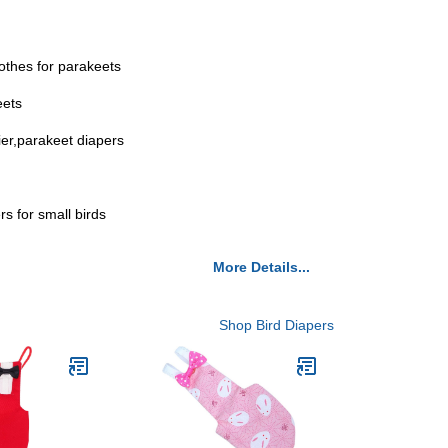
lothes for parakeets
eets
ier,parakeet diapers
rs for small birds
More Details...
Shop Bird Diapers