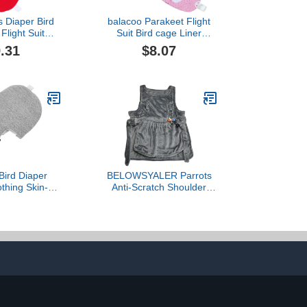
s Diaper Bird
balacoo Parakeet Flight
Flight Suit
Suit Bird cage Liner
Pet Bird Pet
Parakeet Cages pet
.31
$8.07
Diapers Bird Carrier
Pigeon Diapers Pigeon
Costume pet Bird Clothes
Bird cage Covers Bird
Flight Suit Bird Supplies
Parrot
ird Diaper
BELOWSYALER Parrots
othing Skin-
Anti-Scratch Shoulder
shable Flight
Protector for Bird
 Pad Medium
Anklet&Toy Cockatiels
tdoor African
Finches Multi-Functional
and Pet Birds
Pet Shoulder Pad Diaper