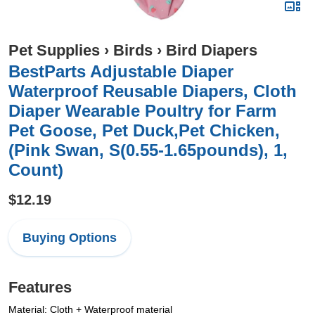
Pet Supplies
›
Birds
›
Bird Diapers
BestParts Adjustable Diaper
Waterproof Reusable Diapers, Cloth
Diaper Wearable Poultry for Farm
Pet Goose, Pet Duck,Pet Chicken,
(Pink Swan, S(0.55-1.65pounds), 1,
Count)
$12.19
Buying Options
Features
Material: Cloth + Waterproof material