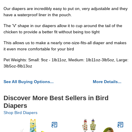
Our diapers are incredibly easy to put on, very adjustable and they
have a waterproof liner in the pouch.
The 'V' shape in our diapers allow it to cup around the tail of the
chicken to provide a better fit without being too tight
This allows us to make a nearly one-size-fits-all diaper and makes
it even more comfortable for your bird
Pet Weights: Small: 9oz - 1lb11oz, Medium: 1lb11oz-3lb5oz, Large:
3lb5oz-8lb13oz
See All Buying Options...
More Details...
Discover More Best Sellers in Bird
Diapers
Shop Bird Diapers