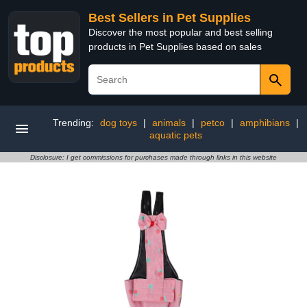
Best Sellers in Pet Supplies
Discover the most popular and best selling
products in Pet Supplies based on sales
Trending:
dog toys
|
animals
|
petco
|
amphibians
|
aquatic pets
Disclosure: I get commissions for purchases made through links in this website