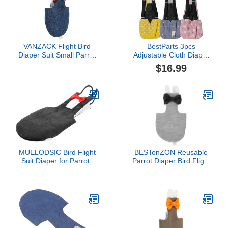
L
VANZACK Flight Bird
BestParts 3pcs
Diaper Suit Small Parrot
Adjustable Cloth Diaper
Cockatiel Clothing Cotton
Wearable Poultry
$16.99
Breathable Lightweight
Waterproof Reusable
Bird Clothes for Outdoor
Diapers for Farm Pet
Walking and Flying Safe
Goose/Duck/Chicken
Reusable Parakeet
Sliding Version (M(1.68-
Diaper
4.37pounds))
MUELODSIC Bird Flight
BESTonZON Reusable
Suit Diaper for Parrots
Parrot Diaper Bird Flight
Washable Reusable
Garment with Padding
Black Large Bird Clothing
2XL Outdoor Bird Clothes
Accessories Suitable for
for African Grey Parrots
Parakeets Cockatiels
Washable Diapers
Outdoor Use
Suitable for Pet and