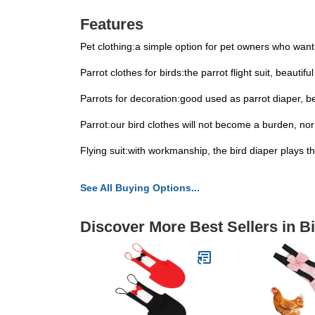
Features
Pet clothing:a simple option for pet owners who want t
Parrot clothes for birds:the parrot flight suit, beauti
Parrots for decoration:good used as parrot diaper, be
Parrot:our bird clothes will not become a burden, nor wi
Flying suit:with workmanship, the bird diaper plays the
See All Buying Options...
Discover More Best Sellers in B