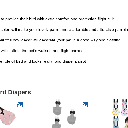
o provide their bird with extra comfort and protection,flight suit
ful color, will make your lovely parrot more adorable and attractive,parrot
autiful bow decor will decorate your pet in a good way,bird clothing
ll it affect the pet's walking and flight,parrots
 role of bird and looks really ,bird diaper parrot
ird Diapers