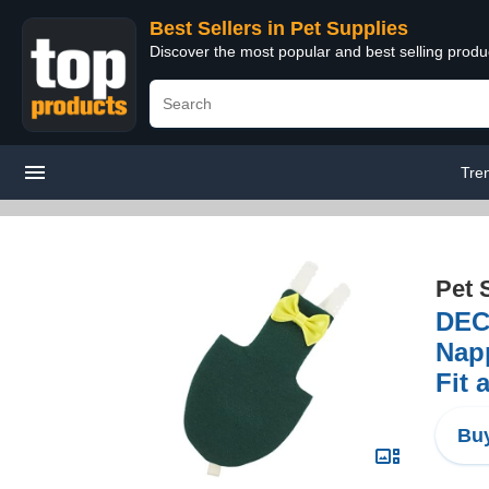
Best Sellers in Pet Supplies
Discover the most popular and best selling produ
Tre
Pet 
DECH
Napp
Fit 
Buy