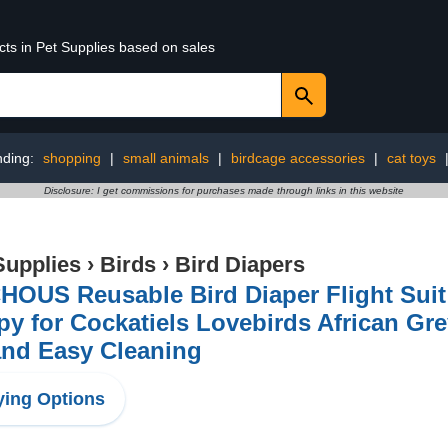
cts in Pet Supplies based on sales
nding:
shopping
|
small animals
|
birdcage accessories
|
cat toys
Disclosure: I get commissions for purchases made through links in this website
Supplies
›
Birds
›
Bird Diapers
OUS Reusable Bird Diaper Flight Suit 
y for Cockatiels Lovebirds African Gr
and Easy Cleaning
ing Options