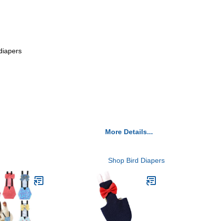
 diapers
More Details...
Shop Bird Diapers