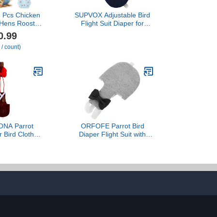
6 Pcs Chicken
SUPVOX Adjustable Bird
 Hens Rooster
Flight Suit Diaper for
Reusable
Parakeets Cockatiels
0.99
Duck Diapers
Highly Absorbent Bird
 / count)
 for Ducklings
Clothes for Parrot Pee
se Poultry
Protection Navy Xs
 Clothes for
Rooster
Classic,L)
NA Parrot
ORFOFE Parrot Bird
r Bird Clothes
Diaper Flight Suit with
 Cotton Large
Washable Cotton Fabric
ndy Bird Pant
XL Size Outdoor
 Use Prevents
Protective Bird Clothing
y Waste
for African Grey