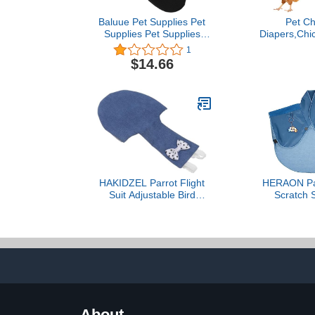
Baluue Pet Supplies Pet
Pet Ch
Supplies Pet Supplies
Diapers,Chi
2Pcs Bird Diaper
Duck Loose 
1
Washable Reusable
Diapers Po
$14.66
Parrot Flight Suit Nappy
Diapers Pa
with Bowtie (XL) Bird
Poultry P
Leash Pet Clothes Pet
Cleani
Clothes Pet Clothes
HAKIDZEL Parrot Flight
HERAON Par
Suit Adjustable Bird
Scratch 
Diaper Reusable Pet
Protector Bir
Nappy with Leash for
Toy Multi-fu
Budgie Lovebirds Conure
Pad Diaper S
Cockatiel Soft Breathable
Anti-scratc
Cotton Denim S
Prote
About