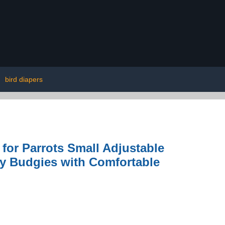
|
bird diapers
for Parrots Small Adjustable
ey Budgies with Comfortable