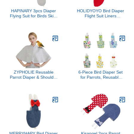
HAPINARY 3pcs Diaper
HOLIDYOYO Bird Diaper
Flying Suit for Birds Skin-
Flight Suit Liners
Friendly Costume for
Breathable Pet Diaper for
Parakeets and Cockatiels
Birds Parrot Toys Parrots
for Daily Use Lightweight
and Comfortable Design
ZYPHOLIE Reusable
6-Piece Bird Diaper Set
Parrot Diaper & Shoulder
for Parrots, Reusable
Protector - Poop Catcher
Cotton Flight Suit Design
Cloak for Cockatiels,
with Waterproof Lining for
Conures, Parakeets,
Cockatiels, Parakeets,
Lovebirds, Small Macaws
and Medium Birds (L)
- Parrot Toys (Grey -
Square, Large)
MERRYHAPY Bird Diaper
Kisangel 2pcs Parrot