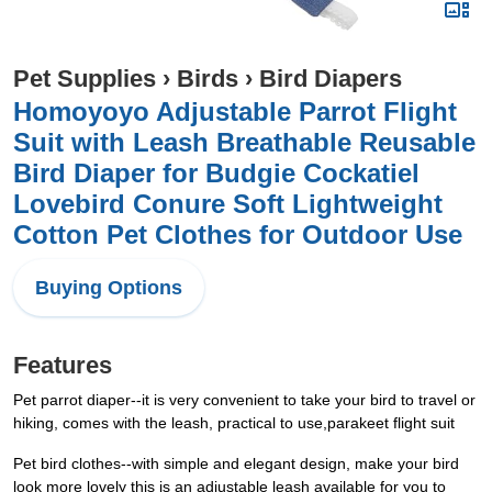
Pet Supplies
›
Birds
›
Bird Diapers
Homoyoyo Adjustable Parrot Flight
Suit with Leash Breathable Reusable
Bird Diaper for Budgie Cockatiel
Lovebird Conure Soft Lightweight
Cotton Pet Clothes for Outdoor Use
Buying Options
Features
Pet parrot diaper--it is very convenient to take your bird to travel or
hiking, comes with the leash, practical to use,parakeet flight suit
Pet bird clothes--with simple and elegant design, make your bird
look more lovely this is an adjustable leash available for you to