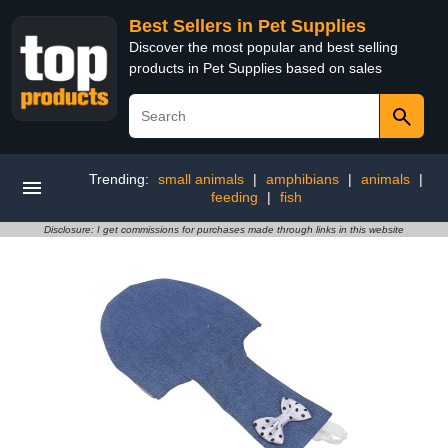
Best Sellers in Pet Supplies
Discover the most popular and best selling
products in Pet Supplies based on sales
Trending:
small animals
|
amphibians
|
animals
|
feeding
|
fish
Disclosure: I get commissions for purchases made through links in this website