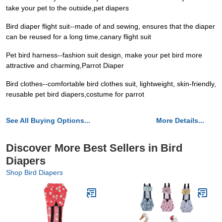
take your pet to the outside,pet diapers
Bird diaper flight suit--made of and sewing, ensures that the diaper
can be reused for a long time,canary flight suit
Pet bird harness--fashion suit design, make your pet bird more
attractive and charming,Parrot Diaper
Bird clothes--comfortable bird clothes suit, lightweight, skin-friendly,
reusable pet bird diapers,costume for parrot
See All Buying Options...
More Details...
Discover More Best Sellers in Bird
Diapers
Shop Bird Diapers