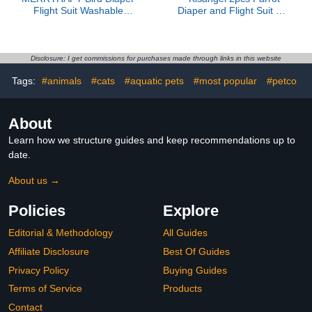
Flight Suit Washable
Diaper and Flight Suit Set
Small Bird Diapers with
with Leak-Proof Design,
Pad Denim Material
Reusable Cotton
Medium Size for
Material, Size S for Small
Parakeets Cockatiels and
Parakeets and
Disclosure: I get commissions for purchases made through links in this website
Pigeons
Cockatiels, Outdoor Use
Tags:
#animals
#cats
#aquatic pets
#most popular
#petco
Bird Clothing
About
Learn how we structure guides and keep recommendations up to
date.
About us →
Policies
Explore
Editorial & Methodology
All Guides
Affiliate Disclosure
Best Of Guides
Privacy Policy
Buying Guides
Terms of Service
Products
Contact