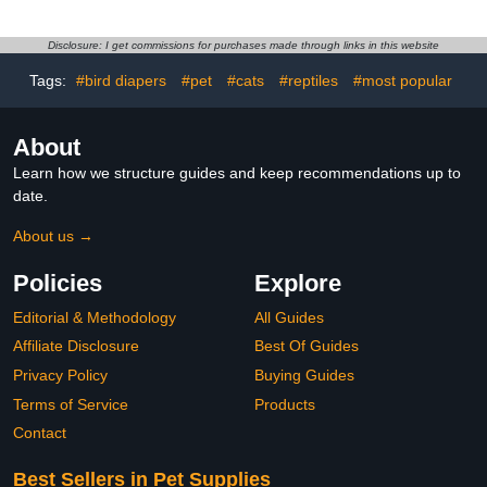
Breathable Cotton Blend,
Fabric Bird Clothes with
Washable Nappy for
Adjustable Fit Medium
Pigeon, Cockatiel, Duck,
Pink Bunny Design and
Disclosure: I get commissions for purchases made through links in this website
Parakeet, Budgie,
Parrots
Tags:
#bird diapers
#pet
#cats
#reptiles
#most popular
Absorbent Layer
About
Learn how we structure guides and keep recommendations up to
date.
About us →
Policies
Explore
Editorial & Methodology
All Guides
Affiliate Disclosure
Best Of Guides
Privacy Policy
Buying Guides
Terms of Service
Products
Contact
Best Sellers in Pet Supplies