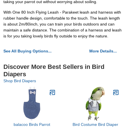
taking your parrot out without worrying about soiling.
With One 80 Inch Flying Leash - Parakeet leash and harness with
rubber handle design, comfortable to the touch. The leash length
is about 2m/80inch, you can train your birds outdoors and can
maintain a safe distance. The combination of a harness and leash
is for you taking lovely birds fly outside to enjoy the nature.
See All Buying Options...
More Details...
Discover More Best Sellers in Bird
Diapers
Shop Bird Diapers
balacoo Birds Parrot
Bird Costume Bird Diaper