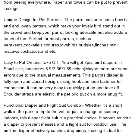
from peeing everywhere. Paper and towels can be put to prevent
leakage.
Unique Design for Pet Parrots - The parrot costume has a bow tie
and and lovely pattern, which make your lovely bird stand out in
the crowd and keep your parrot looking adorable but also adds a
touch of fun. Perfect for most parrots, such as
parakeets,cockatiels,conures,lovebirds,budgies,finches,mini
macaws,cockatoos,and etc.
Easy to Put On and Take Off - You will get 2pcs bird diapers in
Small size, meausres 5.9*2.36*1.69inches(Maybe there are some
errors due to the manual measurement). This parrots diaper is
fully open and closed design, using hook and loop fastener for
connection. It can be very easy to quickly put on and take off.
Shoulder straps are elastic, the pet bird put on a more snug fit.
Functional Diaper and Flight Suit Combo - Whether it's a short
walk in the park, a trip to the vet, or just a change of scenery
indoors, this diaper flight suit is a practical choice. It serves as both
a diaper to prevent messes and a flight suit for outdoor use. The
built-in diaper effectively catches droppings, making it ideal for