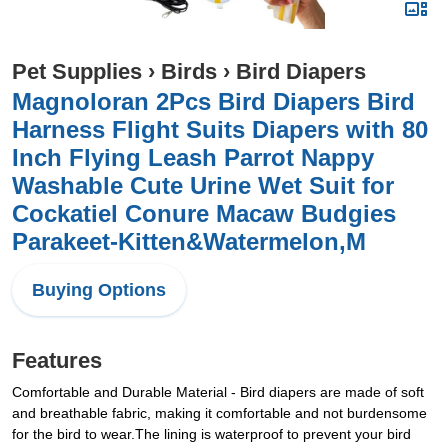
Pet Supplies
›
Birds
›
Bird Diapers
Magnoloran 2Pcs Bird Diapers Bird
Harness Flight Suits Diapers with 80
Inch Flying Leash Parrot Nappy
Washable Cute Urine Wet Suit for
Cockatiel Conure Macaw Budgies
Parakeet-Kitten&Watermelon,M
Buying Options
Features
Comfortable and Durable Material - Bird diapers are made of soft
and breathable fabric, making it comfortable and not burdensome
for the bird to wear.The lining is waterproof to prevent your bird