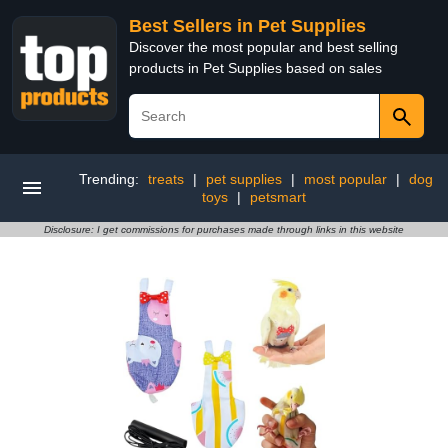
Best Sellers in Pet Supplies
Discover the most popular and best selling
products in Pet Supplies based on sales
Trending:
treats
|
pet supplies
|
most popular
|
dog
toys
|
petsmart
Disclosure: I get commissions for purchases made through links in this website