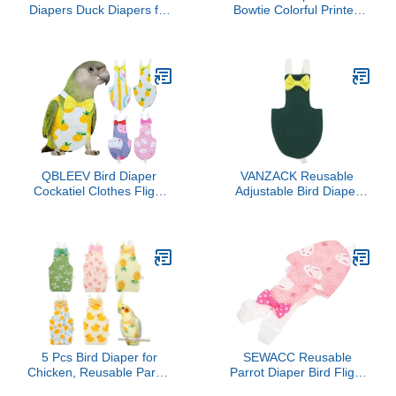
Diapers Duck Diapers for
Bowtie Colorful Printed
Duck Outside
Cockatiel Pigeons Flight
Walking,Washable Pet
Suit Clothes Waterproof
Diapers with Bow
Lining Pet Bird Supplies
Tie,Chicken Diapers
Bird Toys Parrot Toys For
Reusable Duck Diapers
Large Birds Parrot Cage
for Poultry Chicken Hen
Bird Cage Accessories
with 2 Pack Rooster
Parrot Bird
Collar(Medium)
QBLEEV Bird Diaper
VANZACK Reusable
Cockatiel Clothes Flight
Adjustable Bird Diaper
Suite, Reusable Parrot
with Bow Decor for
Nappy with Waterproof
Parakeet Cockatiel and
Inner Layer, Cute Pigeon
Similar Birds Lightweight
Pants Urine Wet Suit
Breathable Flight Suit for
Costume for Conure
Outdoor Use
Macaw African Budgies
Comfortable Parrot
Sun Parakeet
Clothes for
5 Pcs Bird Diaper for
SEWACC Reusable
Chicken, Reusable Parrot
Parrot Diaper Bird Flight
Flight Suit with
Costume Washable Soft