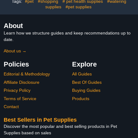
Tags:
#pet
#shopping
# pet health supplies
#watering
Cockatiels
supplies
#pet supplies
About
Learn how we structure guides and keep recommendations up to
date.
About us →
Policies
Explore
Editorial & Methodology
All Guides
Affiliate Disclosure
Best Of Guides
Privacy Policy
Buying Guides
Terms of Service
Products
Contact
Best Sellers in Pet Supplies
Discover the most popular and best selling products in Pet
Supplies based on sales