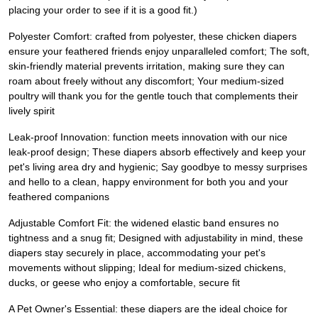
placing your order to see if it is a good fit.)
Polyester Comfort: crafted from polyester, these chicken diapers
ensure your feathered friends enjoy unparalleled comfort; The soft,
skin-friendly material prevents irritation, making sure they can
roam about freely without any discomfort; Your medium-sized
poultry will thank you for the gentle touch that complements their
lively spirit
Leak-proof Innovation: function meets innovation with our nice
leak-proof design; These diapers absorb effectively and keep your
pet's living area dry and hygienic; Say goodbye to messy surprises
and hello to a clean, happy environment for both you and your
feathered companions
Adjustable Comfort Fit: the widened elastic band ensures no
tightness and a snug fit; Designed with adjustability in mind, these
diapers stay securely in place, accommodating your pet's
movements without slipping; Ideal for medium-sized chickens,
ducks, or geese who enjoy a comfortable, secure fit
A Pet Owner's Essential: these diapers are the ideal choice for