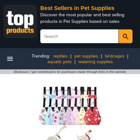
Best Sellers in Pet Supplies
Discover the most popular and best selling
products in Pet Supplies based on sales
Trending:
reptiles
|
pet supplies
|
birdcages
|
aquatic pets
|
watering supplies
Disclosure: I get commissions for purchases made through links in this website