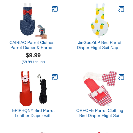
(Pineapple L) Pet House
Diaper Flight Bird Diaper
Supplies
Suit Flight Bird Parrot
Diaper Clothes Reusable
Bird Diaper Duck
CAIRIAC Parrot Clothes -
JinGuoZiLP Bird Parrot
Parrot Diaper & Harness
Diaper Flight Suit Nappy
with Adjustable Straps &
Clothes for Green Cheek
$9.99
Elastic Training Rope
Conure Parakeet
($9.99 / count)
(1PCS, Denim Blue, L-
Cockatiel for Pigeon
Code)
Small Medium Birds 4 S,
10* 10* 1cm, Dark Brown
EPIPHQNY Bird Parrot
ORFOFE Parrot Clothing
Leather Diaper with
Bird Diaper Flight Suit
Leash Harness Rope
Washable Reusable for
Cockatiel Flight Suit
Parakeets Cockatiels
Pigeons