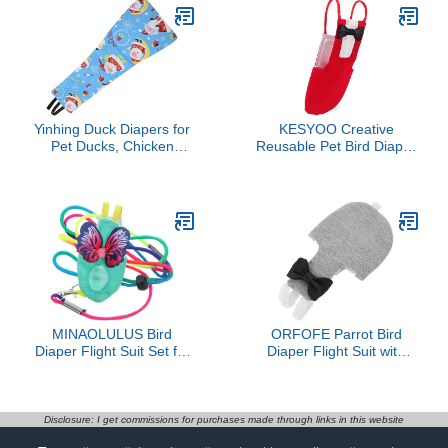
Yinhing Duck Diapers for
KESYOO Creative
Pet Ducks, Chicken
Reusable Pet Bird Diaper
Diapers Adjustable
Suit for Parrots
Flexible Duckling for Real
Lightweight Clothes with
Hens Goat for Hen
Bowknot Design
Rooster Chicken Goose
Washable Bird Diapers
Clothes (XS)
for Parakeets and
Cockatiels
MINAOLULUS Bird
ORFOFE Parrot Bird
Diaper Flight Suit Set for
Diaper Flight Suit with
Small Birds Parakeet
Washable Cotton Fabric
Diapers with Washable
XL Size Outdoor
Fabric and Leash
Protective Bird Clothing
Adjustable Harness S
for African Grey
Disclosure: I get commissions for purchases made through links in this website
Size for Parrots