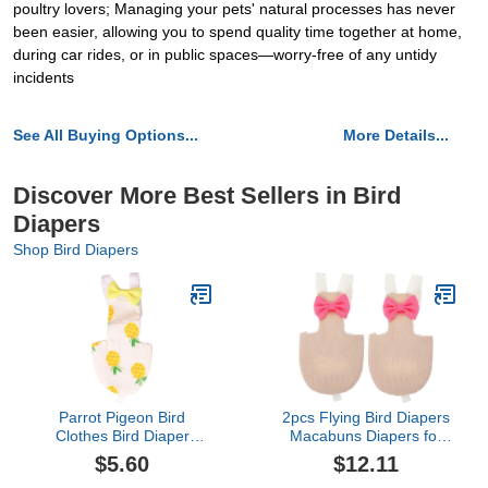
poultry lovers; Managing your pets' natural processes has never
been easier, allowing you to spend quality time together at home,
during car rides, or in public spaces—worry-free of any untidy
incidents
See All Buying Options...
More Details...
Discover More Best Sellers in Bird
Diapers
Shop Bird Diapers
Parrot Pigeon Bird
2pcs Flying Bird Diapers
Clothes Bird Diaper
Macabuns Diapers for
Parrot Flight Suit Bird
Ducks Duck Diapers
$5.60
$12.11
Clothes Supplies
Parrot Flight Suit Macaw