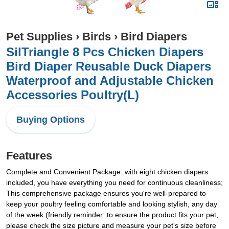
Pet Supplies
›
Birds
›
Bird Diapers
SilTriangle 8 Pcs Chicken Diapers
Bird Diaper Reusable Duck Diapers
Waterproof and Adjustable Chicken
Accessories Poultry(L)
Buying Options
Features
Complete and Convenient Package: with eight chicken diapers
included, you have everything you need for continuous cleanliness;
This comprehensive package ensures you're well-prepared to
keep your poultry feeling comfortable and looking stylish, any day
of the week (friendly reminder: to ensure the product fits your pet,
please check the size picture and measure your pet's size before