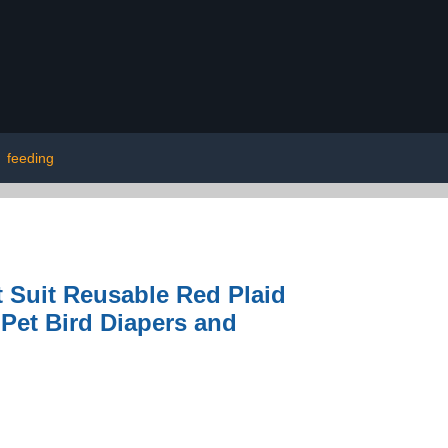
|
feeding
 Suit Reusable Red Plaid
 Pet Bird Diapers and