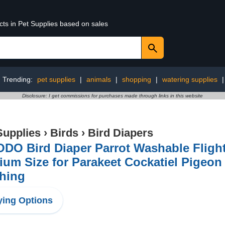
cts in Pet Supplies based on sales
Trending:
pet supplies
|
animals
|
shopping
|
watering supplies
Disclosure: I get commissions for purchases made through links in this website
Supplies
›
Birds
›
Bird Diapers
DO Bird Diaper Parrot Washable Flight
um Size for Parakeet Cockatiel Pigeon
thing
ing Options