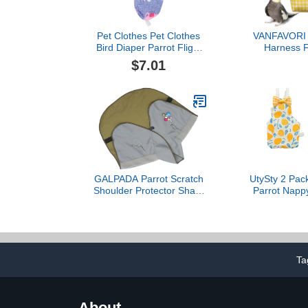
Pet Clothes Pet Clothes
VANFAVORI B
Bird Diaper Parrot Flight
Harness Fl
Suit Nappy Pee Pad
Clothes wi
$7.01
Printed Bowtie Cotton Bird
Flying Leas
Clothes Supplies for Bird
Parrots Conu
Parrot - Size M Pet
Pet Birds We
Diapers Pet Diapers
Grams, M Si
Including A
GALPADA Parrot Scratch
UtySty 2 Pack
Shoulder Protector Shawl
Parrot Nappy
Bird Training Cover with
Suits Harnes
Loops for Stylish Design
Diaper Sm
for Pet Owners Parrot
Clothes fo
Care Reusable Diaper for
Cockatiels 
Birds
Budgie Can
Ta
Conure Bud
Macaws Sm
About