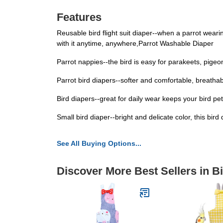
Features
Reusable bird flight suit diaper--when a parrot wearing
with it anytime, anywhere,Parrot Washable Diaper
Parrot nappies--the bird is easy for parakeets, pigeon
Parrot bird diapers--softer and comfortable, breathabl
Bird diapers--great for daily wear keeps your bird pe
Small bird diaper--bright and delicate color, this bi
See All Buying Options...
Discover More Best Sellers in B