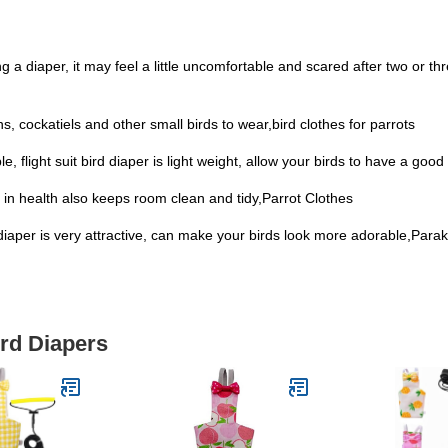
 a diaper, it may feel a little uncomfortable and scared after two or three
s, cockatiels and other small birds to wear,bird clothes for parrots
e, flight suit bird diaper is light weight, allow your birds to have a go
t in health also keeps room clean and tidy,Parrot Clothes
rd diaper is very attractive, can make your birds look more adorable,Para
ird Diapers