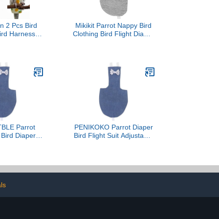
n 2 Pcs Bird
Mikikit Parrot Nappy Bird
ird Harness
Clothing Bird Flight Diaper
s Diapers with
Flying Pet Diapers
ying Leash
Adorable Costume Easy
Parrot Nappy
to Wear Take Off Health-
rproof Inner
Friendly
r Cockatiel
ure Parakeet
ebird-
Pineapple
BLE Parrot
PENIKOKO Parrot Diaper
t Bird Diaper
Bird Flight Suit Adjustable
le Cotton
Cotton Breathable
e Soft Denim
Washable Pet Apparel
e Adjustable
Denim-L Size for Small to
t Birds Indoor
Medium Parrots
oor Use
ls