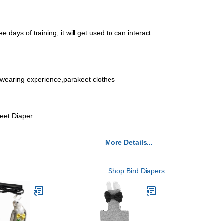
 days of training, it will get used to can interact
od wearing experience,parakeet clothes
keet Diaper
More Details...
Shop Bird Diapers