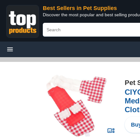
Best Sellers in Pet Supplies
Discover the most popular and best selling produ
Pet 
CIYO
Medi
Clo
Buy