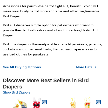
Accessories for parrot--the parrot flight suit, beautiful color, will
make your lovely parrot more adorable and attractive,Reusable
Bird Diaper
Bird suit diaper--a simple option for pet owners who want to
provide their bird with extra comfort and protection,Elastic Bird
Diaper
Bird cute diaper clothes--adjustable straps fit parakeets, pigeons,
cockatiels and other small birds, the bird suit diaper is easy to
use,bird clothes for parakeets
See All Buying Options...
More Details...
Discover More Best Sellers in Bird
Diapers
Shop Bird Diapers