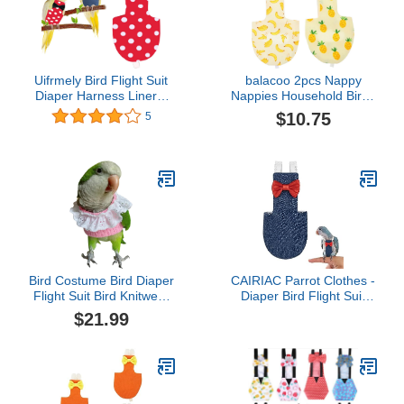
Uifrmely Bird Flight Suit
balacoo 2pcs Nappy
Diaper Harness Liners,
Nappies Household Birds
Urine Wet Suit
Washable Macaw
$10.75
5
Waterproof Inner Layer
Decorative Patterned
for Parrots Cockatiel Pet
Clothes Flight Soft Mini
Birds Macaw African
Pet Parakeet Cotton
Budgies Parakeet
Parrot Suit Reusable Bird
Parrots Cockatiel
Supplies L Size
Bird Costume Bird Diaper
CAIRIAC Parrot Clothes -
Flight Suit Bird Knitwear
Diaper Bird Flight Suit
Clothes Cosplay Photo
with Adjustable Straps
$21.99
Prop for Parrots Lovebird
and Training Rope
Parakeet Cockatiel Small
(1PCS, Denim Blue, XL-
Animals Apparel
Code)
(Pink,Green Quaker)