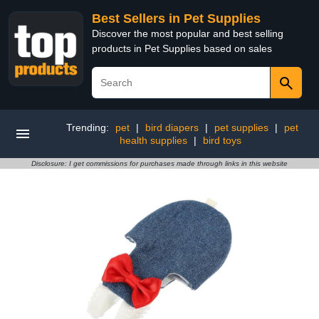
Best Sellers in Pet Supplies
Discover the most popular and best selling
products in Pet Supplies based on sales
Trending:
pet
|
bird diapers
|
pet supplies
|
pet
health supplies
|
bird toys
Disclosure: I get commissions for purchases made through links in this website