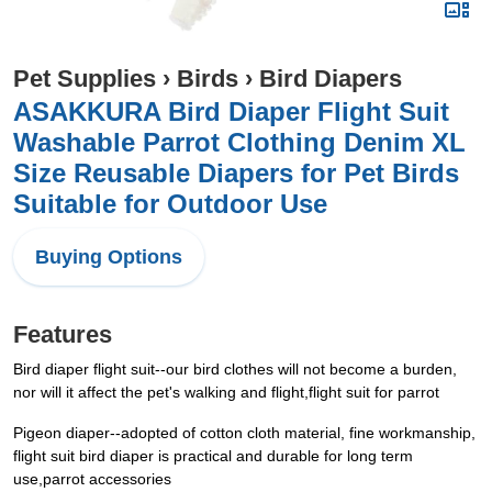
Pet Supplies
›
Birds
›
Bird Diapers
ASAKKURA Bird Diaper Flight Suit
Washable Parrot Clothing Denim XL
Size Reusable Diapers for Pet Birds
Suitable for Outdoor Use
Buying Options
Features
Bird diaper flight suit--our bird clothes will not become a burden,
nor will it affect the pet's walking and flight,flight suit for parrot
Pigeon diaper--adopted of cotton cloth material, fine workmanship,
flight suit bird diaper is practical and durable for long term
use,parrot accessories