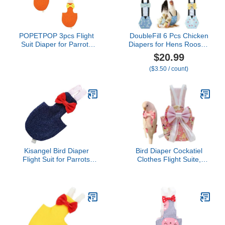
POPETPOP 3pcs Flight
DoubleFill 6 Pcs Chicken
Suit Diaper for Parrots
Diapers for Hens Rooster
Bird Clothing
Ducks Reusable
$20.99
Comfortable Breathable
Washable Duck Diapers
($3.50 / count)
Liner for Parakeets
with Bow Tie for
Lightweight Convenient
Ducklings Hens Goose
Design for Pet Owners
Poultry Adjustable
Seeking Comfort
Clothes for Hen Rooster
Chicken(Classic,L)
Kisangel Bird Diaper
Bird Diaper Cockatiel
Flight Suit for Parrots
Clothes Flight Suite,
Adjustable Dark Urine
Reusable Parrot Nappy
Clothing for Parakeets
with Waterproof Inner
and Cockatiels
Layer, Cute Pigeon Pants
Comfortable and Easy to
Urine Wet Suit Costume
Clean
for Conure Macaw
(Pink,XL)