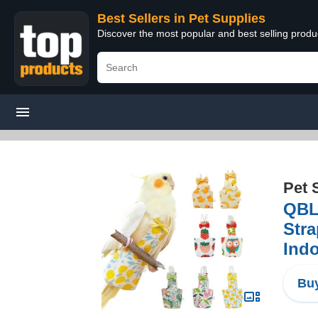
Best Sellers in Pet Supplies
Discover the most popular and best selling produ
Pet 
QBLE
Stra
Ind
Buy