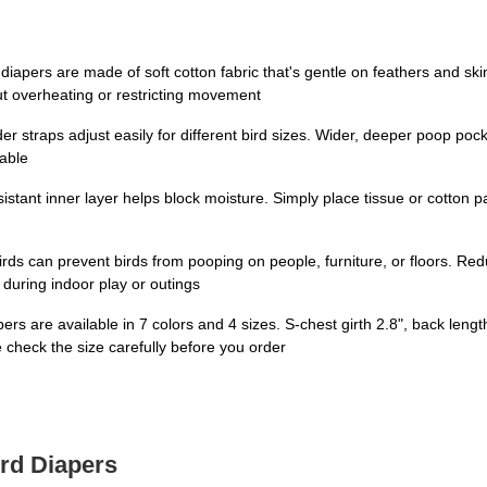
iapers are made of soft cotton fabric that's gentle on feathers and ski
ut overheating or restricting movement
lder straps adjust easily for different bird sizes. Wider, deeper poop p
table
stant inner layer helps block moisture. Simply place tissue or cotton 
ds can prevent birds from pooping on people, furniture, or floors. R
during indoor play or outings
ers are available in 7 colors and 4 sizes. S-chest girth 2.8", back lengt
check the size carefully before you order
ird Diapers