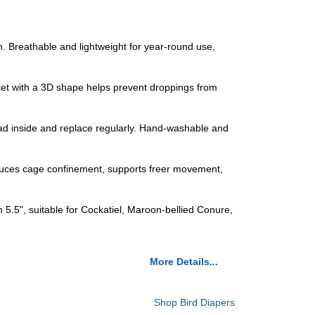
n. Breathable and lightweight for year-round use,
ocket with a 3D shape helps prevent droppings from
pad inside and replace regularly. Hand-washable and
educes cage confinement, supports freer movement,
h 5.5", suitable for Cockatiel, Maroon-bellied Conure,
More Details...
Shop Bird Diapers