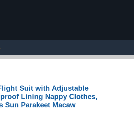
s
light Suit with Adjustable
kproof Lining Nappy Clothes,
es Sun Parakeet Macaw