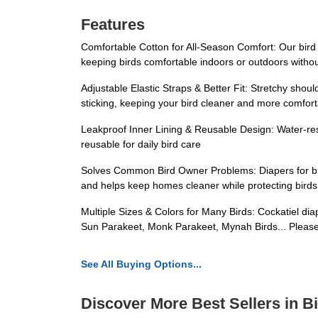
Features
Comfortable Cotton for All-Season Comfort: Our bird d
keeping birds comfortable indoors or outdoors witho
Adjustable Elastic Straps & Better Fit: Stretchy shou
sticking, keeping your bird cleaner and more comfor
Leakproof Inner Lining & Reusable Design: Water-resi
reusable for daily bird care
Solves Common Bird Owner Problems: Diapers for bir
and helps keep homes cleaner while protecting birds 
Multiple Sizes & Colors for Many Birds: Cockatiel diap
Sun Parakeet, Monk Parakeet, Mynah Birds... Please 
See All Buying Options...
Discover More Best Sellers in B