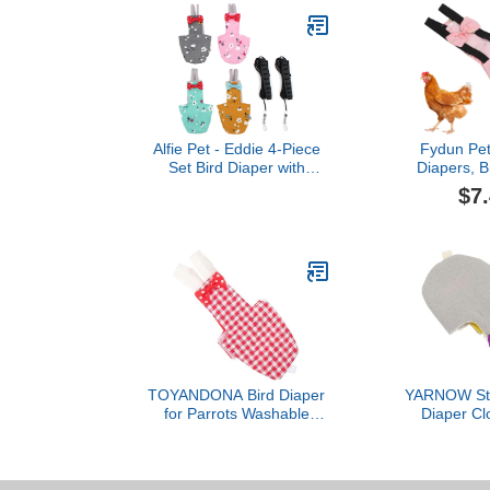
Alfie Pet - Eddie 4-Piece
Fydun Pet
Set Bird Diaper with
Diapers, B
Leash - Size: Small
Poultry Po
$7
Diaper for 
ChickenFlam
TOYANDONA Bird Diaper
YARNOW Styl
for Parrots Washable
Diaper Clo
Flight Suit Soft Inner
Outdoor Bir
Layer for Parakeet and
Bird Fli
Cockatiel Reusable Bird
Clothing Accessories