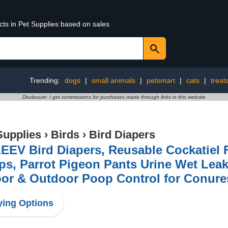
cts in Pet Supplies based on sales
Trending:
dogs
|
small animals
|
petsmart
|
cats
|
treat
Disclosure: I get commissions for purchases made through links in this website
Supplies
›
Birds
›
Bird Diapers
EV Bird Diapers, Reusable Cockatiel F
ps, Parrot Pigeon Pants Urine Wet Lea
oor & Outdoor Poop Control for Conur
ing Options