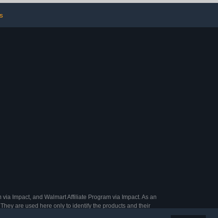
nures
Outdoor Use
s
 via Impact, and Walmart Affiliate Program via Impact. As an
They are used here only to identify the products and their