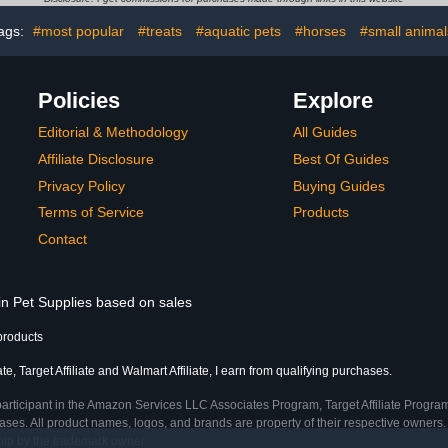
Co
ags:
#most popular
#treats
#aquatic pets
#horses
#small animal
Policies
Explore
Editorial & Methodology
All Guides
Affiliate Disclosure
Best Of Guides
Privacy Policy
Buying Guides
Terms of Service
Products
Contact
in Pet Supplies based on sales
products
, Target Affiliate and Walmart Affiliate, I earn from qualifying purchases.
participant in the Amazon Services LLC Associates Program, Target Affiliate Program
ses. All product names, logos, and brands are property of their respective owners. 
ship by the trademark owner.