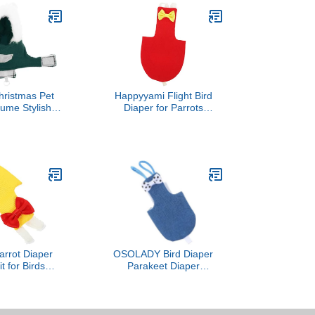
ristmas Pet
Happyyami Flight Bird
tume Stylish
Diaper for Parrots
 Apparel for
Breathable Diaper for
Cockatiels
Cockatiels Pigeons and
t Breathable
Parakeets Reusable and
r Holiday Fun
Bird Suit Liner for
Owners
Cleanliness Bright
rrot Diaper
OSOLADY Bird Diaper
it for Birds
Parakeet Diaper
e Lightweight
Breathable Denim Flight
r Parrots and
Suit with Inner Layer
Outdoor Use
Medium Size for Small
rican Grey and
Parrots and Cockatiels