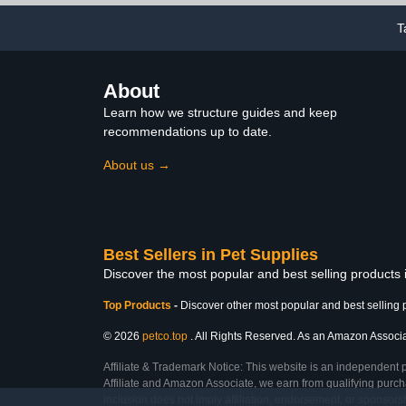
T
About
Learn how we structure guides and keep
recommendations up to date.
About us →
Best Sellers in Pet Supplies
Discover the most popular and best selling products 
Top Products
-
Discover other most popular and best selling 
© 2026
petco.top
. All Rights Reserved. As an Amazon Associate
Affiliate & Trademark Notice: This website is an independent 
Affiliate and Amazon Associate, we earn from qualifying purcha
inclusion does not imply affiliation, endorsement, or sponsor