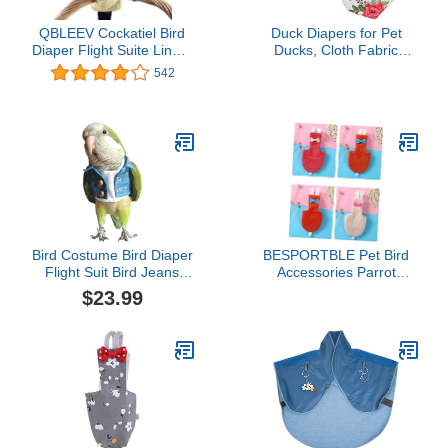
QBLEEV Cockatiel Bird
Duck Diapers for Pet
Diaper Flight Suite Liners
Ducks, Cloth Fabric
Yellow
Unique Bowknot Goose
542
Chicken Chicken Diapers
Chicken Diapers for Hens
with Elastic Band for Pet
Chickens, Ducks and
Goose Diapers
Bird Costume Bird Diaper
BESPORTBLE Pet Bird
Flight Suit Bird Jeans
Accessories Parrot
Fake Two Pieces Bird
Clothing Flight Suit
$23.99
Clothes Cosplay Photo
Diaper Easy to Clean for
Prop for Parrots Lovebird
Parakeets Cockatiels
Parakeet Cockatiel Small
Animals Apparel (Without
Diaper,Sun Conure)