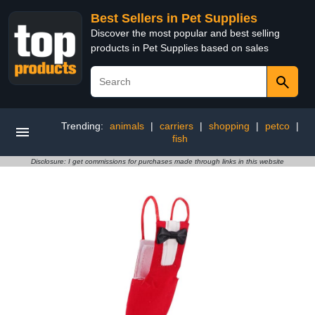
Best Sellers in Pet Supplies
Discover the most popular and best selling
products in Pet Supplies based on sales
Trending:
animals
|
carriers
|
shopping
|
petco
|
fish
Disclosure: I get commissions for purchases made through links in this website