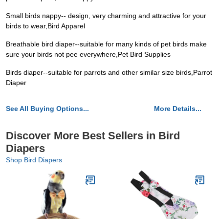
Small birds nappy-- design, very charming and attractive for your
birds to wear,Bird Apparel
Breathable bird diaper--suitable for many kinds of pet birds make
sure your birds not pee everywhere,Pet Bird Supplies
Birds diaper--suitable for parrots and other similar size birds,Parrot
Diaper
See All Buying Options...
More Details...
Discover More Best Sellers in Bird
Diapers
Shop Bird Diapers