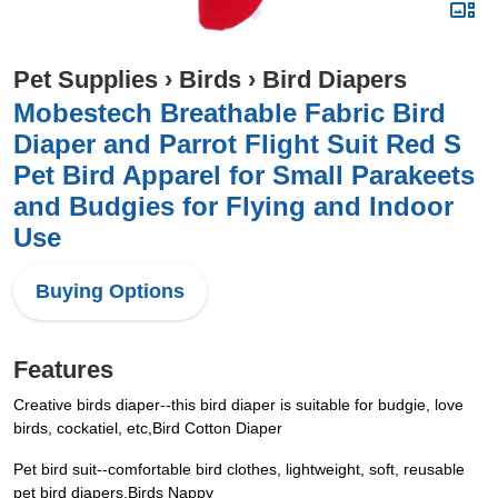
Pet Supplies
›
Birds
›
Bird Diapers
Mobestech Breathable Fabric Bird
Diaper and Parrot Flight Suit Red S
Pet Bird Apparel for Small Parakeets
and Budgies for Flying and Indoor
Use
Buying Options
Features
Creative birds diaper--this bird diaper is suitable for budgie, love
birds, cockatiel, etc,Bird Cotton Diaper
Pet bird suit--comfortable bird clothes, lightweight, soft, reusable
pet bird diapers,Birds Nappy