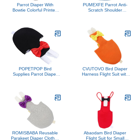
Parrot Diaper With
PUMEXFE Parrot Anti-
Bowtie Colorful Printed
Scratch Shoulder
Cockatiel Pigeons Flight
Protector with Hang Bird
Suit Clothes Waterproof
Anklet&Toys Waterproof
Lining Pet Bird Supplies
Pet Shoulder Pad Diaper
Bird Toys Parrot Toys For
Shawl for Parakeets
Large Birds Parrot Cage
Cockatiels Sun Conures
Bird Cage Accessories
Macaws Lovebirds
Parrot Bird
Finches (XL,Blue)
POPETPOP Bird
CVUTOVO Bird Diaper
Supplies Parrot Diaper
Harness Flight Suit with
Pant Pet Flying Suit High
Sewn-in Liner Orange
Absorbency for Parakeet
Large Size for Parrots
Cockatiel Random Style
Cockatiels and Conures
Outdoor Use
ROMISBABA Reusable
Abaodam Bird Diaper
Parakeet Diaper Clothes
Flight Suit for Small