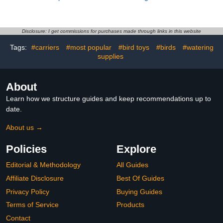
Light Gray L Size
Parrots with Bowknot,
Comfortable Flying Bird
Cotton Pet Bird Nappy,
Costume Outfit for
Red S Size, Reusable
Outdoor Use Parrot Cage
Incontinence Protector
Disclosure: I get commissions for purchases made through links in this website
Accessory
for Cockatoos and Small
Tags:
#carriers
#most popular
#bird toys
#birds
#watering
Parakeets
supplies
About
Learn how we structure guides and keep recommendations up to
date.
About us →
Policies
Explore
Editorial & Methodology
All Guides
Affiliate Disclosure
Best Of Guides
Privacy Policy
Buying Guides
Terms of Service
Products
Contact