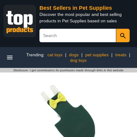
Best Sellers in Pet Supplies
Discover the most popular and best selling
products in Pet Supplies based on sales
Trending:
cat toys
|
dogs
|
pet supplies
|
treats
|
dog toys
Disclosure: I get commissions for purchases made through links in this website