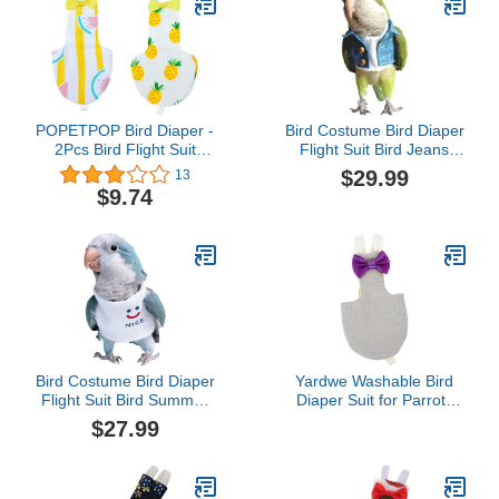
POPETPOP Bird Diaper -
Bird Costume Bird Diaper
2Pcs Bird Flight Suit
Flight Suit Bird Jeans
Parrot Diaper Bird
Fake Two Pieces Bird
$29.99
13
Clothes Reusable Parrots
Clothes Cosplay Photo
$9.74
Nappies with Bowtie
Prop for Parrots Lovebird
Decor Pet Pee Pad for
Parakeet Cockatiel Small
Parakeet Cockatiel
Animals Apparel (with
Budgie, Random Style
Diaper,Eclectus)
Bird Costume Bird Diaper
Yardwe Washable Bird
Flight Suit Bird Summer
Diaper Suit for Parrots
Clothes Cosplay Photo
Decorative Flight Outfit
$27.99
Prop for Parrots Lovebird
for Cockatiels and Similar
Parakeet Cockatiel Small
Birds Easy to Wear
Animals Apparel (with
Charming Design for
Diaper,African Grey)
Parties and Holidays