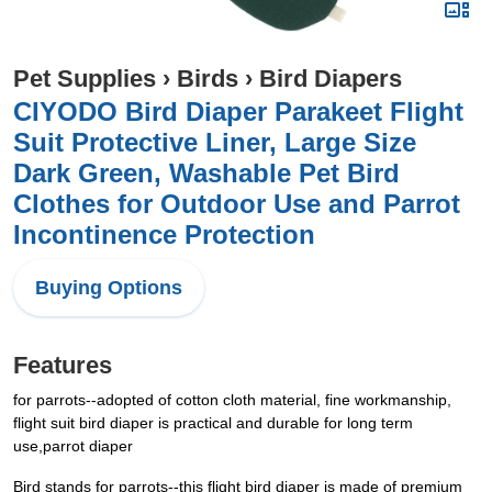
Pet Supplies
›
Birds
›
Bird Diapers
CIYODO Bird Diaper Parakeet Flight
Suit Protective Liner, Large Size
Dark Green, Washable Pet Bird
Clothes for Outdoor Use and Parrot
Incontinence Protection
Buying Options
Features
for parrots--adopted of cotton cloth material, fine workmanship,
flight suit bird diaper is practical and durable for long term
use,parrot diaper
Bird stands for parrots--this flight bird diaper is made of premium