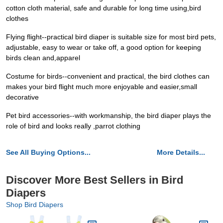
cotton cloth material, safe and durable for long time using,bird
clothes
Flying flight--practical bird diaper is suitable size for most bird pets,
adjustable, easy to wear or take off, a good option for keeping
birds clean and,apparel
Costume for birds--convenient and practical, the bird clothes can
makes your bird flight much more enjoyable and easier,small
decorative
Pet bird accessories--with workmanship, the bird diaper plays the
role of bird and looks really ,parrot clothing
See All Buying Options...
More Details...
Discover More Best Sellers in Bird
Diapers
Shop Bird Diapers