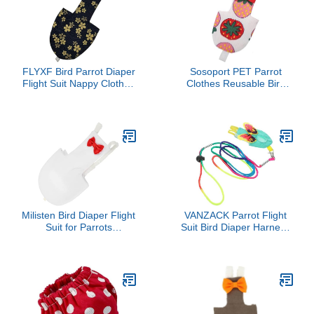
FLYXF Bird Parrot Diaper
Sosoport PET Parrot
Flight Suit Nappy Clothes
Clothes Reusable Bird
for Cheek Conure
Diaper Flight Suit Leash
Parakeet Cockatiels
Waterproof Design for
Pigeons Large Pet Bird
Budgies Cockatiels and
Macaws Creative
Strawberry Pattern
Milisten Bird Diaper Flight
VANZACK Parrot Flight
Suit for Parrots
Suit Bird Diaper Harness
Breathable Bird Clothing
with Leash Durable Cloth
with Bow Decoration
Material Easy to Wear
Comfortable and
and Clean for Parakeets
Lightweight Design for
and Birds
Easy Wear for Indoor
and Outdoor Activities