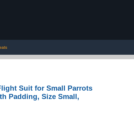
eats
ight Suit for Small Parrots
th Padding, Size Small,