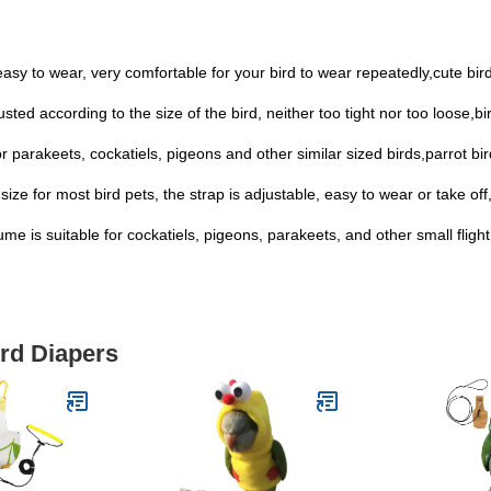
easy to wear, very comfortable for your bird to wear repeatedly,cute bir
sted according to the size of the bird, neither too tight nor too loose,bi
for parakeets, cockatiels, pigeons and other similar sized birds,parrot bi
size for most bird pets, the strap is adjustable, easy to wear or take off,f
me is suitable for cockatiels, pigeons, parakeets, and other small flight
ird Diapers