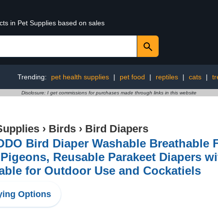
cts in Pet Supplies based on sales
Trending:
pet health supplies
|
pet food
|
reptiles
|
cats
|
tr
Disclosure: I get commissions for purchases made through links in this website
Supplies
›
Birds
›
Bird Diapers
DO Bird Diaper Washable Breathable Fl
Pigeons, Reusable Parakeet Diapers wi
able for Outdoor Use and Cockatiels
ing Options