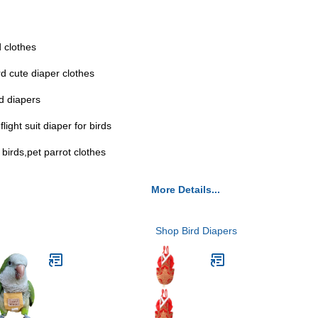
d clothes
rd cute diaper clothes
rd diapers
light suit diaper for birds
 birds,pet parrot clothes
More Details...
Shop Bird Diapers