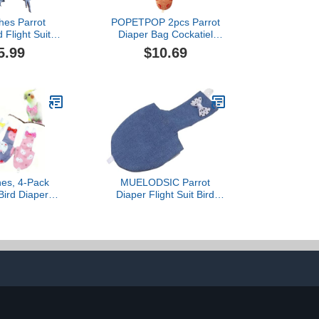
thes Parrot
POPETPOP 2pcs Parrot
 Flight Suits,
Diaper Bag Cockatiel
 Waterproof
Diaper Bird Nappy Parrot
5.99
$10.69
 Bird Supplies
Costume Bird Harness for
Rope, M)
Cockatiel Pigeon
Costume Bird Grooming
Supplies Parakeet
Diapers Budgie Bird Pants
Nylon Birds
hes, 4-Pack
MUELODSIC Parrot
Bird Diapers
Diaper Flight Suit Bird
able Strap for
Cotton Pet Suit
nd Medium
Breathable Warm Denim
Cockatiels,
Small Adjustable Leash
Parakeets (M)
for Pet Birds