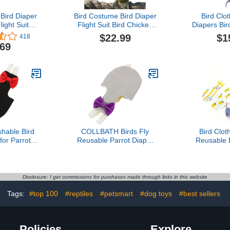
ird Diaper
Bird Costume Bird Diaper
Bird Clo
ight Suit
Flight Suit Bird Chicken
Diapers Bird
th 80 Inch
Shape Bird Clothes
Reusable
$22.99
$1
418
 for Parrots
Cosplay Photo Prop for
Diapers pet
.69
 Pet Bird
Parrots Lovebird Parakeet
(with 
 A Cotton
Cockatiel Small Animals
ng A Cotton
Apparel (Cockatiel)
lower
hable Bird
COLLBATH Birds Fly
Bird Clot
for Parrots
Reusable Parrot Diaper
Reusable 
sable Flight
Clothes Washable Skin-
with Adjust
Diaper Bow
Friendly Garment for
Small a
Budgies Cockatiels and
Parrots, 
Lovebirds Lightweight
Lovebirds, 
Disclosure: I get commissions for purchases made through links in this website
Outdoor Outfit Light Gray
s
Tags:
#top 100
#reptiles
#petsmart
#dog toys
#best sellers
Policies
Explore