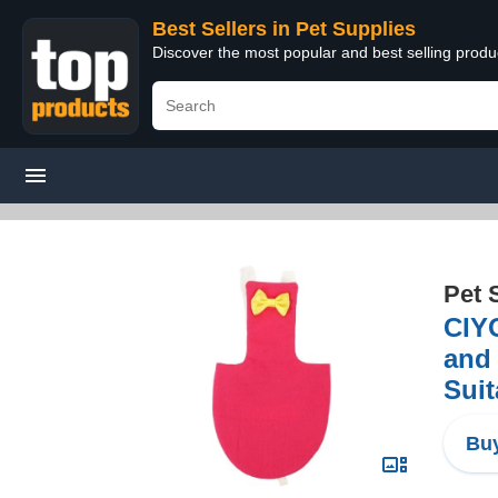
Best Sellers in Pet Supplies
Discover the most popular and best selling produ
Pet 
CIYO
and 
Suit
Buy