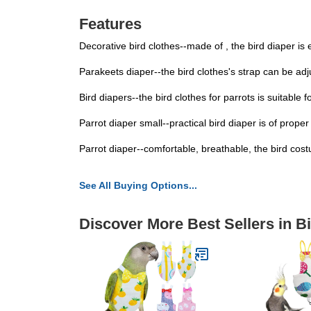
Features
Decorative bird clothes--made of , the bird diaper is 
Parakeets diaper--the bird clothes's strap can be adju
Bird diapers--the bird clothes for parrots is suitable 
Parrot diaper small--practical bird diaper is of proper 
Parrot diaper--comfortable, breathable, the bird costu
See All Buying Options...
Discover More Best Sellers in B