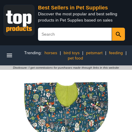
Best Sellers in Pet Supplies
Discover the most popular and best selling
products in Pet Supplies based on sales
Trending:
horses
|
bird toys
|
petsmart
|
feeding
|
pet food
Disclosure: I get commissions for purchases made through links in this website