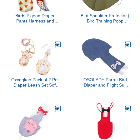
Birds Pigeon Diaper
Bird Shoulder Protector |
Pants Harness and
Bird Training Poop
Leash, Bird Diapers for
Diaper - Anti-Scratch
Pigeons and Leash
Shawl with Pocket for
Harness, Diapers for
Macaws Cockatiels
Birds Cockatiel Parrot,
Budgies Conures African
Parakeet Diaper, Pigeon
Greys Parakeets Finches
Pants, Parrot Clothes for
Sunbirds Training
Bird (XL-Watermelon)
Oxxggkao Pack of 2 Pet
OSOLADY Parrot Bird
Diaper Leash Set Soft
Diaper and Flight Suit
Breathable Polyester,
Washable Reusable
Leakproof, Potty/Walking
Cotton Breathable
Gear for Ducks, Cats, Pet
Adjustable Small Size
Daily Use
Soft Parrot Apparel for
Pet Birds Indoor Outdoor
Use