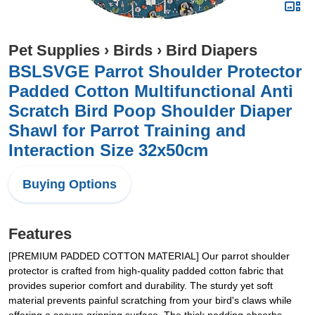
Pet Supplies
›
Birds
›
Bird Diapers
BSLSVGE Parrot Shoulder Protector
Padded Cotton Multifunctional Anti
Scratch Bird Poop Shoulder Diaper
Shawl for Parrot Training and
Interaction Size 32x50cm
Buying Options
Features
[PREMIUM PADDED COTTON MATERIAL] Our parrot shoulder
protector is crafted from high-quality padded cotton fabric that
provides superior comfort and durability. The sturdy yet soft
material prevents painful scratching from your bird's claws while