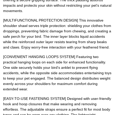
offering a secure gripping surface. The thick padding absorbs
impacts and protects your skin without restricting your pet's natural
movements.
[MULTIFUNCTIONAL PROTECTION DESIGN] This innovative
shoulder shawl serves triple protection: shielding your clothes from
droppings, preventing fabric damage from chewing, and creating a
safe perch for your bird. The inner layer blocks liquid accidents
while the reinforced outer layer resists tearing from sharp beaks
and claws. Enjoy worry-free interaction with your feathered friend.
[CONVENIENT HANGING LOOPS SYSTEM] Featuring two
practical hanging loops on each side for enhanced functionality.
One side securely holds your bird's anklet to prevent flying
accidents, while the opposite side accommodates entertaining toys
to keep your pet engaged. The balanced design distributes weight
evenly across your shoulders for maximum comfort during
extended wear.
[EASY-TO-USE FASTENING SYSTEM] Designed with user-friendly
hook and hoop closures that make wearing and removing
effortless. The adjustable straps ensure a perfect fit for most body
types and can be worn over any clothing. The lightweight