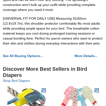
construction won't bulk up your outfit while providing complete
coverage where you need it most.
[UNIVERSAL FIT FOR DAILY USE] Measuring 32x50cm
(12.6x19.7in), this shoulder protector comfortably fits most adults
while providing ample space for your bird. The breathable cotton
material keeps you cool during prolonged training sessions or
casual bonding time. Perfect for parrot owners who want to protect
their skin and clothes during everyday interactions with their pets.
See All Buying Options...
More Details...
Discover More Best Sellers in Bird
Diapers
Shop Bird Diapers