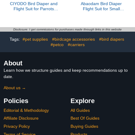
CIYODO Bird Diaper and
Abaodam Bird Diaper
Flight Suit for Parrots
Flight Suit for Small
Washable Reusable Bird
Parrots with Bowknot,
Clothes with Protective
Cotton Pet Bird Nappy,
Urine Cover Medium Size
Red S Size, Reusable
Gray Cat Pattern Suitable
Incontinence Protector
Disclosure: I get commissions for purchases made through links in this website
and Pigeons
for Cockatoos and Small
Tags:
#pet supplies
#birdcage accessories
#bird diapers
Parakeets
#petco
#carriers
About
Learn how we structure guides and keep recommendations up to
date.
About us →
Policies
Explore
Editorial & Methodology
All Guides
Affiliate Disclosure
Best Of Guides
Privacy Policy
Buying Guides
Terms of Service
Products