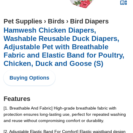
Pet Supplies
›
Birds
›
Bird Diapers
Hamwesh Chicken Diapers,
Washable Reusable Duck Diapers,
Adjustable Pet with Breathable
Fabric and Elastic Band for Poultry,
Chicken, Duck and Goose (S)
Buying Options
Features
[1. Breathable And Fabric] High-grade breathable fabric with
protection ensures long-lasting use, perfect for repeated washing
and reuse without compromising comfort or durability.
[2. Adjustable Elastic Band For Comfort] Elastic waistband design