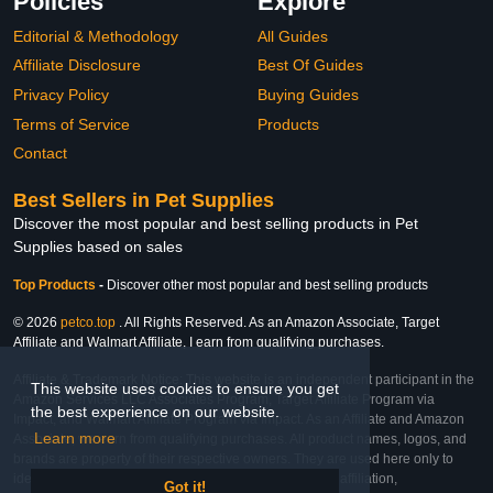
Policies
Explore
Editorial & Methodology
All Guides
Affiliate Disclosure
Best Of Guides
Privacy Policy
Buying Guides
Terms of Service
Products
Contact
Best Sellers in Pet Supplies
Discover the most popular and best selling products in Pet
Supplies based on sales
Top Products
-
Discover other most popular and best selling products
© 2026
petco.top
. All Rights Reserved. As an Amazon Associate, Target
Affiliate and Walmart Affiliate, I earn from qualifying purchases.
Affiliate & Trademark Notice: This website is an independent participant in the
This website uses cookies to ensure you get
Amazon Services LLC Associates Program, Target Affiliate Program via
the best experience on our website.
Impact, and Walmart Affiliate Program via Impact. As an Affiliate and Amazon
Learn more
Associate, we earn from qualifying purchases. All product names, logos, and
brands are property of their respective owners. They are used here only to
identify the products and their inclusion does not imply affiliation,
Got it!