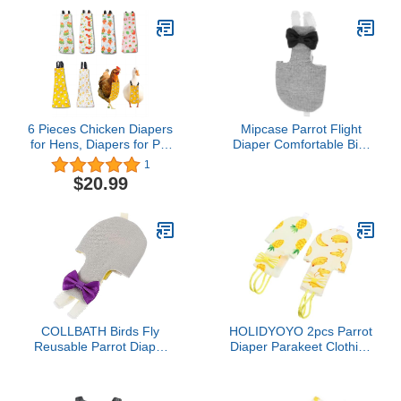
Pet Birds Weight 80-105
Duck (S)
Grams, M Size Blue,
Including A Cotton Pad
6 Pieces Chicken Diapers
Mipcase Parrot Flight
for Hens, Diapers for Pet
Diaper Comfortable Bird
Ducks, Pet Duck
Clothes Bird Cage
1
Supplies, Goose Clothes,
Accessories for Parakeet
$20.99
Washable Pet Diapers
with Bow Tie for Poultry
(6pc Buckle Type, M)
COLLBATH Birds Fly
HOLIDYOYO 2pcs Parrot
Reusable Parrot Diaper
Diaper Parakeet Clothing
Clothes Washable Skin-
Bird Warmer Lightweight
Friendly Garment for
Leakproof Save Efforts
Budgies Cockatiels and
for Cockatiel s Random