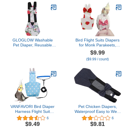
GLOGLOW Washable
Bird Flight Suits Diapers
Pet Diaper, Reusable
for Monk Parakeets,
Nappy for Chicken, Duck,
Conures, Lovebirds,
$9.99
Goose, Hen, Parrot
Cockatiels Flight Suits,
($9.99 / count)
Parrot Clothes, Bird
Training Nappy Suit
Liners Clothes (X-
Small,Red)
VANFAVORI Bird Diaper
Pet Chicken Diapers,
Harness Flight Suit
Waterproof Easy to Wear
Clothes with 80 Inch
Goose Clothes
6
6
Flying Leash Rope for
Breathable Easy to Wash
$9.49
$9.81
Parrots Conure Cockatiel
Reusable for Goose