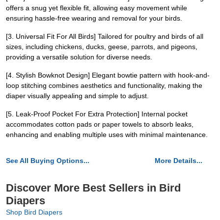
offers a snug yet flexible fit, allowing easy movement while
ensuring hassle-free wearing and removal for your birds.
[3. Universal Fit For All Birds] Tailored for poultry and birds of all
sizes, including chickens, ducks, geese, parrots, and pigeons,
providing a versatile solution for diverse needs.
[4. Stylish Bowknot Design] Elegant bowtie pattern with hook-and-
loop stitching combines aesthetics and functionality, making the
diaper visually appealing and simple to adjust.
[5. Leak-Proof Pocket For Extra Protection] Internal pocket
accommodates cotton pads or paper towels to absorb leaks,
enhancing and enabling multiple uses with minimal maintenance.
See All Buying Options...
More Details...
Discover More Best Sellers in Bird
Diapers
Shop Bird Diapers