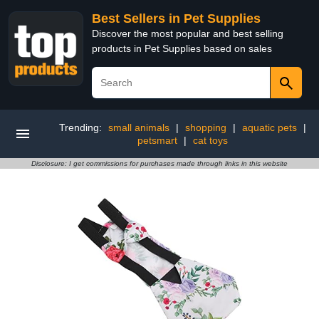
Best Sellers in Pet Supplies
Discover the most popular and best selling
products in Pet Supplies based on sales
Trending:
small animals
|
shopping
|
aquatic pets
|
petsmart
|
cat toys
Disclosure: I get commissions for purchases made through links in this website