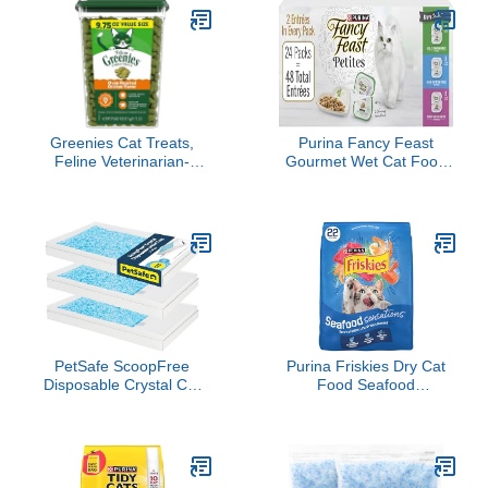
Greenies Cat Treats,
Purina Fancy Feast
Feline Veterinarian-
Gourmet Wet Cat Food
Recommended Adult
Variety Pack, Petites
Natural Dental Cat
Gravy Collection, break-
Treats, Oven Roasted
apart tubs, 48 servings -
Chicken Flavor, 9.75 oz.
(Pack of 24) 2.8 oz. Tubs
Tub
PetSafe ScoopFree
Purina Friskies Dry Cat
Disposable Crystal Cat
Food Seafood
Litter Tray - Easy
Sensations With Salmon,
Cleaning Box - Refill Tray
Tuna, and Shrimp
for Electric Litter Box -
Flavors - 22 lb. Bag
Fresh Scent - 4.3 lb Bags
- 3 Pack