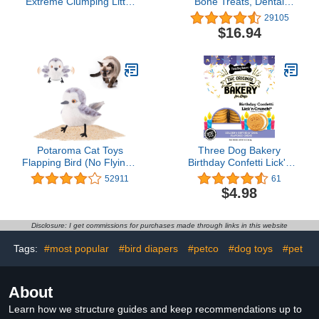
Extreme Clumping Litter
Bone Treats, Dental
with Febreze Freshness
Chews for Medium/Large
29105
with Mountain Spring
Dogs (Over 40 Lbs), 32
$16.94
Scent, Fights Odor on
Ounces, Green, 40
Contact, 37 lbs. (2 x 18.5
Count
lb. Box)
Potaroma Cat Toys
Three Dog Bakery
Flapping Bird (No Flying),
Birthday Confetti Lick'n
Lifelike Sandpiper Chirp
Crunch 13 Ounce (Pack
52911
61
Tweet, Rechargeable
of 1)
$4.98
Touch Activated Kitten
Toy Interactive Cat
Exercise Toys for All
Disclosure: I get commissions for purchases made through links in this website
Breeds Cat Kicker Catnip
Toys 4.0"
Tags:
#most popular
#bird diapers
#petco
#dog toys
#pet
About
Learn how we structure guides and keep recommendations up to