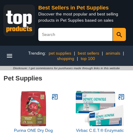
Best Sellers in Pet Supplies
Discover the most popular and best selling
products in Pet Supplies based on sales
Trending:
pet supplies
|
best sellers
|
animals
|
shopping
|
top 100
Disclosure: I get commissions for purchases made through links in this website
Pet Supplies
Purina ONE Dry Dog
Virbac C.E.T.® Enzymatic