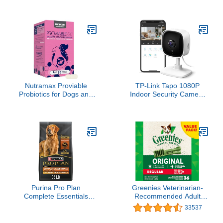
Cat Treats, Catnip Fever
Salmon Oil for Dogs and
Flavor, Catnip Treats, 30
Cats- Skin and Coat
oz. Tub
Support, Omega 3
Supplement for Pets,
8.5oz
Nutramax Proviable
TP-Link Tapo 1080P
Probiotics for Dogs and
Indoor Security Camera
Cats, Daily Digestive
for Baby Monitor, Dog
Health Supplement with
Camera w/Motion
Multiple Strains of
Detection, 2-Way Audio
Bacteria, Cat and Dog
Siren, Night Vision, Cloud
Probiotics Plus
& SD Card Storage,
Prebiotics, 80 Capsules
Works w/Alexa & Google
Home (Tapo C100)
Purina Pro Plan
Greenies Veterinarian-
Complete Essentials
Recommended Adult
Shredded Blend Chicken
Natural Dental Dog
33537
and Rice Dog Food Dry
Treats Regular Size, Dog
Formula with Probiotics
Dental Chews, Original