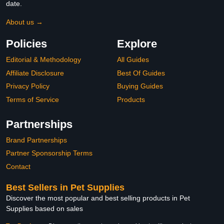
date.
About us →
Policies
Explore
Editorial & Methodology
All Guides
Affiliate Disclosure
Best Of Guides
Privacy Policy
Buying Guides
Terms of Service
Products
Partnerships
Brand Partnerships
Partner Sponsorship Terms
Contact
Best Sellers in Pet Supplies
Discover the most popular and best selling products in Pet
Supplies based on sales