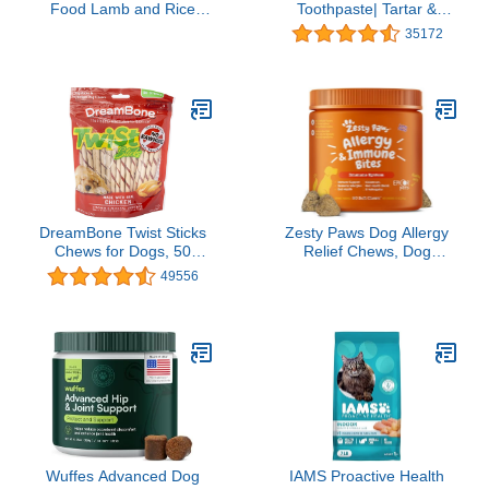
Food Lamb and Rice
Toothpaste| Tartar &
Formula - 31.1 lb. Bag
Plaque Control for Fresh
35172
Breath | Pet Dental Care
Toothpaste | Poultry
Flavor, 2.5 oz
DreamBone Twist Sticks
Zesty Paws Dog Allergy
Chews for Dogs, 50
Relief Chews, Dog
Count, Treat Your Dog to
Probiotics for Itchy Skin
49556
Easy-to-Digest Rawhide-
and Ears, Lamb, 90ct
Free Chews Made with
Real Vegetables and
Chicken
Wuffes Advanced Dog
IAMS Proactive Health