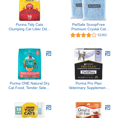
Purina Tidy Cats
PetSafe ScoopFree
Clumping Cat Litter Odor
Premium Crystal Cat
Control, 24/7
Litter - Outperforms Clay
52362
Performance Multi Cat
Litter - Refill Packs -
Litter - 16 lb. Bag
Reusable Tray
Compatible - Fresh Scent
- 4.3 lb Bags - 2 Pack
Purina ONE Natural Dry
Purina Pro Plan
Cat Food, Tender Selects
Veterinary Supplements
Blend With Real Salmon -
FortiFlora Daily
7 lb. Bag
Probiotics for Cats for
Digestive Gut Health and
Diarrhea - 30 ct. Box