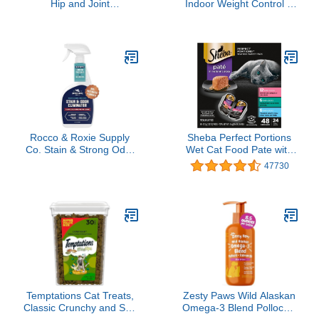
Hip and Joint
Indoor Weight Control &
Supplement with
Hairball Care Adult Dry
Glucosamine,
Cat Food, Chicken &
Chondroitin, Omega 3,
Turkey Recipe, 7 lb. Bag
MSM, and Green Lipped
Mussel, 60 Pork Flavored
Chews for Small and
Medium Dog Breeds
Rocco & Roxie Supply
Sheba Perfect Portions
Co. Stain & Strong Odor
Wet Cat Food Pate with
Eliminator, Enzyme
Sustainable Salmon,
47730
Cleaner, Pet Odor
Signature Seafood
Eliminator for Home -
Entree, and Tender White
Carpet Stain Remover for
Fish and Tuna Entree
Cats & Dog Pee - Urine
Variety Pack, 2.6 oz. Twin
Destroyer - Carpet
Pack Trays (24 Count, 48
Cleaner Spray Clear, 32
Servings)
Fl Oz
Temptations Cat Treats,
Zesty Paws Wild Alaskan
Classic Crunchy and Soft
Omega-3 Blend Pollock +