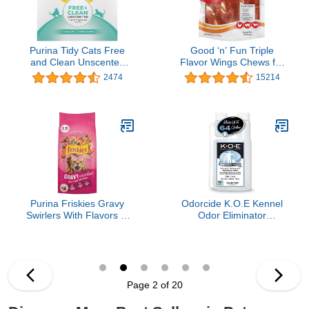
Purina Tidy Cats Free
Good ‘n’ Fun Triple
and Clean Unscented
Flavor Wings Chews for
Cat Litter - 38 lb. Box
All Dogs, 12 Ounces,
2474
15214
Treat Your Dog to Long-
Lasting Chews Made
With Chicken, Pork Hide
and Beef Hide
Purina Friskies Gravy
Odorcide K.O.E Kennel
Swirlers With Flavors of
Odor Eliminator
Chicken, Salmon and
Concentrate – For
Gravy Dry Cat Food -
Cages, Runs & More –
3.15 lb. Bag
For Home & Kennel
w/Safe, Non-Enzymatic
Formula (Fresh Scent,
Page 2 of 20
16 oz)