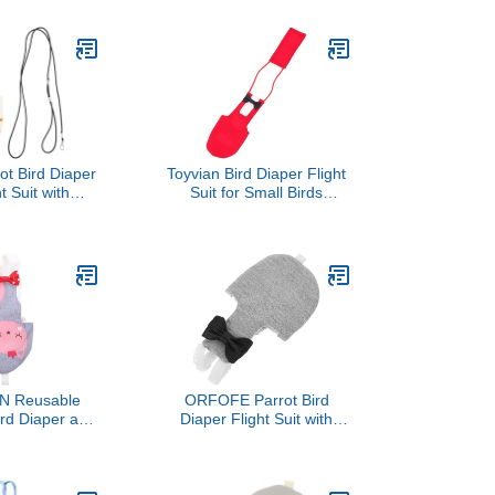
for Budgie
Red S Pet Bird Supplies
 Lightweight
for Cage and Travel
 Bird Apparel
utdoor Flying
ot Bird Diaper
Toyvian Bird Diaper Flight
t Suit with
Suit for Small Birds
le Harness,
Breathable Cotton Red S
eusable Small
Size Parrot Incontinence
oft Fabric
Protection for Indoor Use
lothing for Pet
nd Parrots
m Style
 Reusable
ORFOFE Parrot Bird
rd Diaper and
Diaper Flight Suit with
 for Parrots,
Washable Cotton Fabric
t L Size,
XL Size Outdoor
t Breathable
Protective Bird Clothing
table for Pet
for African Grey