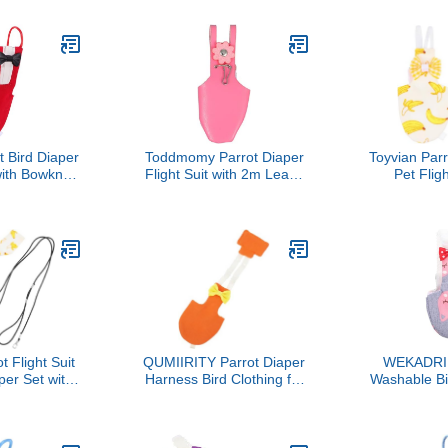
Bird Nappy,
Parakeet Bird Uniform for
Uniform 
, Reusable
Outdoor Training and
Cockatiel,
Protector for
Incontinence Protection
Breathable
and Small
for Safe O
eets
t Bird Diaper
Toddmomy Parrot Diaper
Toyvian Parr
with Bowknot
Flight Suit with 2m Leash
Pet Fligh
t Bird Flight
Small Size Pink Bird
Adjustab
 Small Size
Clothes Cockatiel Diaper
Washable R
oor Use
Harness for Parakeet
Size, S
Flight Training and
Protective C
Outdoor Use
Birds a
Rando
t Flight Suit
QUMIIRITY Parrot Diaper
WEKADRIN
per Set with
Harness Bird Clothing for
Washable Bi
e Leash,
Large Birds with
Flight Suit
on Material,
Absorbent Liner Orange
Gray Ca
Suitable for
M Size Outdoor Use for
Lightweigh
nd Parrots
Cockatiels and African
Fabric, Sui