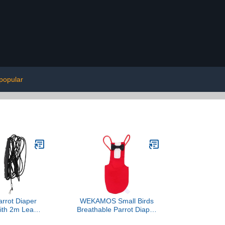
popular
arrot Diaper
WEKAMOS Small Birds
with 2m Leash,
Breathable Parrot Diaper
 Bird Harness
Flight Suit with Bowknot