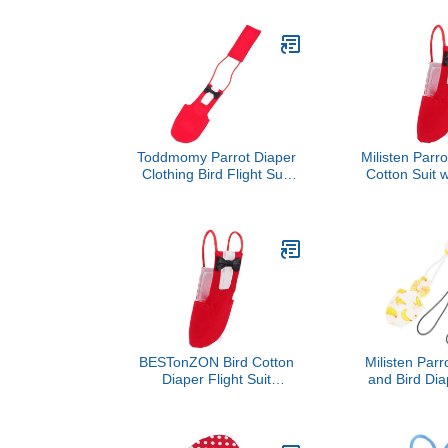
Material Xs Size for Small
Cotton Pet 
Birds and Cockatiels Safe
Red S Size
Incontinence Protection
Incontinence 
Random Style
Cockatoos 
Parak
Toddmomy Parrot Diaper
Milisten Parro
Clothing Bird Flight Suit
Cotton Suit 
Cotton Washable Small
Breathable Pe
Red Pet Supply for Indoor
Clothing Red
Use
for Ind
BESTonZON Bird Cotton
Milisten Parro
Diaper Flight Suit
and Bird Dia
Breathable Parrot Pet
Adjustabl
Diaper Clothes Red Small
Reusable Cott
Size for Birds Suitable for
Small Size, 
Parrots
Pet Birds a