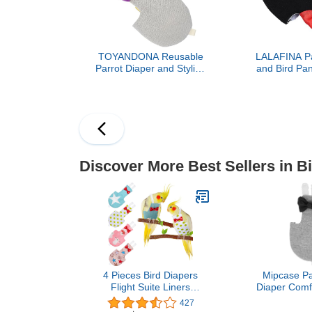
TOYANDONA Reusable
LALAFINA Pa
Parrot Diaper and Stylish
and Bird Pan
Bird Clothes Set, Skin-
Costume wi
Friendly Lightweight
Black Reus
Fabric, XL Size for
Clothes for
Outdoor Use,
Parakeet In
Comfortable Parrot
Protection R
Costume with Absorbent
Pad for African Grey
Discover More Best Sellers in B
4 Pieces Bird Diapers
Mipcase Par
Flight Suite Liners
Diaper Comfo
Washable Reusable
Clothes B
427
Protective Parrot Nappy
Accessories 