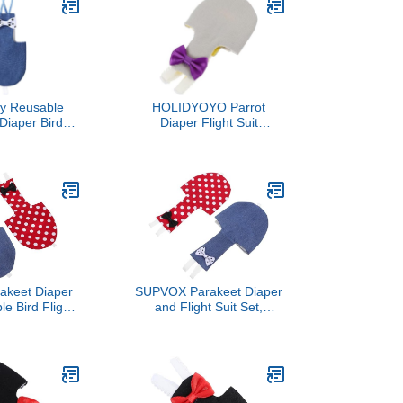
d Parakeets
y Reusable
HOLIDYOYO Parrot
Diaper Bird
Diaper Flight Suit
it Washable
Reusable Bird Diaper with
 Clothes with
Lovely Design, 2XL
t Pad Denim
Lightweight Outdoor
ize Outdoor
Protective Clothing for
 and Mess
African Grey, Cockatiel,
ention
and Parakeet
akeet Diaper
SUPVOX Parakeet Diaper
e Bird Flight
and Flight Suit Set,
Denim and Red
Reusable Pet Bird
 Medium Size,
Clothing with Denim and
ic, Prevents
Red Polka Dot Covers,
et Birds and
Medium Size, Suitable for
rrots
Parrots, Cockatiels, and
Small Birds Outdoor