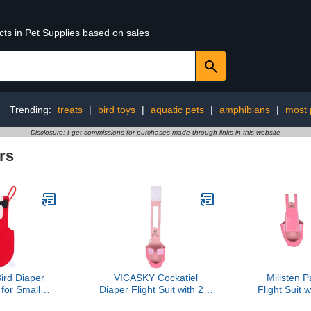
cts in Pet Supplies based on sales
Trending:
treats
|
bird toys
|
aquatic pets
|
amphibians
|
most 
Disclosure: I get commissions for purchases made through links in this website
rs
rd Diaper
VICASKY Cockatiel
Milisten P
 for Small
Diaper Flight Suit with 2m
Flight Suit 
h Bowknot,
Leash, Small Pink
Small Pink