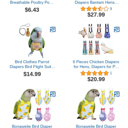
Breathable Poultry Poop
Diapers Bantam Hens -
Pocket Diaper for Goose
Reusable 6-Piece Set
$6.43
9
Duck ChickenFlamingo S
with Bow Ties Poultry
$27.99
(L)
Nappies Washable
Waterproof for Geese Pet
Ducks Silkie(6D20P S)
Bird Clothes Parrot
6 Pieces Chicken Diapers
Diapers Bird Flight Suits,
for Hens, Diapers for Pet
Reusable Waterproof
Ducks, Pet Duck
$14.99
1
Diapers pet Bird Supplies
Supplies, Goose Clothes,
$20.99
(Without Rope, XL)
Washable Pet Diapers
with Bow Tie for Poultry
(3pc Velcro Type+3pc
Buckle Type, S)
Bonaweite Bird Diaper
Bonaweite Bird Diaper