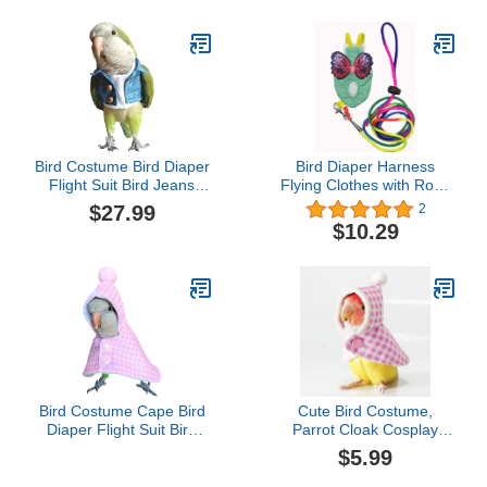
Macaw Cockatiel Clothes
Clothes Flight Suit Pink S
Halloween-Black
Bird Costume Bird Diaper
Bird Diaper Harness
Flight Suit Bird Jeans
Flying Clothes with Rope
Fake Two Pieces Bird
Parrot Nappy Clothes
$27.99
2
Clothes Cosplay Photo
with Flying Rope Bird
$10.29
Prop for Parrots Lovebird
Flight Harness Vest for
Parakeet Cockatiel Small
Outdoor Activitie
Animals Apparel (with
(Medium)
Diaper,Green Quaker)
Bird Costume Cape Bird
Cute Bird Costume,
Diaper Flight Suit Bird
Parrot Cloak Cosplay
Clothes Cosplay Photo
Photo Prop, Bird Clothes
$5.99
Prop for Parrots Parakeet
for Budgerigar, African
Cockatiel Sun Conure,
Greys Parakeet, Conure,