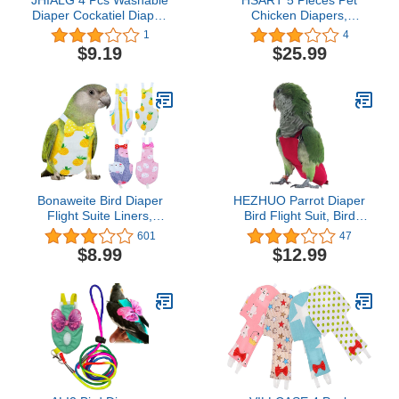
Diaper Cockatiel Diaper,
Chicken Diapers,
Protective Parrot Nappy
Duckling Diapers Goose
1
4
with Waterproof Inner
Clothes, Washable and
$9.19
$25.99
Layer, Suit for Budgie
Reusable Pet Diapers
Parakeet Cockatiel
Bow Tie, Poultry Supplies
s-Small
Bonaweite Bird Diaper
HEZHUO Parrot Diaper
Flight Suite Liners,
Bird Flight Suit, Bird
Protective Parrot Nappy
Clothes, Waterproof
601
47
with Waterproof Inner
Lining Pet Bird Supplies
$8.99
$12.99
Layer, Cute Urine Wet
(L, Red)
Suit for Macaw African
Budgies Parakeet
Agapornis Fischeri
Cockatiel