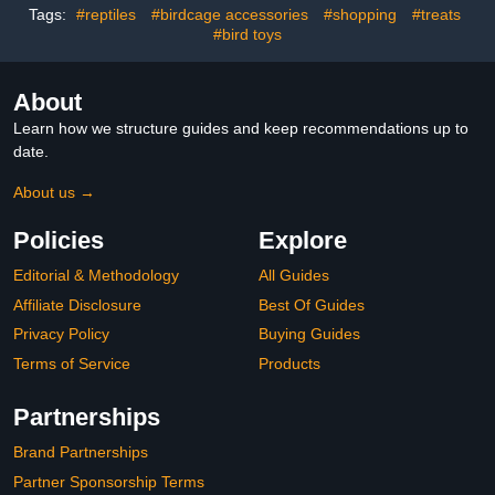
Tags:
#reptiles
#birdcage accessories
#shopping
#treats
Clothing Practical and
Easy to Clean
#bird toys
About
Learn how we structure guides and keep recommendations up to
date.
About us →
Policies
Explore
Editorial & Methodology
All Guides
Affiliate Disclosure
Best Of Guides
Privacy Policy
Buying Guides
Terms of Service
Products
Partnerships
Brand Partnerships
Partner Sponsorship Terms