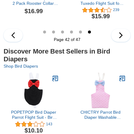
2 Pack Rooster Collar,
Tuxedo Flight Suit for
Washable and Reusable
Wedding Anniversary
$16.99
239
Pet Diapers Bow Tie,
Christmas Party Birthday
$15.99
Waterproof Duck Diapers
Cosplay Photo Prop,
Duckling Diapers for
Waterproof Nappy Diaper
Poultry Hen, Easy to
Clothes for Macaw
Wear Chicken
African Budgies Parakeet
Accessories(Small)
Fischeri Cockatiel
Page 42 of 47
Discover More Best Sellers in Bird
Diapers
Shop Bird Diapers
POPETPOP Bird Diaper
CHICTRY Parrot Bird
Parrot Flight Suit - Bird
Diaper Washable
Clothes Creative Bird
Breathable Pet Bird
143
Pilot Clothing with
Nappy with Waterproof
$10.10
Waterproof Liner Pet Bird
Inner Layer Cute Parrot