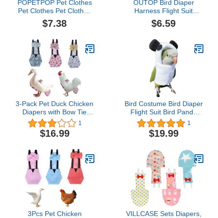
POPETPOP Pet Clothes
OUTOP Bird Diaper
Pet Clothes Pet Clothes
Harness Flight Suit
Diaper Parrot Washable
Clothes, Parrot Diapers
$7.38
$6.59
Diaper Nappies Soft
with Harness Leash Bird
Birds Flight Suits with
Flight Clothes Suit Flying
Leash Hole for Parakeet
Leash for Small Medium
Cockatiel Mini Macaw
Birds Parakeets Parrot
Budgie Canary Bird
Cockatiel
3-Pack Pet Duck Chicken
Bird Costume Bird Diaper
Diapers with Bow Tie
Flight Suit Bird Panda
Reusable Handmade
Shape Bird Clothes
1
1
Washable Waterproof
Cosplay Photo Prop for
$16.99
$19.99
Inner Layer for Geese
Parrots Lovebird
Hen- Stylish and
Parakeet Cockatiel Small
Protective Poultry Nappy
Animals Apparel (Without
Clothes (Floral,Large)
Diaper,Cockatiel)
3Pcs Pet Chicken
VILLCASE Sets Diapers,