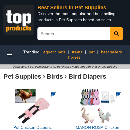
Best Sellers in Pet Supplies
Discover the most popular and best selling
products in Pet Supplies based on sales
Trending:
aquatic pets
|
treats
|
pet
|
best sellers
|
horses
Disclosure: I get commissions for purchases made through links in this website
Pet Supplies
›
Birds
›
Bird Diapers
Pet Chicken Diapers,
MANON ROSA Chicken