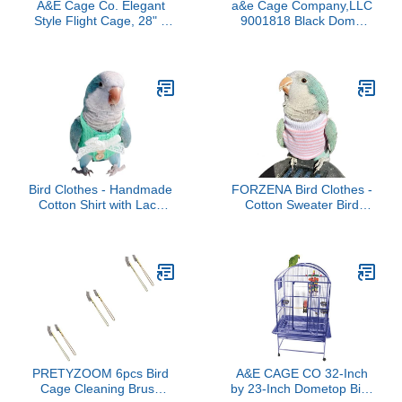
A&E Cage Co. Elegant
a&e Cage Company,LLC
Style Flight Cage, 28" x
9001818 Black Dome
18", Green
Top Bird Cage, Small
Bird Clothes - Handmade
FORZENA Bird Clothes -
Cotton Shirt with Lace
Cotton Sweater Bird
Bowknot Flight Suit
Flight Suit for Parrots
Sweater Vest for Parrots
African Greys Parakeet
African Greys Parakeet
Cockatiel Sun Conure
Cockatiel Sun Conure
Christmas Party Birthday
Parrot Halloween
Cosplay Photo Gift Parrot
Cosplay Apparel Bird
Apparel Bird Supplies
Supplies (S,Green)
(XL,Pink)
PRETYZOOM 6pcs Bird
A&E CAGE CO 32-Inch
Cage Cleaning Brush
by 23-Inch Dometop Bird