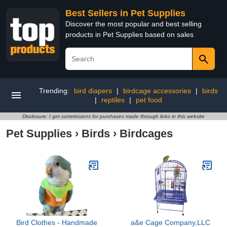
Best Sellers in Pet Supplies
Discover the most popular and best selling
products in Pet Supplies based on sales
Trending:
bird diapers
|
birdcage accessories
|
birds
|
reptiles
|
pet food
Disclosure: I get commissions for purchases made through links in this website
Pet Supplies
›
Birds
›
Birdcages
Bird Clothes - Handmade
a&e Cage Company,LLC