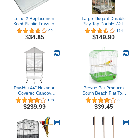
Lot of 2 Replacement
Large Elegant Durable
Seed Plastic Trays for
Play Top Double Walk
30"x18"x18" Bird Cage
Ladders Perch Stand
69
164
White
Bird Parrot Rolling
$34.85
$149.90
Wrought Iron Cage for
Finch Macaw Cockatoo
Cockatiel
PawHut 44" Hexagon
Prevue Pet Products
Covered Canopy
South Beach Flat Top
Portable Aviary Flight
Bird Cage, Lime Green
108
39
Bird Cage With Storage
(SP50091),14 1/8" L x 11
$239.99
$39.45
1/4" W x 18 1/8" H