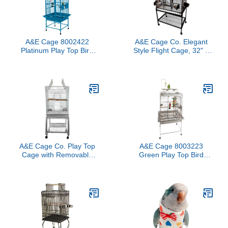
A&E Cage 8002422
A&E Cage Co. Elegant
Platinum Play Top Bird
Style Flight Cage, 32" x
Cage with 5/8" Bar
21", Green, MA3221FL
Spacing, 24" x 22"
Green
A&E Cage Co. Play Top
A&E Cage 8003223
Cage with Removable
Green Play Top Bird
Stand, 22"x18", White
Cage with 5/8" Bar
Spacing, 32" x 23"