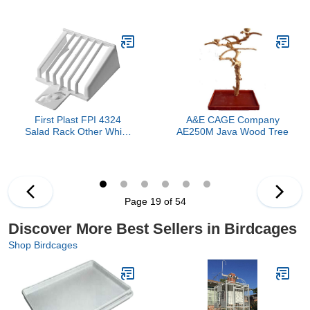
Extra Handle Brushes for
Cage, Sandstone
Cleaning for All Birdcage
Types and Convenient
Storage
First Plast FPI 4324
A&E CAGE Company
Salad Rack Other White
AE250M Java Wood Tree
Birds
Page 19 of 54
Discover More Best Sellers in Birdcages
Shop Birdcages