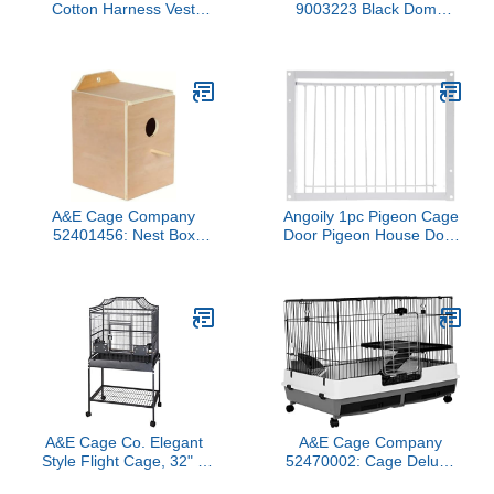
Cotton Harness Vest
9003223 Black Dome
Shirt with D-Ring Flight
Top Bird Cage with 3/4
Suit for Parrots African
inch Bar Spacing, 32 inch
Greys Parakeet Cockatiel
x 23 inch
Sun Conure Christmas
Halloween Parrot
Cosplay Apparel Bird
Supplies (XL)
A&E Cage Company
Angoily 1pc Pigeon Cage
52401456: Nest Box
Door Pigeon House Door
Parakeet 7X8.5
Racing Birds Catch for
Parakeet Cage Bird
Where Bird Entrance
Door Bird Door Pigeon
Iron Portable White
Pigeon Coop
A&E Cage Co. Elegant
A&E Cage Company
Style Flight Cage, 32" x
52470002: Cage Deluxe
21", Sandstone, Silver
2 Level 40X25X26