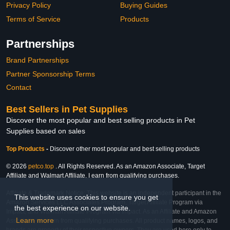
Privacy Policy
Buying Guides
Terms of Service
Products
Partnerships
Brand Partnerships
Partner Sponsorship Terms
Contact
Best Sellers in Pet Supplies
Discover the most popular and best selling products in Pet
Supplies based on sales
Top Products
-
Discover other most popular and best selling products
© 2026
petco.top
. All Rights Reserved. As an Amazon Associate, Target
Affiliate and Walmart Affiliate, I earn from qualifying purchases.
Affiliate & Trademark Notice: This website is an independent participant in the
This website uses cookies to ensure you get
Amazon Services LLC Associates Program, Target Affiliate Program via
the best experience on our website.
Impact, and Walmart Affiliate Program via Impact. As an Affiliate and Amazon
Learn more
Associate, we earn from qualifying purchases. All product names, logos, and
brands are property of their respective owners. They are used here only to