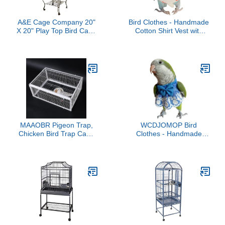
A&E Cage Company 20"
Bird Clothes - Handmade
X 20" Play Top Bird Cage
Cotton Shirt Vest with
in White
Bowtie Decor Flight Suit
Shirt for Parrots African
Greys Parakeet Cockatiel
Sun Conure Parrot
Halloween Cosplay
Apparel Bird Supplies
(4XL,White)
MAAOBR Pigeon Trap,
WCDJOMOP Bird
Chicken Bird Trap Cage
Clothes - Handmade
with Escape-Proof
Cotton Denim Dress with
Design, Portable Pigeon
Bowknot Lace
Coop with One-Way
Embroidered Flight Suit
Entry, Humane Four
for Parrots African Greys
Door Pigeon Cage,
Parakeet Cockatiel Sun
Chicken and Bird Trap
Conure Parrot Cosplay
Cage, Easy Assembly
Apparel Bird Supplies
100x60x26cm
(3XL)