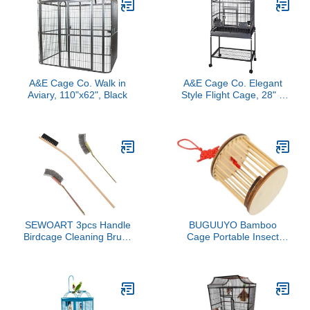
A&E Cage Co. Walk in
A&E Cage Co. Elegant
Aviary, 110"x62", Black
Style Flight Cage, 28" x
18", Sandstone
(MA2818FL Sandstone)
SEWOART 3pcs Handle
BUGUUYO Bamboo
Birdcage Cleaning Brush
Cage Portable Insect
Tools for Bird Cage
Observation Container
Maintenance Brushes for
for Hand-Made Habitat
Daily Cleaning of Parrot
for Outdoor Exploration
Cages and Bird
and Learning
Accessories