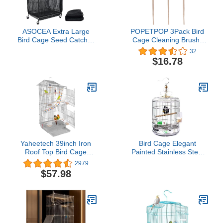
ASOCEA Extra Large
POPETPOP 3Pack Bird
Bird Cage Seed Catcher
Cage Cleaning Brush-
Guard Universal
Wooden Long Handle
32
Birdcage Cover Nylon
Parakeet Cage Cleaner
$16.78
Mesh Net for Parrot
Bird Cleaning Supplies
Parakeet Macaw
Random Color
Lovebird African Grey
Yaheetech 39inch Iron
Bird Cage Elegant
Roof Top Bird Cage
Painted Stainless Steel
Parakeet Cage Parrot
Bird Cage Creative
2979
Cage for Small Birds
Parrot Cage Bold Steel
$57.98
Canary Budgie Cockatiel
Ring Round Cage Bird
Lovebirds with Swing &
Cages (Size : L) (S)
Ladder