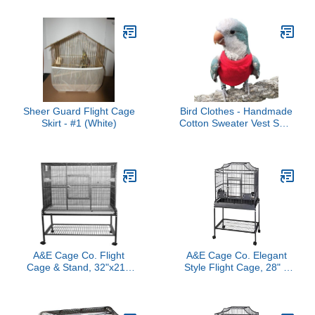
Sheer Guard Flight Cage
Bird Clothes - Handmade
Skirt - #1 (White)
Cotton Sweater Vest Shirt
Bright Color Flight Suit
for Parrots African Greys
Parakeet Cockatiel Sun
Conure Christmas
Halloween Party Cosplay
Apparel Bird Supplies
(3XL,Red)
A&E Cage Co. Flight
A&E Cage Co. Elegant
Cage & Stand, 32"x21",
Style Flight Cage, 28" x
Blue
18", Black (MA2818FL
Black)