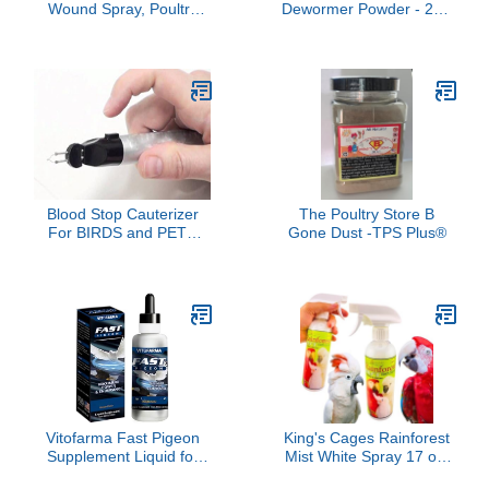
Wound Spray, Poultry
Dewormer Powder - 2LB
Wounds Spray for
| All-Natural Formula for
Bumblefoot, Vent
Effective Worm Relief &
Prolapse, Pecking Sore,
Poultry Gut Health | Safe
Burns & Skin Irritations,
for Laying Hens & Eggs |
Chicken Care, Natural
Trusted Farm Solution
Herbal Formula, 8.45 Fl
Oz (250ML)
Blood Stop Cauterizer
The Poultry Store B
For BIRDS and PETS
Gone Dust -TPS Plus®
ONLY
Vitofarma Fast Pigeon
King's Cages Rainforest
Supplement Liquid for
Mist White Spray 17 oz.
Pigeon - Vitamin Minerals
Feather Conditioning