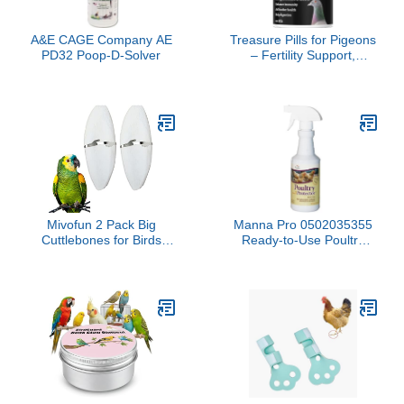
A&E CAGE Company AE
Treasure Pills for Pigeons
PD32 Poop-D-Solver
– Fertility Support,
Growth Booster &
Immune System
Enhancer – Natural
Supplement for Racing,
Breeding & Young
Pigeons – Vitamins for
Health & Performance
Mivofun 2 Pack Big
Manna Pro 0502035355
Cuttlebones for Birds
Ready-to-Use Poultry
Parakeets Cockatiels
Protector for Birds, 16-
African Greys All Parrots
Ounce
Tortoise Snails Animals,
6.3-6.5inch Large
Cuttlefish Bones with
Holder for Bird Cage