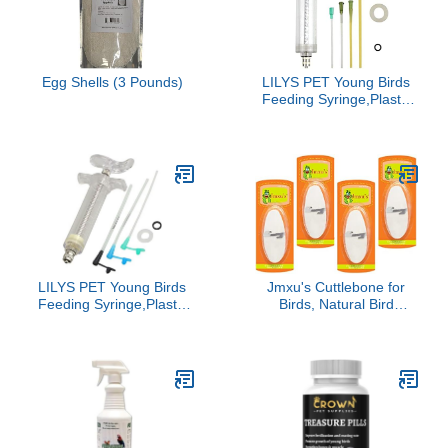
(Shoulder Protector-Blue)
Growth, 0.28 oz Pack for
100 Chicks
Egg Shells (3 Pounds)
LILYS PET Young Birds
Feeding Syringe,Plastic
and Perspex
Material,Used for
Feeding Milk for Young
Birds or Feeding
Medicine for Sick Birds
(50ml and 2+2.5+3mm
Hose) …
LILYS PET Young Birds
Jmxu's Cuttlebone for
Feeding Syringe,Plastic
Birds, Natural Bird
and Perspex
Calcium for Parakeet
Material,Used for
Cuddle Bone for
Feeding Milk for Young
Cockatiels Tortoise, 4.5
Birds or Feeding
to 5.5 inch
Medicine for Sick Birds
(20ml and 2+2.5+3mm
Hose) …