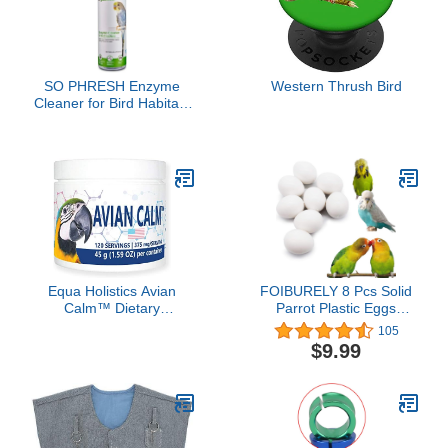
SO PHRESH Enzyme
Western Thrush Bird
Cleaner for Bird Habitats
16 oz.
Equa Holistics Avian
FOIBURELY 8 Pcs Solid
Calm™ Dietary
Parrot Plastic Eggs
Supplement for Parrots,
Hatching Eggs Lovebird,
105
All-Natural Calming
Bourkes, Lineoleated,
$9.99
Supplement (120
Eng Budgie. Trick The
Servings)
Birds to Stop Laying
Eggs, Fake
Eggs（22mm*18mm）