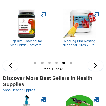
Protection Parrot
Chickens Medicine, Bird
Chewing Working Safety
Aviary, Canary, Finches,
Protective Gloves for
Parakeet, Cockatiels,
Cockatiels, Small Animals
Parrots and Cage Small
Handling Gloves
Birds
Chewing Protective
Gloves
1qt Bird Charcoal for
Morning Bird Nesting
Small Birds - Activated
Nudge for Birds 2 Oz –
Charcoal granular - Not
Supports Reproductive
from China - Health,
Health & Energy –
Healthy, Canaries,
Stimulates Male and
Parakeets, Love Birds
Female Reproductive
and Finches, Cages
Systems - Breeding
Page 11 of 43
Supplement with Amino
Acids & Vitamin D3
Discover More Best Sellers in Health
Supplies
Shop Health Supplies