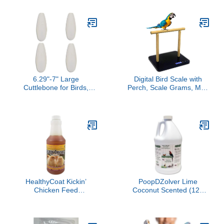
for Birds 60 ml
Bath Mist with Vanilla
Scent for Cockatoos and
Macaws Parrots
6.29"-7" Large
Digital Bird Scale with
Cuttlebone for Birds,
Perch, Scale Grams, Max
Parakeets Cuddle Bone,
44lbs, Capacity with
Cuttlefish Bone for Sharp
Precision up to 1g, Black,
Beaks, Natural Calcium
Suitable for Parrot and All
for Parrots Tortoise, 4pcs
Kinds of Bird
HealthyCoat Kickin’
PoopDZolver Lime
Chicken Feed
Coconut Scented (128
Supplement - Pint – All-
oz)
Natural Omega 3 & 6
Liquid for Poultry –