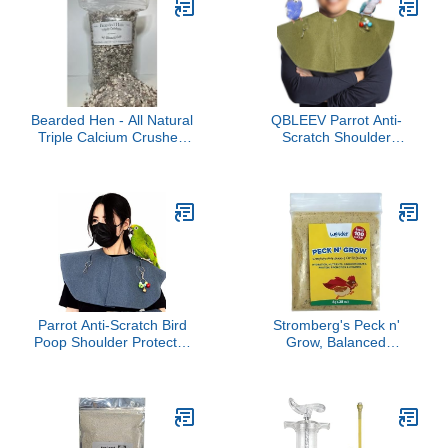
Supports Plumage,
Molting Recovery, Egg
Production, Skin Health &
Immune System –
Fortified w/Biotin
Bearded Hen - All Natural
QBLEEV Parrot Anti-
Triple Calcium Crushed
Scratch Shoulder
Oyster Shell, Limestone,
Protector, Pet Bird
Coral w/Gizzard Grit -
Shoulder Poop Protector,
Wild Turkey, Game Bird,
Multi-Functional Pet
Egg Laying Hen, Duck,
Shoulder Pad Diaper
Chicken (6 Pound)
Shawl for Small Medium
Parakeets Cockatiels,
Sun Conures,
Finches(Green)
Parrot Anti-Scratch Bird
Stromberg's Peck n'
Poop Shoulder Protector
Grow, Balanced
Birds Anklet Toys, Multi-
Hatchling Nutrition
Functional Bird Diaper
Supplement with
Flight Suits Pee Pads
Probiotics and Essential
Diaper Poop Shawl for
Vitamins, Instinct-
Medium Cockatiel
Promoting Chick Starter
Parakeet Macaw
Formula for Strong Early