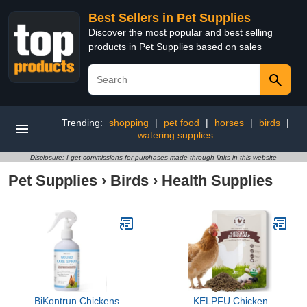
Best Sellers in Pet Supplies
Discover the most popular and best selling
products in Pet Supplies based on sales
Trending:
shopping
|
pet food
|
horses
|
birds
|
watering supplies
Disclosure: I get commissions for purchases made through links in this website
Pet Supplies
›
Birds
›
Health Supplies
BiKontrun Chickens
KELPFU Chicken