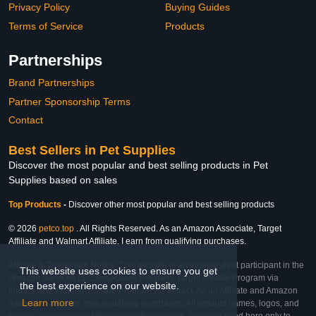
Privacy Policy
Buying Guides
Terms of Service
Products
Partnerships
Brand Partnerships
Partner Sponsorship Terms
Contact
Best Sellers in Pet Supplies
Discover the most popular and best selling products in Pet
Supplies based on sales
Top Products
-
Discover other most popular and best selling products
© 2026
petco.top
. All Rights Reserved. As an Amazon Associate, Target
Affiliate and Walmart Affiliate, I earn from qualifying purchases.
Affiliate & Trademark Notice: This website is an independent participant in the
This website uses cookies to ensure you get
Amazon Services LLC Associates Program, Target Affiliate Program via
the best experience on our website.
Impact, and Walmart Affiliate Program via Impact. As an Affiliate and Amazon
Learn more
Associate, we earn from qualifying purchases. All product names, logos, and