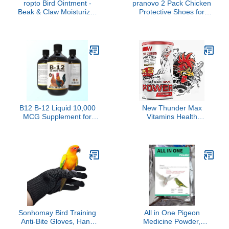
ropto Bird Ointment -
pranovo 2 Pack Chicken
Beak & Claw Moisturizer
Protective Shoes for
Dry Beak Treatment &
Silkie Leghorn Hen Small
Cracked Claw Repair
Booster Regular Hen
Balm for Budgies,
Feet Paws Bumblefoot
Parakeets, Cockatiels,
Finches, Canaries,
Lovebirds (Starter Size
Edition)
B12 B-12 Liquid 10,000
New Thunder Max
MCG Supplement for
Vitamins Health
Poultry Birds, Chickens,
Supplement Capsules
Hens, Roosters, Pigeons,
Rooster Booster Chicken
Ducks, Gooses, Turkeys
Increasing Energy
& All Farm Animals 16oz
Formula Feed Cock,
Vitamin Drinking Water
Good Breeding, Stronger
Additive (Chicken Farm
& More Power, Healthy
Booster)
90 Capsules Hen Food
Sonhomay Bird Training
All in One Pigeon
Anti-Bite Gloves, Hand
Medicine Powder,