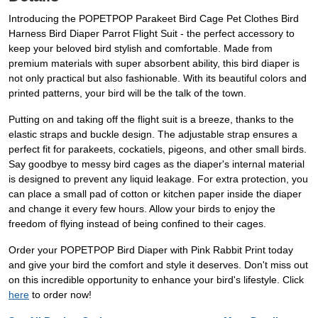
Introducing the POPETPOP Parakeet Bird Cage Pet Clothes Bird
Harness Bird Diaper Parrot Flight Suit - the perfect accessory to
keep your beloved bird stylish and comfortable. Made from
premium materials with super absorbent ability, this bird diaper is
not only practical but also fashionable. With its beautiful colors and
printed patterns, your bird will be the talk of the town.
Putting on and taking off the flight suit is a breeze, thanks to the
elastic straps and buckle design. The adjustable strap ensures a
perfect fit for parakeets, cockatiels, pigeons, and other small birds.
Say goodbye to messy bird cages as the diaper's internal material
is designed to prevent any liquid leakage. For extra protection, you
can place a small pad of cotton or kitchen paper inside the diaper
and change it every few hours. Allow your birds to enjoy the
freedom of flying instead of being confined to their cages.
Order your POPETPOP Bird Diaper with Pink Rabbit Print today
and give your bird the comfort and style it deserves. Don't miss out
on this incredible opportunity to enhance your bird's lifestyle. Click
here
to order now!