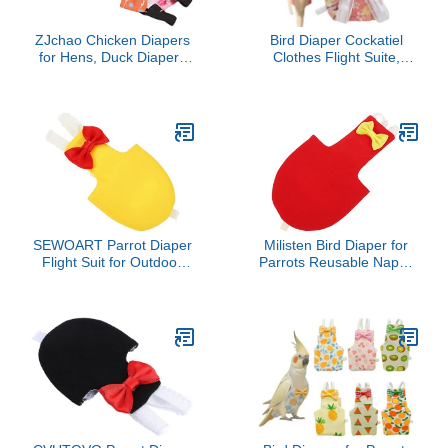
ZJchao Chicken Diapers
Bird Diaper Cockatiel
for Hens, Duck Diapers
Clothes Flight Suite,
for Pet Ducks Washable
Reusable Parrot Nappy
Chicken Diapers
with Waterproof Inner
Reusable Duckling
Layer, Cute Pigeon Pants
Diapers Chicken Diapers
Urine Wet Suit Costume
Pet Clothes with Bow Tie
for Conure Macaw
Poultry Nappies for Hen
(Pink,XL)
Rooster
SEWOART Parrot Diaper
Milisten Bird Diaper for
Flight Suit for Outdoor
Parrots Reusable Nappy
Use Beautiful Patterns
Suit for Birds Stylish
Lightweight and
Design for Cockatiels
Breathable Fashionable
Budgies and Macaws for
Bird Clothes for
Indoor and
Parakeets Cockatiels and
Other Birds XL