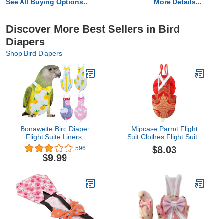
See All Buying Options...
More Details...
Discover More Best Sellers in Bird
Diapers
Shop Bird Diapers
Bonaweite Bird Diaper
Mipcase Parrot Flight
Flight Suite Liners,
Suit Clothes Flight Suit -
Protective Parrot Nappy
Pet Bird Parrot Clothes,
$8.03
596
with Waterproof Inner
Reusable Bird Diaper for
$9.99
Layer, Cute Urine Wet
Macaw Budgie Canary
Suit for Macaw African
Cockatiel Parakeet (Size
Budgies Parakeet
XL, Red) Small Animal
Agapornis Fischeri
Cockatiel
Cockatiel