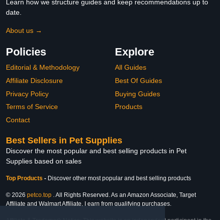
Learn how we structure guides and keep recommendations up to
date.
About us →
Policies
Explore
Editorial & Methodology
All Guides
Affiliate Disclosure
Best Of Guides
Privacy Policy
Buying Guides
Terms of Service
Products
Contact
Best Sellers in Pet Supplies
Discover the most popular and best selling products in Pet
Supplies based on sales
Top Products
-
Discover other most popular and best selling products
© 2026
petco.top
. All Rights Reserved. As an Amazon Associate, Target
Affiliate and Walmart Affiliate, I earn from qualifying purchases.