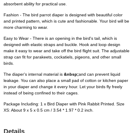
absorbent ability for practical use.
Fashion - The bird parrot diaper is designed with beautiful color
and printed pattern, which is cute and fashionable. Your bird will be
more charming to wear.
Easy to Wear - There is an opening in the bird's tail, which is
designed with elastic straps and buckle. Hook and loop design
make it easy to wear and take off the bird flight suit. The adjustable
strap can fit for parakeets, cockatiels, pigeons, and other small
birds.
The diaper's internal material is
&nbsp;
and can prevent liquid
leakage. You can also place a small pad of cotton or kitchen paper
in your diaper and change it every hour. Let your birds fly freely
instead of being confined to their cages.
Package Including: 1 x Bird Diaper with Pink Rabbit Printed. Size
XS: About 9 x 5 x 0.5 cm / 3.54 * 1.97 * 0.2 inch.
Details