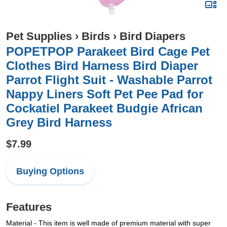
Pet Supplies
›
Birds
›
Bird Diapers
POPETPOP Parakeet Bird Cage Pet
Clothes Bird Harness Bird Diaper
Parrot Flight Suit - Washable Parrot
Nappy Liners Soft Pet Pee Pad for
Cockatiel Parakeet Budgie African
Grey Bird Harness
$7.99
Buying Options
Features
Material - This item is well made of premium material with super