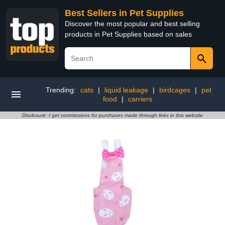
Best Sellers in Pet Supplies
Discover the most popular and best selling
products in Pet Supplies based on sales
Trending:
cats
|
liquid leakage
|
birdcages
|
pet
food
|
carriers
Disclosure: I get commissions for purchases made through links in this website