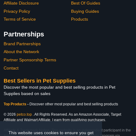
Affiliate Disclosure
Best Of Guides
Privacy Policy
Buying Guides
Terms of Service
Products
Partnerships
Brand Partnerships
About the Network
Partner Sponsorship Terms
Contact
Best Sellers in Pet Supplies
Discover the most popular and best selling products in Pet
Supplies based on sales
Top Products
-
Discover other most popular and best selling products
© 2026
petco.top
. All Rights Reserved. As an Amazon Associate, Target
Affiliate and Walmart Affiliate, I earn from qualifying purchases.
Affiliate & Trademark Notice: This website is an independent participant in the
This website uses cookies to ensure you get
Amazon Services LLC Associates Program, Target Affiliate Program via