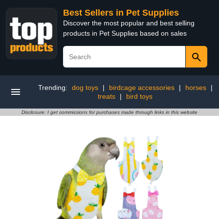
Best Sellers in Pet Supplies
Discover the most popular and best selling
products in Pet Supplies based on sales
Trending:
dog toys
|
birdcage accessories
|
horses
|
treats
|
bird toys
Disclosure: I get commissions for purchases made through links in this website