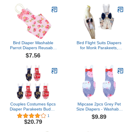
Bird Diaper Washable
Bird Flight Suits Diapers
Parrot Diapers Reusable
for Monk Parakeets,
Bird Flight Suit Diaper
Cockatiels, Parrot
$7.56
Strawberry Printed Parrot
Clothes, Training Nappy
Nappy Clothes for
Suit Liners (Medium,
Parakeet Parrot Mini
Navy)
Macaw Budgie Canary
Size M
Couples Costumes 6pcs
Mipcase 2pcs Grey Pet
Diaper Parakeets Budgie
Size Diapers - Washable
Cotton Cockatiels
Cat Nappy Cockatiel
$9.89
1
Nappies Nappy Light
Pigeon Parrot Diaper
$20.79
Suite Floral Macaw
Parakeet Budgie Bird
Diapers Pad Red and
African for Flight Bowtie