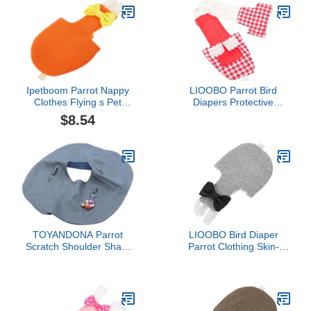
Parakeet Clothes Black
Clothes L Cotton Pad
Liners Suit Flight with
Inner Suit Soft Layer Pee
Urine Cockatiel
Ipetboom Parrot Nappy
LIOOBO Parrot Bird
Clothes Flying s Pet
Diapers Protective
Diapers Big Bird
Reusable Diaper for
$8.54
Costume Parakeet Parrot
Parakeet Bird Costume
Diaper Bird Bowknots
Diaper s for Cockatiels
Cockatiel Diaper Suit
Flight Suits Bird Clothes
TOYANDONA Parrot
LIOOBO Bird Diaper
Scratch Shoulder Shawl
Parrot Clothing Skin-
Durable Bird Diaper Pad
Friendly Washable Flight
for Training Easy to Wear
Suit with Pad Medium
Droppings Scratching for
Gray for Outdoor African
Parrots Macaws
Parakeets and Pet Birds
Lovebirds