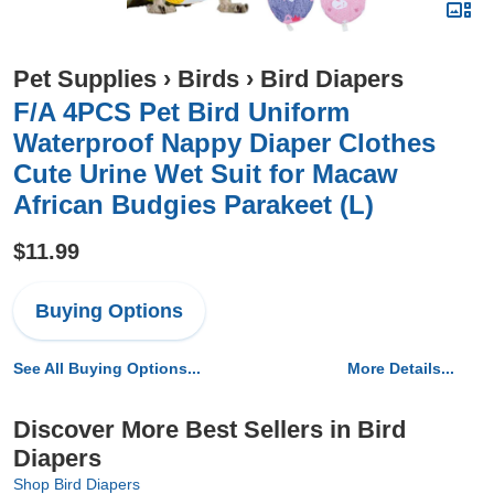
Pet Supplies
›
Birds
›
Bird Diapers
F/A 4PCS Pet Bird Uniform
Waterproof Nappy Diaper Clothes
Cute Urine Wet Suit for Macaw
African Budgies Parakeet (L)
$11.99
Buying Options
See All Buying Options...
More Details...
Discover More Best Sellers in Bird
Diapers
Shop Bird Diapers