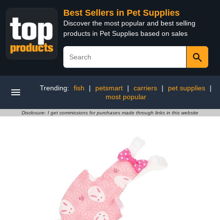
Best Sellers in Pet Supplies
Discover the most popular and best selling
products in Pet Supplies based on sales
Trending:
fish
|
petsmart
|
carriers
|
pet supplies
|
most popular
Disclosure: I get commissions for purchases made through links in this website