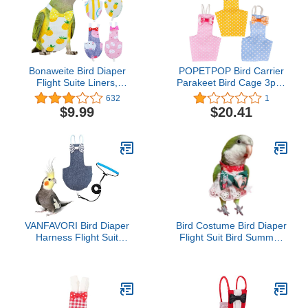
Bonaweite Bird Diaper
POPETPOP Bird Carrier
Flight Suite Liners,
Parakeet Bird Cage 3pcs
Protective Parrot Nappy
Bird Diapers - Washable
632
1
with Waterproof Inner
Breathable Parrot Flight
$9.99
$20.41
Layer, Cute Urine Wet
Suit Liners, Soft Parrots
Suit for Macaw African
Nappies Pet Pee Pad for
Budgies Parakeet
Cockatiel Parakeet Dog
Agapornis Fischeri
Costume
Cockatiel
VANFAVORI Bird Diaper
Bird Costume Bird Diaper
Harness Flight Suit
Flight Suit Bird Summer
Clothes with 80 Inch
Skirt Clothes Cosplay
Flying Leash for Parrots
Photo Prop for Parrots
Cockatiel Pet Birds,
Lovebird Parakeet
Denim Blue, S Size,
Cockatiel Small Animals
Including A Cotton Pad
Apparel (Macaw)