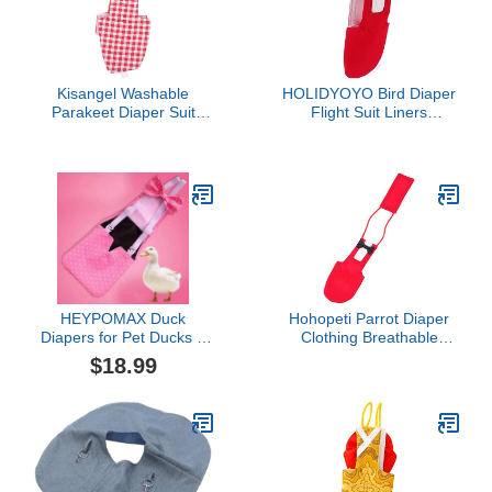
Kisangel Washable
HOLIDYOYO Bird Diaper
Parakeet Diaper Suit
Flight Suit Liners
Reusable Bird Diaper for
Breathable Pet Diaper for
Parrots Cockatiels and
Birds Parrot Toys Parrots
Budgies Soft and
Breathable for Flying and
Comfort
HEYPOMAX Duck
Hohopeti Parrot Diaper
Diapers for Pet Ducks –
Clothing Breathable
Adjustable & Reusable
Cotton Diaper for Small
$18.99
Diaper Pants for Indoor
Birds Creative Bird
Use, Prevents Messes,
Supplies Adjustable
Fits Call Ducks & Small
Material
Breeds (L-Slide
Adjustable (1.5-4
lbs),Pink dot)