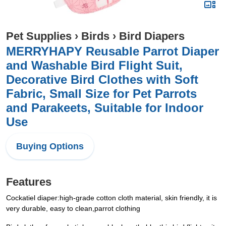
Pet Supplies
›
Birds
›
Bird Diapers
MERRYHAPY Reusable Parrot Diaper
and Washable Bird Flight Suit,
Decorative Bird Clothes with Soft
Fabric, Small Size for Pet Parrots
and Parakeets, Suitable for Indoor
Use
Buying Options
Features
Cockatiel diaper:high-grade cotton cloth material, skin friendly, it is
very durable, easy to clean,parrot clothing