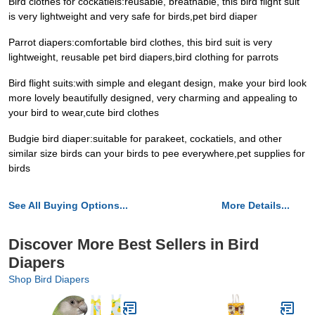
Bird clothes for cockatiels:reusable, breathable, this bird flight suit
is very lightweight and very safe for birds,pet bird diaper
Parrot diapers:comfortable bird clothes, this bird suit is very
lightweight, reusable pet bird diapers,bird clothing for parrots
Bird flight suits:with simple and elegant design, make your bird look
more lovely beautifully designed, very charming and appealing to
your bird to wear,cute bird clothes
Budgie bird diaper:suitable for parakeet, cockatiels, and other
similar size birds can your birds to pee everywhere,pet supplies for
birds
See All Buying Options...
More Details...
Discover More Best Sellers in Bird
Diapers
Shop Bird Diapers