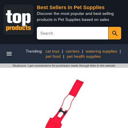
Best Sellers in Pet Supplies
Discover the most popular and best selling
products in Pet Supplies based on sales
Trending:
cat toys
|
carriers
|
watering supplies
|
pet food
|
pet health supplies
Disclosure: I get commissions for purchases made through links in this website