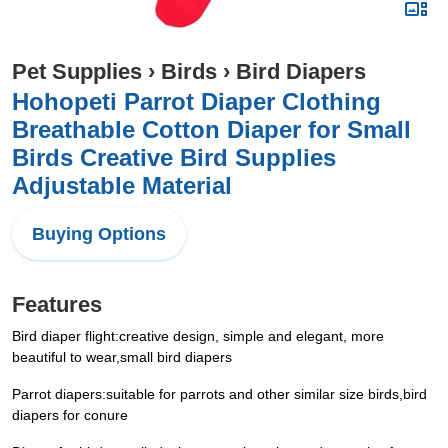
Pet Supplies
›
Birds
›
Bird Diapers
Hohopeti Parrot Diaper Clothing
Breathable Cotton Diaper for Small
Birds Creative Bird Supplies
Adjustable Material
Buying Options
Features
Bird diaper flight:creative design, simple and elegant, more
beautiful to wear,small bird diapers
Parrot diapers:suitable for parrots and other similar size birds,bird
diapers for conure