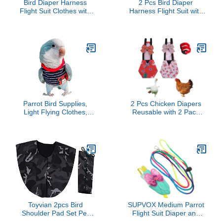
Bird Diaper Harness
2 Pcs Bird Diaper
Flight Suit Clothes with
Harness Flight Suit with
Flying Leash for Parrots
Waterproof Liner Pet Bird
Cockatiel Pet Birds,
Nappy Clothes with
Parrot Clothes, Bird
Flying Leash Rope
Training Nappy Suit
Protective Parrot Diaper
Liners Clothes
Suit (2 Pcs Multi,
(Medium,Green)
Medium)
Parrot Bird Supplies,
2 Pcs Chicken Diapers
Light Flying Clothes,
Reusable with 2 Pack
Warm and Comfortable,
Rooster Collar, Poultry
Tiger Skin, Green Cheek
Diapers Multiple-Used
Parrot, Little Sun Parrot,
Pet Diapers for Chicks
Monk Parrot, Starling,
Ducklings and Goslings,
mynah, Senegal Parrot
Washable Duck Diapers
(Without Diaper, L)
with Bow Tie, Chicken
Accessories(Large)
Toyvian 2pcs Bird
SUPVOX Medium Parrot
Shoulder Pad Set Pet
Flight Suit Diaper and