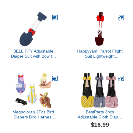
Parrot Arm Protector
Leash Bird Diapers
Military Green Scratch
Harness for Parrots
and Poop Guard for Easy
Cockatiels and Parakeets
Handling and Training for
Comfortable Bird Clothes
Bird Owners
for Outdoor Use
BELLIFFY Adjustable
Happyyami Parrot Flight
Diaper Suit with Bow for
Suit Lightweight
Parrots and Cockatoos
Feathered Bird Clothes
Reusable Protective
Reusable Soft Diaper for
Flight Nappy Clothes for
Parrots Pet Bird Diaper
Lovebirds and Cockatiels
Breathable Comfortable
Easy to Clean and
Pet Wear
Comfortable Design
Magnoloran 2Pcs Bird
BestParts 3pcs
Diapers Bird Harness
Adjustable Cloth Diaper
Flight Suits Diapers with
Wearable Poultry
$16.99
80 Inch Flying Leash
Waterproof Reusable
Parrot Nappy Washable
Diapers for Farm Pet