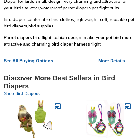
Diaper for birds small: design, very charming and attractive for
your birds to wear,waterproof parrot diapers pet flight suits
Bird diaper:comfortable bird clothes, lightweight, soft, reusable pet
bird diapers,bird supplies
Parrot diapers bird flight:fashion design, make your pet bird more
attractive and charming,bird diaper harness flight
See All Buying Options...
More Details...
Discover More Best Sellers in Bird
Diapers
Shop Bird Diapers