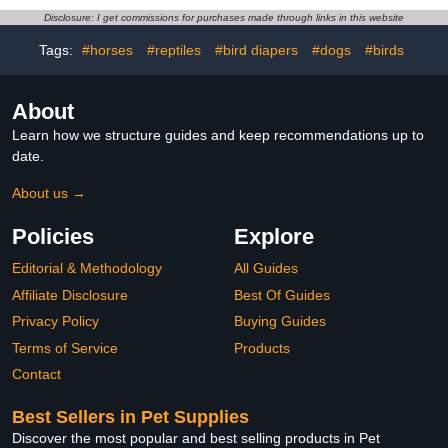
Cute Urine Wet Suit for
Goose/Duck/Chicken
Disclosure: I get commissions for purchases made through links in this website
Cockatiel Conure Macaw
Sliding Version (M(1.68-
Budgies Parakeet-
4.37pounds))
Tags:
#horses
#reptiles
#bird diapers
#dogs
#birds
Kitten&Watermelon,M
About
Learn how we structure guides and keep recommendations up to
date.
About us →
Policies
Explore
Editorial & Methodology
All Guides
Affiliate Disclosure
Best Of Guides
Privacy Policy
Buying Guides
Terms of Service
Products
Contact
Best Sellers in Pet Supplies
Discover the most popular and best selling products in Pet