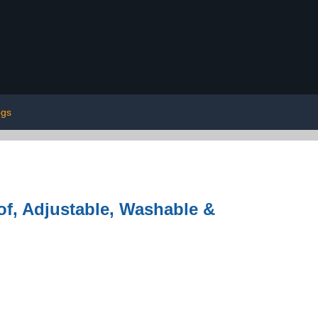
gs
of, Adjustable, Washable &