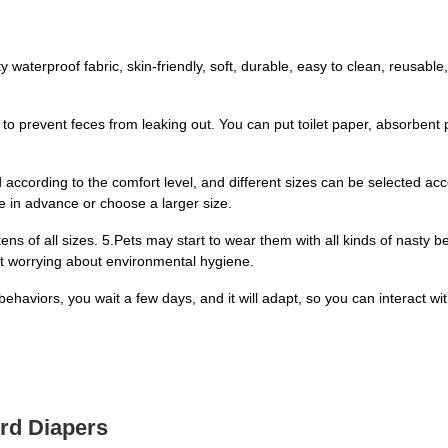
aterproof fabric, skin-friendly, soft, durable, easy to clean, reusable, u
 to prevent feces from leaking out. You can put toilet paper, absorbent pa
 according to the comfort level, and different sizes can be selected ac
e in advance or choose a larger size.
ns of all sizes. 5.Pets may start to wear them with all kinds of nasty be
ut worrying about environmental hygiene.
 behaviors, you wait a few days, and it will adapt, so you can interact 
ird Diapers