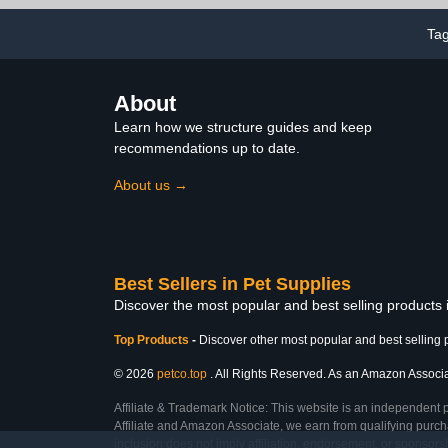
Swan, S
1.65pounds)
Ta
About
Learn how we structure guides and keep
recommendations up to date.
About us →
Best Sellers in Pet Supplies
Discover the most popular and best selling products 
Top Products
-
Discover other most popular and best selling 
© 2026
petco.top
. All Rights Reserved. As an Amazon Associate
Affiliate & Trademark Notice: This website is an independent 
Affiliate and Amazon Associate, we earn from qualifying purcha
inclusion does not imply affiliation, endorsement, or sponsor