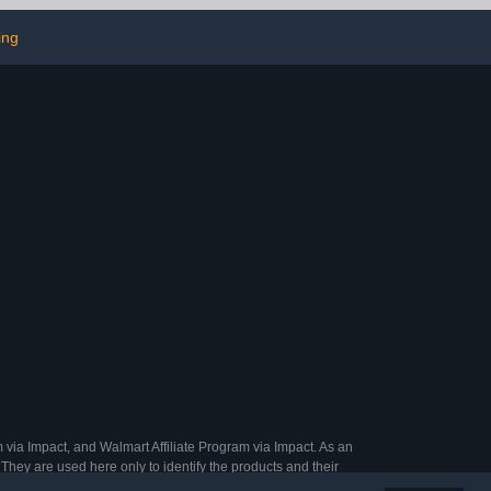
ection
ing
 via Impact, and Walmart Affiliate Program via Impact. As an
They are used here only to identify the products and their