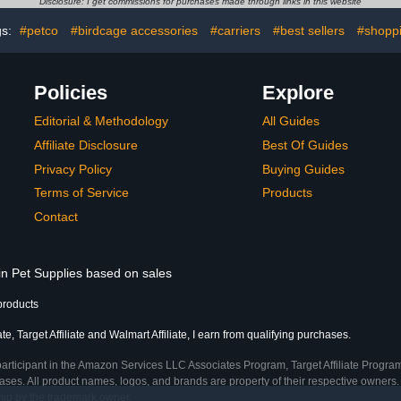
Disclosure: I get commissions for purchases made through links in this website
(0.55-
Pet Flying Costume
Prot
, 1, Count)
gs:
#petco
#birdcage accessories
#carriers
#best sellers
#shopp
Policies
Explore
Editorial & Methodology
All Guides
Affiliate Disclosure
Best Of Guides
Privacy Policy
Buying Guides
Terms of Service
Products
Contact
in Pet Supplies based on sales
products
, Target Affiliate and Walmart Affiliate, I earn from qualifying purchases.
participant in the Amazon Services LLC Associates Program, Target Affiliate Program
ses. All product names, logos, and brands are property of their respective owners. 
ship by the trademark owner.