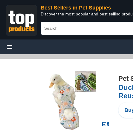
Best Sellers in Pet Supplies
Discover the most popular and best selling produ
Pet 
Duck
Reus
Buy