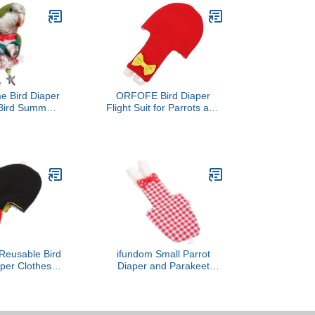
e Bird Diaper
ORFOFE Bird Diaper
t Bird Summer
Flight Suit for Parrots and
thes Cosplay
Similar Birds Reusable
 for Parrots
Protective Nappy Bow
d Parakeet
Design Material for
Small Animals
Parakeets and Cockatiels
l (Macaw)
Accessory
Reusable Bird
ifundom Small Parrot
aper Clothes
Diaper and Parakeet
it with Bow
Flight Suit Washable
Soft Fabric
Reusable Bird Diapers for
 for Outdoor
Cockatiels Lightweight
d Nappies
Red Plaid Bird Costume