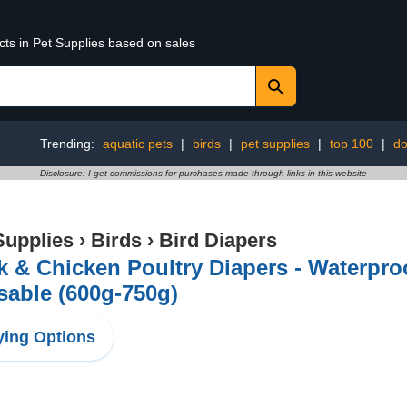
cts in Pet Supplies based on sales
Trending:
aquatic pets
|
birds
|
pet supplies
|
top 100
|
do
Disclosure: I get commissions for purchases made through links in this website
Supplies
›
Birds
›
Bird Diapers
 & Chicken Poultry Diapers - Waterpro
able (600g-750g)
ing Options