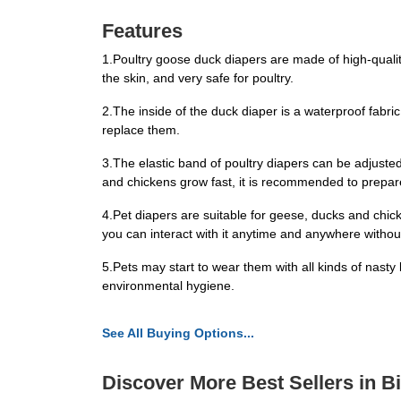
Features
1.Poultry goose duck diapers are made of high-quality w
the skin, and very safe for poultry.
2.The inside of the duck diaper is a waterproof fabric
replace them.
3.The elastic band of poultry diapers can be adjusted
and chickens grow fast, it is recommended to prepar
4.Pet diapers are suitable for geese, ducks and chicke
you can interact with it anytime and anywhere witho
5.Pets may start to wear them with all kinds of nasty
environmental hygiene.
See All Buying Options...
Discover More Best Sellers in B